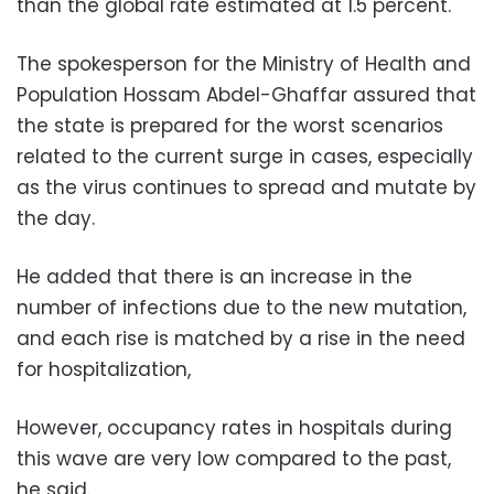
than the global rate estimated at 1.5 percent.
The spokesperson for the Ministry of Health and
Population Hossam Abdel-Ghaffar assured that
the state is prepared for the worst scenarios
related to the current surge in cases, especially
as the virus continues to spread and mutate by
the day.
He added that there is an increase in the
number of infections due to the new mutation,
and each rise is matched by a rise in the need
for hospitalization,
However, occupancy rates in hospitals during
this wave are very low compared to the past,
he said.