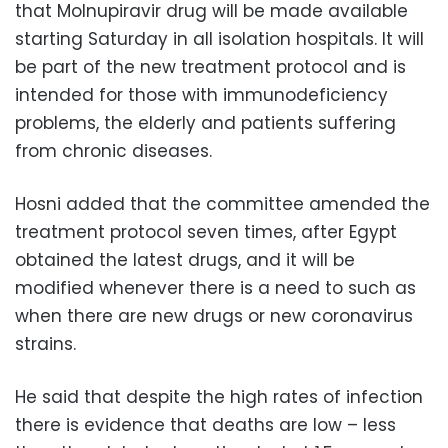
that Molnupiravir drug will be made available
starting Saturday in all isolation hospitals. It will
be part of the new treatment protocol and is
intended for those with immunodeficiency
problems, the elderly and patients suffering
from chronic diseases.
Hosni added that the committee amended the
treatment protocol seven times, after Egypt
obtained the latest drugs, and it will be
modified whenever there is a need to such as
when there are new drugs or new coronavirus
strains.
He said that despite the high rates of infection
there is evidence that deaths are low – less