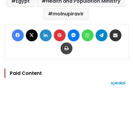
Egypt
Health and Population Ministry
molnupiravir
Facebook
X
LinkedIn
Pinterest
Messenger
WhatsApp
Telegram
Share via Email
Print
Paid Content