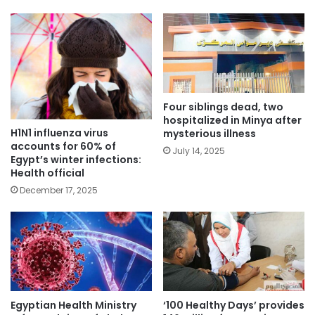
Four siblings dead, two
hospitalized in Minya after
H1N1 influenza virus
mysterious illness
accounts for 60% of
July 14, 2025
Egypt’s winter infections:
Health official
December 17, 2025
Egyptian Health Ministry
‘100 Healthy Days’ provides