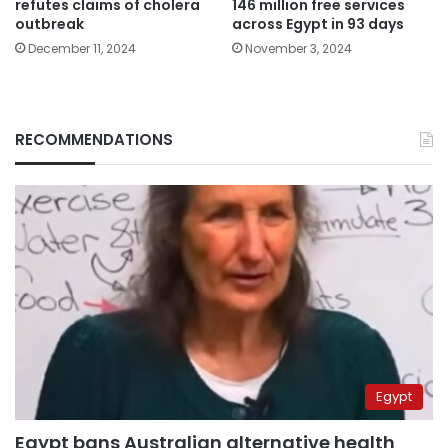
refutes claims of cholera
146 million free services
outbreak
across Egypt in 93 days
December 11, 2024
November 3, 2024
RECOMMENDATIONS
Egypt
Egypt bans Australian alternative health