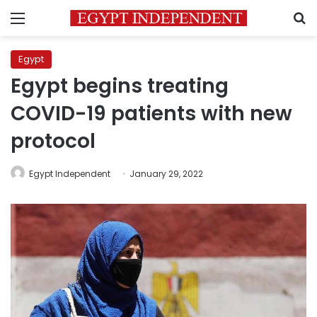
Menu
S
Egypt
Egypt begins treating
COVID-19 patients with new
protocol
Egypt Independent
January 29, 2022