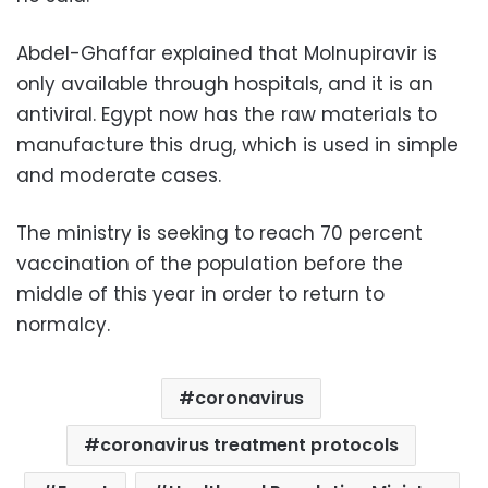
Abdel-Ghaffar explained that Molnupiravir is
only available through hospitals, and it is an
antiviral. Egypt now has the raw materials to
manufacture this drug, which is used in simple
and moderate cases.
The ministry is seeking to reach 70 percent
vaccination of the population before the
middle of this year in order to return to
normalcy.
coronavirus
coronavirus treatment protocols