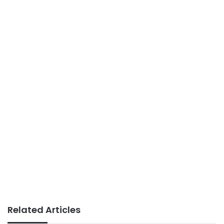
Related Articles