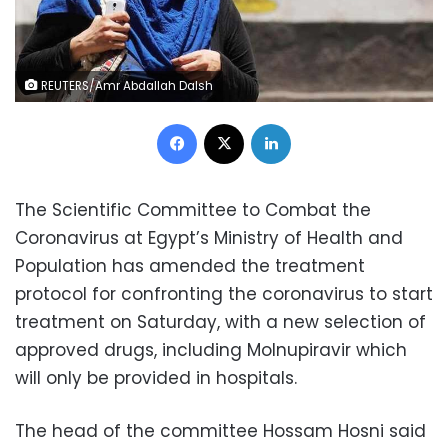
REUTERS/Amr Abdallah Dalsh
Facebook
X
LinkedIn
The Scientific Committee to Combat the
Coronavirus at Egypt’s Ministry of Health and
Population has amended the treatment
protocol for confronting the coronavirus to start
treatment on Saturday, with a new selection of
approved drugs, including Molnupiravir which
will only be provided in hospitals.
The head of the committee Hossam Hosni said