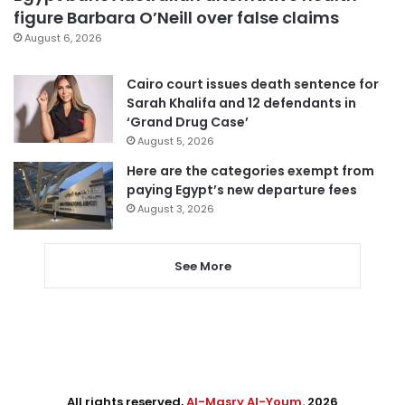
figure Barbara O’Neill over false claims
August 6, 2026
Cairo court issues death sentence for
Sarah Khalifa and 12 defendants in
‘Grand Drug Case’
August 5, 2026
Here are the categories exempt from
paying Egypt’s new departure fees
August 3, 2026
See More
All rights reserved,
Al-Masry Al-Youm
. 2026