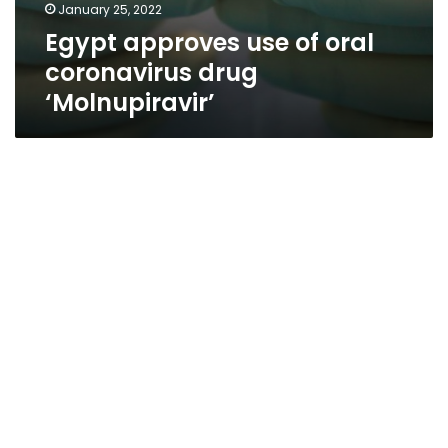
January 25, 2022
Egypt approves use of oral
coronavirus drug
‘Molnupiravir’