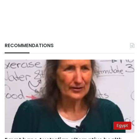
RECOMMENDATIONS
Egypt