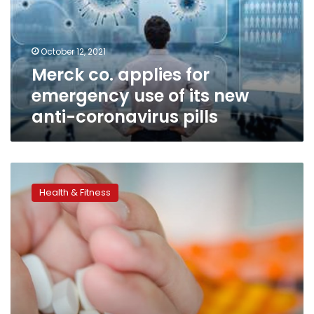
use
of
its
October 12, 2021
new
Merck co. applies for
anti-
coronavirus
emergency use of its new
pills
anti-coronavirus pills
German,
American
Health & Fitness
companies’
COVID-
19
drug
shows
promising
results