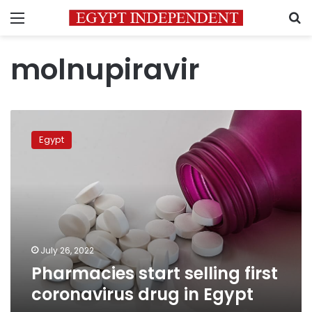
Menu
S
molnupiravir
Pharmacies
start
Egypt
selling
first
coronavirus
drug
in
Egypt
July 26, 2022
Pharmacies start selling first
coronavirus drug in Egypt