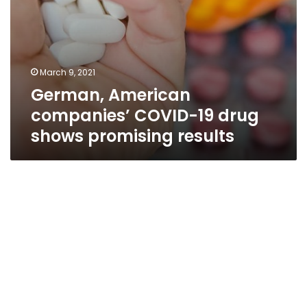
March 9, 2021
German, American
companies’ COVID-19 drug
shows promising results