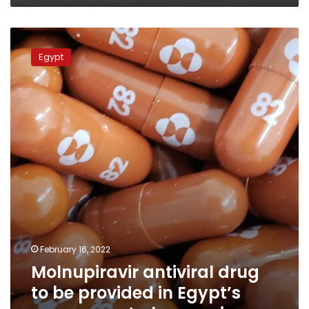
Molnupiravir
antiviral
Egypt
drug
to
be
provided
in
Egypt’s
government
pharmacies
February 16, 2022
Molnupiravir antiviral drug
to be provided in Egypt’s