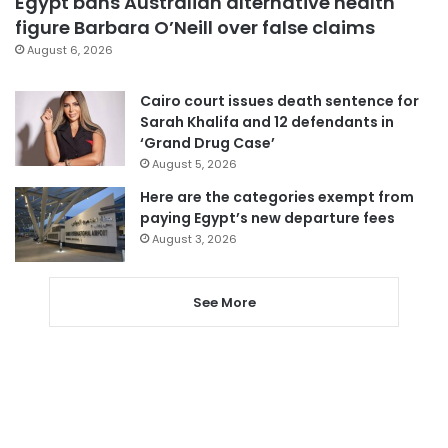
Egypt bans Australian alternative health
figure Barbara O’Neill over false claims
August 6, 2026
Cairo court issues death sentence for
Sarah Khalifa and 12 defendants in
‘Grand Drug Case’
August 5, 2026
Here are the categories exempt from
paying Egypt’s new departure fees
August 3, 2026
See More