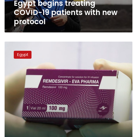
Egypt begins treating
COVID-19 patients with new
protocol
Egypt
approves
Egypt
use
of
oral
coronavirus
drug
‘Molnupiravir’