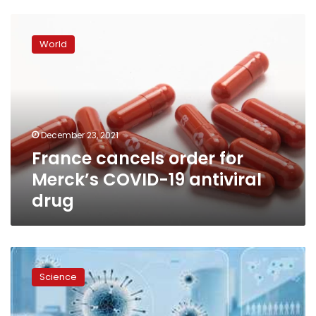
France
cancels
World
order
for
Merck’s
COVID-
19
antiviral
December 23, 2021
drug
France cancels order for
Merck’s COVID-19 antiviral
drug
Merck
co.
Science
applies
for
emergency