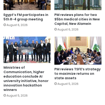
Egypt’s FM participates in
PM reviews plans for two
5th R-4 group meeting
$5bn medical cities in New
Capital, New Alamein
August 6, 2026
August 6, 2026
Ministries of
PM reviews TSFE’s strategy
Communication, higher
to maximize returns on
education conclude AI
state assets
university initiative, honor
August 5, 2026
innovation hackathon
winners
August 5, 2026