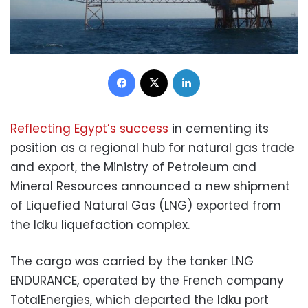
Facebook
X
LinkedIn
Reflecting Egypt’s success
in cementing its
position as a regional hub for natural gas trade
and export, the Ministry of Petroleum and
Mineral Resources announced a new shipment
of Liquefied Natural Gas (LNG) exported from
the Idku liquefaction complex.
The cargo was carried by the tanker LNG
ENDURANCE, operated by the French company
TotalEnergies, which departed the Idku port