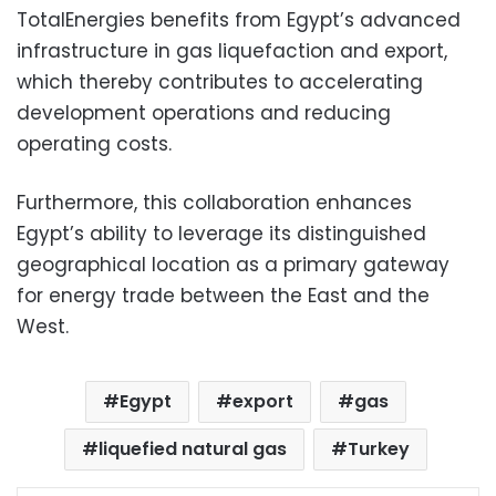
TotalEnergies benefits from Egypt’s advanced
infrastructure in gas liquefaction and export,
which thereby contributes to accelerating
development operations and reducing
operating costs.
Furthermore, this collaboration enhances
Egypt’s ability to leverage its distinguished
geographical location as a primary gateway
for energy trade between the East and the
West.
Egypt
export
gas
liquefied natural gas
Turkey