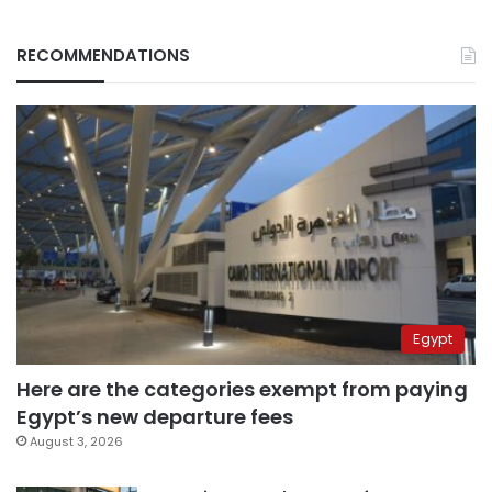
RECOMMENDATIONS
Egypt
Here are the categories exempt from paying
Egypt’s new departure fees
August 3, 2026