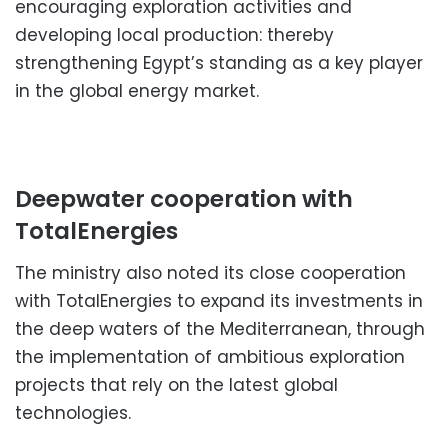
encouraging exploration activities and
developing local production: thereby
strengthening Egypt’s standing as a key player
in the global energy market.
Deepwater cooperation with
TotalEnergies
The ministry also noted its close cooperation
with TotalEnergies to expand its investments in
the deep waters of the Mediterranean, through
the implementation of ambitious exploration
projects that rely on the latest global
technologies.