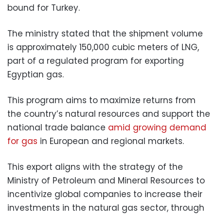
bound for Turkey.
The ministry stated that the shipment volume
is approximately 150,000 cubic meters of LNG,
part of a regulated program for exporting
Egyptian gas.
This program aims to maximize returns from
the country’s natural resources and support the
national trade balance
amid growing demand
for gas
in European and regional markets.
This export aligns with the strategy of the
Ministry of Petroleum and Mineral Resources to
incentivize global companies to increase their
investments in the natural gas sector, through