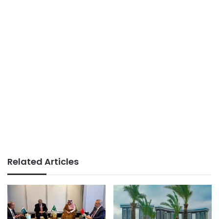
Related Articles