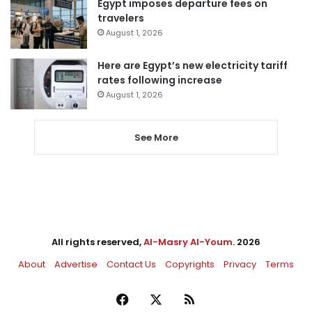
Egypt imposes departure fees on
travelers
August 1, 2026
Here are Egypt’s new electricity tariff
rates following increase
August 1, 2026
See More
All rights reserved,
Al-Masry Al-Youm
. 2026
About
Advertise
Contact Us
Copyrights
Privacy
Terms
Facebook
X
RSS