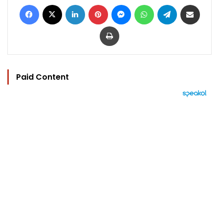
Facebook
X
LinkedIn
Pinterest
Messenger
WhatsApp
Telegram
Share via Email
Print
Paid Content