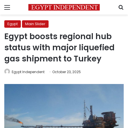
Menu
S
Egypt
Main Slider
Egypt boosts regional hub
status with major liquefied
gas shipment to Turkey
Egypt Independent
October 23, 2025