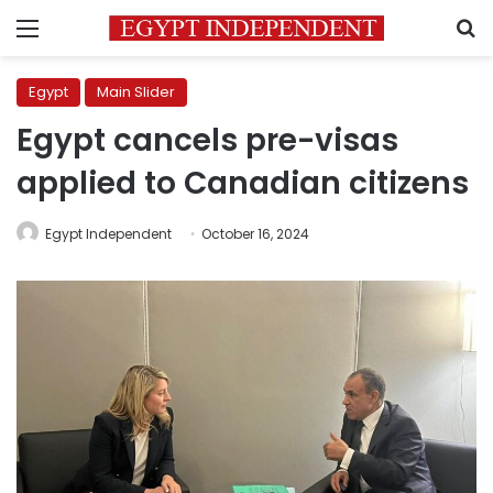
Menu
S
Egypt
Main Slider
Egypt cancels pre-visas
applied to Canadian citizens
Egypt Independent
October 16, 2024