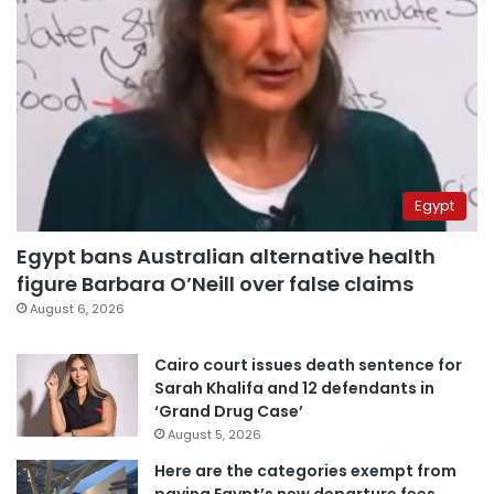
Egypt
Egypt bans Australian alternative health
figure Barbara O’Neill over false claims
August 6, 2026
Cairo court issues death sentence for
Sarah Khalifa and 12 defendants in
‘Grand Drug Case’
August 5, 2026
Here are the categories exempt from