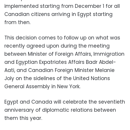
implemented starting from December 1 for all
Canadian citizens arriving in Egypt starting
from then.
This decision comes to follow up on what was
recently agreed upon during the meeting
between Minister of Foreign Affairs, Immigration
and Egyptian Expatriates Affairs Badr Abdel-
Aati, and Canadian Foreign Minister Melanie
Joly on the sidelines of the United Nations
General Assembly in New York.
Egypt and Canada will celebrate the seventieth
anniversary of diplomatic relations between
them this year.