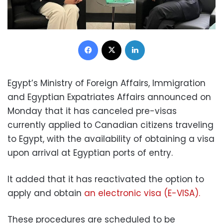
Facebook
X
LinkedIn
Egypt’s Ministry of Foreign Affairs, Immigration
and Egyptian Expatriates Affairs announced on
Monday that it has canceled pre-visas
currently applied to Canadian citizens traveling
to Egypt, with the availability of obtaining a visa
upon arrival at Egyptian ports of entry.
It added that it has reactivated the option to
apply and obtain
an electronic visa (E-VISA).
These procedures are scheduled to be