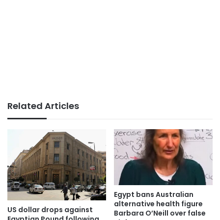
Related Articles
Egypt bans Australian
alternative health figure
US dollar drops against
Barbara O’Neill over false
Egyptian Pound following