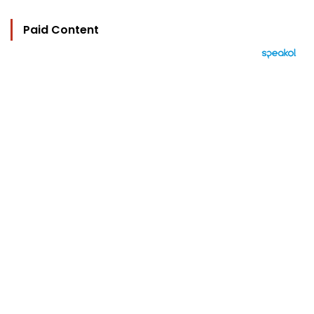
Paid Content