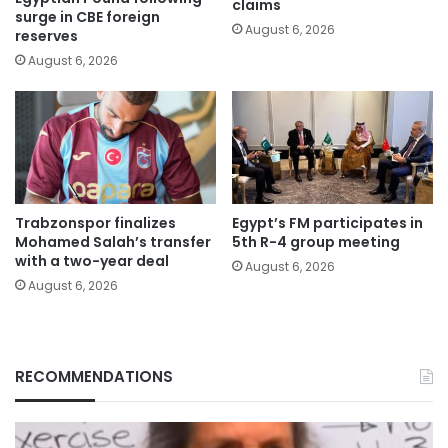
claims
surge in CBE foreign
August 6, 2026
reserves
August 6, 2026
Trabzonspor finalizes
Egypt’s FM participates in
Mohamed Salah’s transfer
5th R-4 group meeting
with a two-year deal
August 6, 2026
August 6, 2026
RECOMMENDATIONS