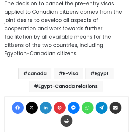
The decision to cancel the pre-entry visas
applied to Canadian citizens comes from the
joint desire to develop all aspects of
cooperation and work towards further
facilitation by all available means for the
citizens of the two countries, including
Egyptian-Canadian citizens.
canada
E-Visa
Egypt
Egypt-Canada relations
Facebook
X
LinkedIn
Pinterest
Messenger
WhatsApp
Telegram
Share via Email
Print