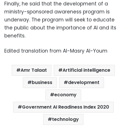
Finally, he said that the development of a
ministry-sponsored awareness program is
underway. The program will seek to educate
the public about the importance of AI and its
benefits.
Edited translation from Al-Masry Al-Youm
Amr Talaat
Artificial intelligence
business
development
economy
Government AI Readiness Index 2020
technology