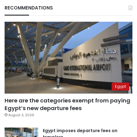
RECOMMENDATIONS
Egypt
Here are the categories exempt from paying
Egypt’s new departure fees
August 3, 2026
Egypt imposes departure fees on