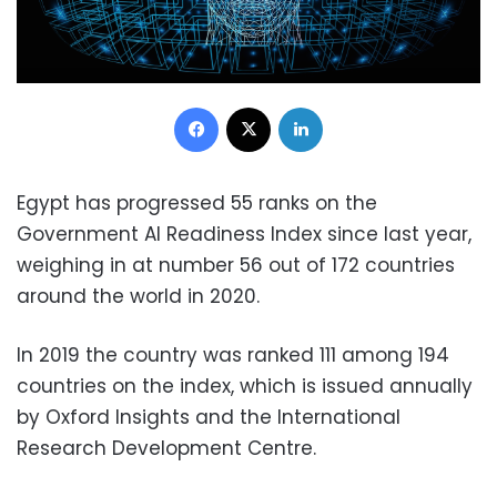
Facebook
X
LinkedIn
Egypt has progressed 55 ranks on the
Government AI Readiness Index since last year,
weighing in at number 56 out of 172 countries
around the world in 2020.
In 2019 the country was ranked 111 among 194
countries on the index, which is issued annually
by Oxford Insights and the International
Research Development Centre.