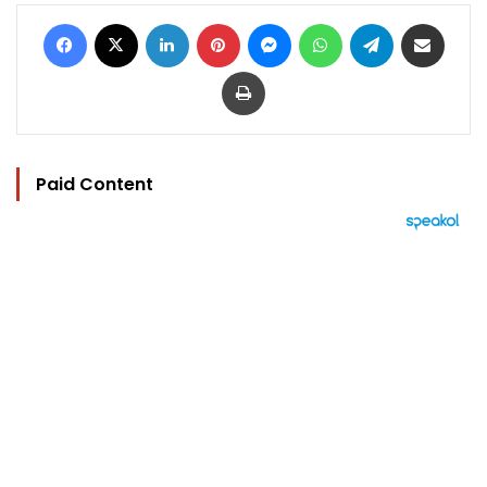
Facebook
X
LinkedIn
Pinterest
Messenger
WhatsApp
Telegram
Share via Email
Print
Paid Content