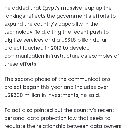
He added that Egypt’s massive leap up the
rankings reflects the government’s efforts to
expand the country’s capability in the
technology field, citing the recent
push to
digitize services and a US$1.6 billion dollar
project lauched in 2019 to develop
communication infrastructure as examples of
these efforts.
The second phase of the communications
project began this year and includes over
US$300 million in investments, he said.
Talaat also pointed out the country’s recent
personal data protection law that seeks to
regulate the relationship between data owners