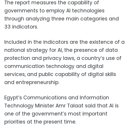
The report measures the capability of
governments to employ AI technologies
through analyzing three main categories and
33 indicators.
Included in the indicators are the existence of a
national strategy for AI, the presence of data
protection and privacy laws, a country’s use of
communication technology and digital
services, and public capability of digital skills
and entrepreneurship.
Egypt’s Communications and Information
Technology Minister Amr Talaat said that AI is
one of the government’s most important
priorities at the present time.