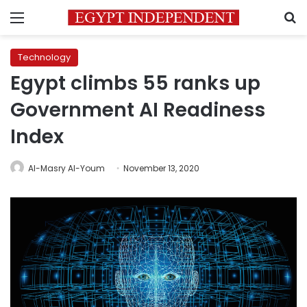
Menu
S
Technology
Egypt climbs 55 ranks up
Government AI Readiness
Index
Al-Masry Al-Youm
November 13, 2020