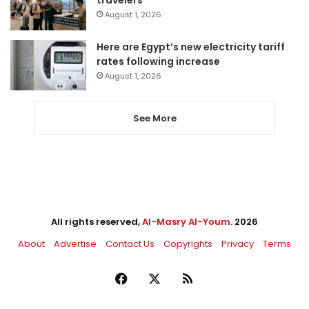
travelers
August 1, 2026
Here are Egypt’s new electricity tariff
rates following increase
August 1, 2026
See More
All rights reserved,
Al-Masry Al-Youm
. 2026
About
Advertise
Contact Us
Copyrights
Privacy
Terms
Facebook
X
RSS