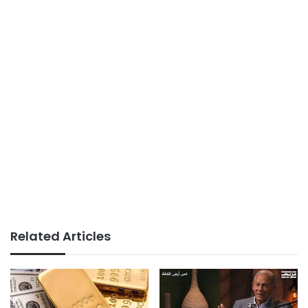
Related Articles