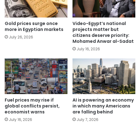
Gold prices surge once
Video-Egypt’s national
more in Egyptian markets
projects matter but
citizens deserve priority:
July 26, 2026
Mohamed Anwar al-Sadat
July 16, 2026
Fuel prices may rise if
AI is powering an economy
global conflicts persist,
in which many Americans
economist warns
are falling behind
July 16, 2026
July 7, 2026