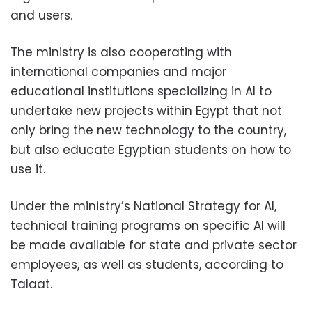
and users.
The ministry is also cooperating with
international companies and major
educational institutions specializing in AI to
undertake new projects within Egypt that not
only bring the new technology to the country,
but also educate Egyptian students on how to
use it.
Under the ministry’s National Strategy for AI,
technical training programs on specific AI will
be made available for state and private sector
employees, as well as students, according to
Talaat.