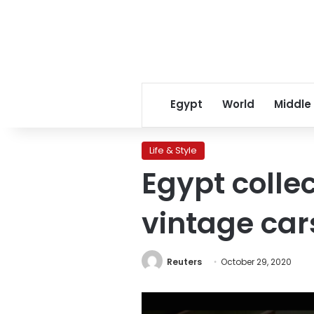
Egypt
World
Middle
Life & Style
Egypt colle
vintage car
Reuters
October 29, 2020