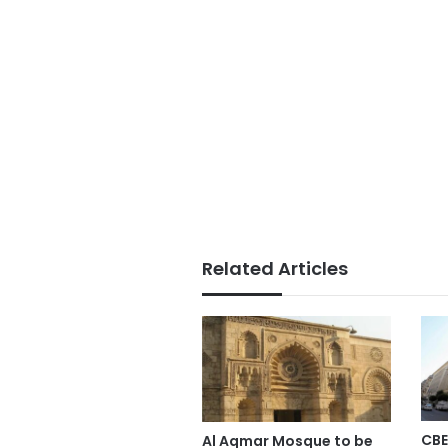
Related Articles
CBE
Al Aqmar Mosque to be