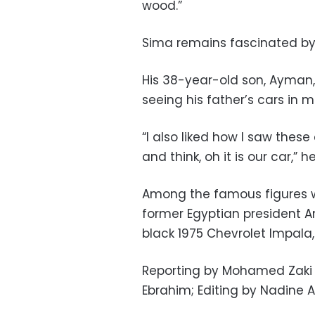
wood.”
Sima remains fascinated by 
His 38-year-old son, Ayman, 
seeing his father’s cars in m
“I also liked how I saw thes
and think, oh it is our car,” h
Among the famous figures w
former Egyptian president A
black 1975 Chevrolet Impala,
Reporting by Mohamed Zaki 
Ebrahim; Editing by Nadine 