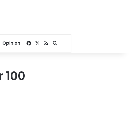
Facebook
X
RSS
Search for
Opinion
r 100