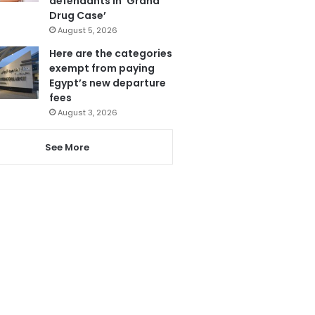
defendants in ‘Grand
Drug Case’
August 5, 2026
Here are the categories
exempt from paying
Egypt’s new departure
fees
August 3, 2026
See More