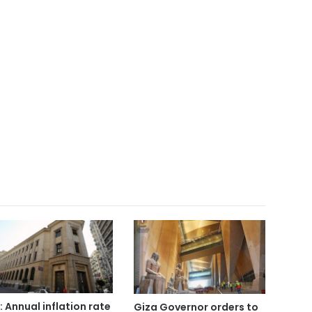
: Annual inflation rate
Giza Governor orders to