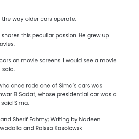
the way older cars operate.
shares this peculiar passion. He grew up
ovies.
e cars on movie screens. I would see a movie
e said.
ho once rode one of Sima’s cars was
nwar El Sadat, whose presidential car was a
 said Sima.
and Sherif Fahmy; Writing by Nadeen
Awadalla and Raissa Kasolowsk