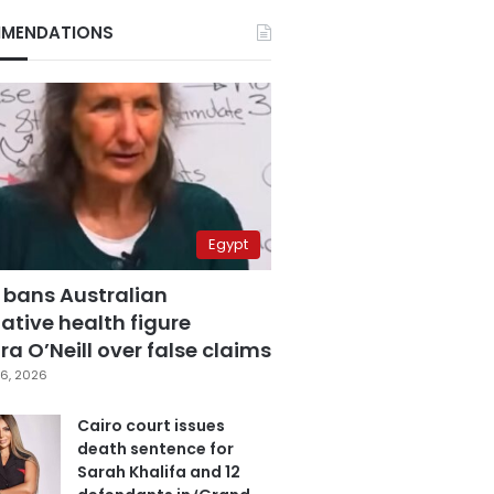
MENDATIONS
Egypt
 bans Australian
ative health figure
a O’Neill over false claims
6, 2026
Cairo court issues
death sentence for
Sarah Khalifa and 12