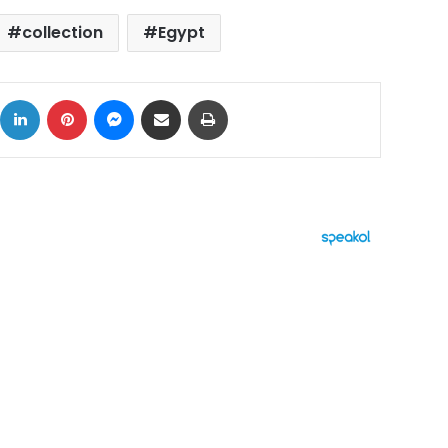
collection
Egypt
ok
X
LinkedIn
Pinterest
Messenger
Share via Email
Print