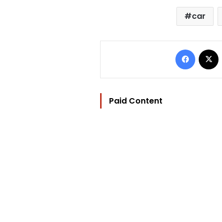
car
Facebo
Paid Content