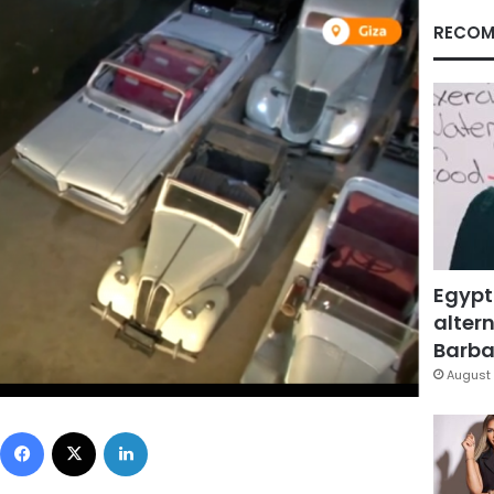
RECOM
Egypt
altern
Barbar
August 
Facebook
X
LinkedIn