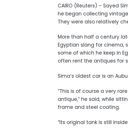
CAIRO (Reuters) – Sayed Si
he began collecting vintage 
They were also relatively ch
More than half a century la
Egyptian slang for cinema, 
some of which he keep in Eg
often rent the antiques for 
Sima’s oldest car is an Aubu
“This is of course a very rare
antique,” he said, while sit
frame and steel coating.
“Its original tank is still insid