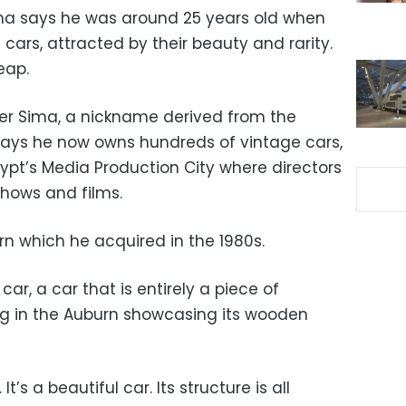
ma says he was around 25 years old when
cars, attracted by their beauty and rarity.
eap.
ter Sima, a nickname derived from the
says he now owns hundreds of vintage cars,
ypt’s Media Production City where directors
shows and films.
rn which he acquired in the 1980s.
 car, a car that is entirely a piece of
ting in the Auburn showcasing its wooden
e. It’s a beautiful car. Its structure is all