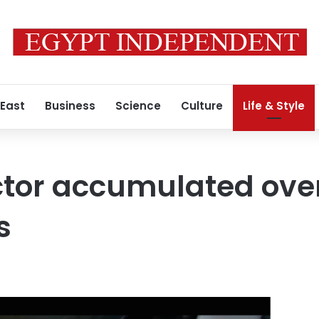
 East
Business
Science
Culture
Life & Style
ctor accumulated ove
s