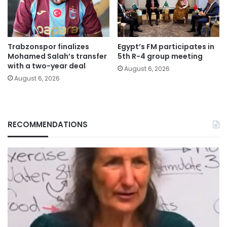
Trabzonspor finalizes
Egypt’s FM participates in
Mohamed Salah’s transfer
5th R-4 group meeting
with a two-year deal
August 6, 2026
August 6, 2026
RECOMMENDATIONS