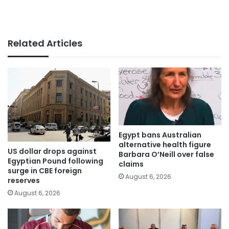
Related Articles
Egypt bans Australian
alternative health figure
US dollar drops against
Barbara O’Neill over false
Egyptian Pound following
claims
surge in CBE foreign
August 6, 2026
reserves
August 6, 2026