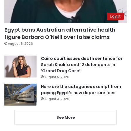
Egypt
Egypt bans Australian alternative health
figure Barbara O’Neill over false claims
August 6, 2026
Cairo court issues death sentence for
Sarah Khalifa and 12 defendants in
‘Grand Drug Case’
August 5, 2026
Here are the categories exempt from
paying Egypt’s new departure fees
August 3, 2026
See More