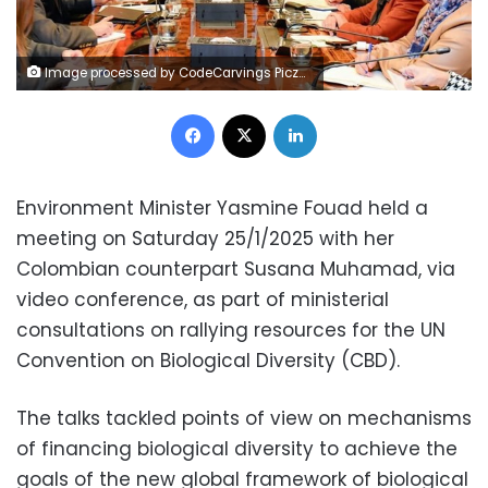
Image processed by CodeCarvings Piczard ### FREE Community Edition ### on 2025-01-25 14:18:33Z | |
Facebook
X
LinkedIn
Environment Minister Yasmine Fouad held a
meeting on Saturday 25/1/2025 with her
Colombian counterpart Susana Muhamad, via
video conference, as part of ministerial
consultations on rallying resources for the UN
Convention on Biological Diversity (CBD).
The talks tackled points of view on mechanisms
of financing biological diversity to achieve the
goals of the new global framework of biological