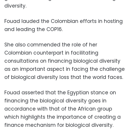
diversity.
Fouad lauded the Colombian efforts in hosting
and leading the COP16.
She also commended the role of her
Colombian counterpart in facilitating
consultations on financing biological diversity
as an important aspect in facing the challenge
of biological diversity loss that the world faces.
Fouad asserted that the Egyptian stance on
financing the biological diversity goes in
accordance with that of the African group
which highlights the importance of creating a
finance mechanism for biological diversity.