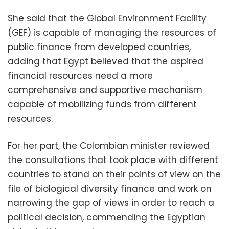
She said that the Global Environment Facility
(GEF) is capable of managing the resources of
public finance from developed countries,
adding that Egypt believed that the aspired
financial resources need a more
comprehensive and supportive mechanism
capable of mobilizing funds from different
resources.
For her part, the Colombian minister reviewed
the consultations that took place with different
countries to stand on their points of view on the
file of biological diversity finance and work on
narrowing the gap of views in order to reach a
political decision, commending the Egyptian