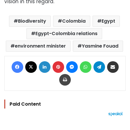
vision in this regard.
Biodiversity
Colombia
Egypt
Egypt-Colombia relations
environment minister
Yasmine Fouad
Facebook
X
LinkedIn
Pinterest
Messenger
WhatsApp
Telegram
Share via Email
Print
Paid Content