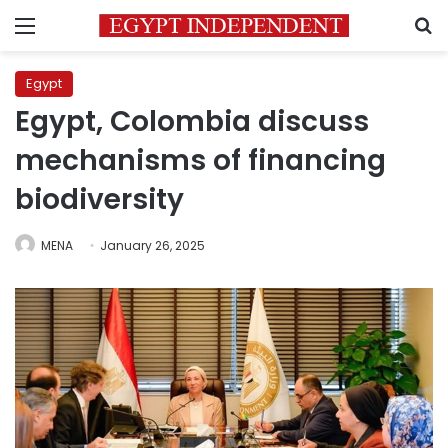
Menu
S
Egypt
Egypt, Colombia discuss
mechanisms of financing
biodiversity
MENA
January 26, 2025