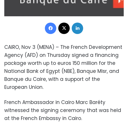
Facebook
X
LinkedIn
CAIRO, Nov 3 (MENA) – The French Development
Agency (AFD) on Thursday signed a financing
package worth up to euros 150 million for the
National Bank of Egypt (NBE), Banque Misr, and
Banque du Caire, with a support of the
European Union.
French Ambassador in Cairo Marc Baréty
witnessed the signing ceremony that was held
at the French Embassy in Cairo.