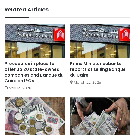
Related Articles
Procedures in place to
Prime Minister debunks
offer up 20 state-owned
reports of selling Banque
companies and Banque du
du Caire
Caire on IPOs
March 22, 2025
April 14, 2026