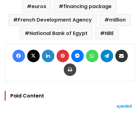
euros
financing package
French Development Agency
million
National Bank of Egypt
NBE
Facebook
X
LinkedIn
Pinterest
Messenger
WhatsApp
Telegram
Share via Email
Print
Paid Content