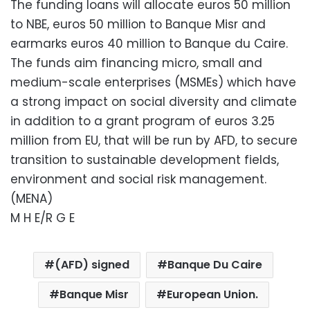
The funding loans will allocate euros 50 million
to NBE, euros 50 million to Banque Misr and
earmarks euros 40 million to Banque du Caire.
The funds aim financing micro, small and
medium-scale enterprises (MSMEs) which have
a strong impact on social diversity and climate
in addition to a grant program of euros 3.25
million from EU, that will be run by AFD, to secure
transition to sustainable development fields,
environment and social risk management.
(MENA)
M H E/R G E
(AFD) signed
Banque Du Caire
Banque Misr
European Union.