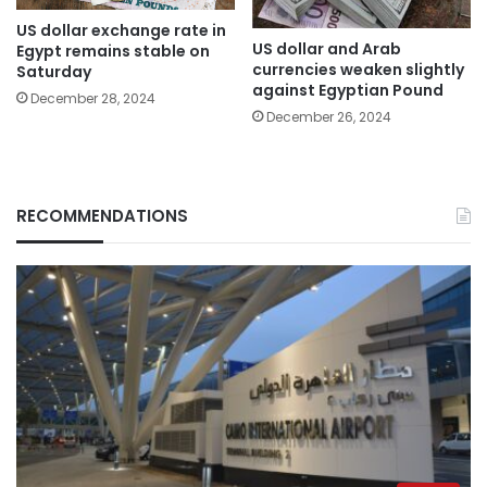
US dollar exchange rate in
US dollar and Arab
Egypt remains stable on
currencies weaken slightly
Saturday
against Egyptian Pound
December 28, 2024
December 26, 2024
RECOMMENDATIONS