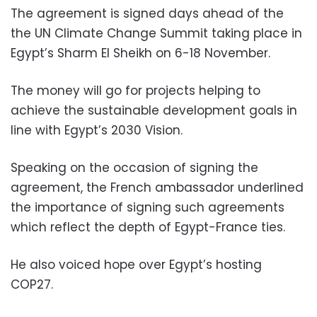
The agreement is signed days ahead of the
the UN Climate Change Summit taking place in
Egypt’s Sharm El Sheikh on 6-18 November.
The money will go for projects helping to
achieve the sustainable development goals in
line with Egypt’s 2030 Vision.
Speaking on the occasion of signing the
agreement, the French ambassador underlined
the importance of signing such agreements
which reflect the depth of Egypt-France ties.
He also voiced hope over Egypt’s hosting
COP27.