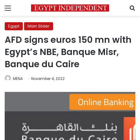
Menu
S
Egypt
Main Slider
AFD signs euros 150 mn with
Egypt’s NBE, Banque Misr,
Banque du Caire
MENA
November 4, 2022