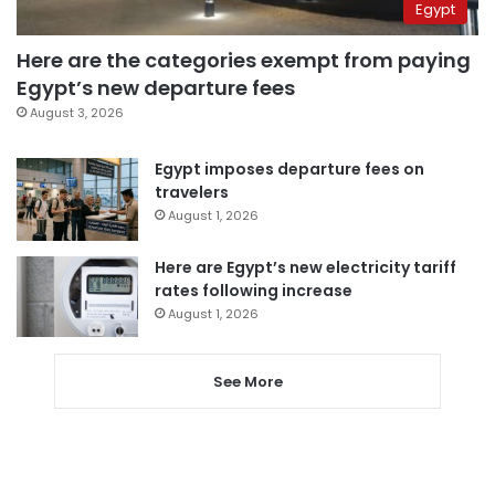
Egypt
Here are the categories exempt from paying
Egypt’s new departure fees
August 3, 2026
Egypt imposes departure fees on
travelers
August 1, 2026
Here are Egypt’s new electricity tariff
rates following increase
August 1, 2026
See More