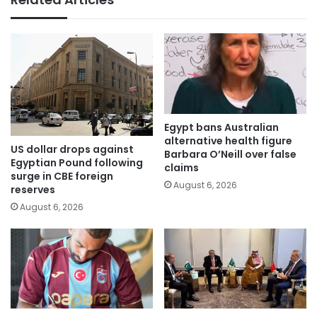
Egypt bans Australian
alternative health figure
US dollar drops against
Barbara O’Neill over false
Egyptian Pound following
claims
surge in CBE foreign
August 6, 2026
reserves
August 6, 2026