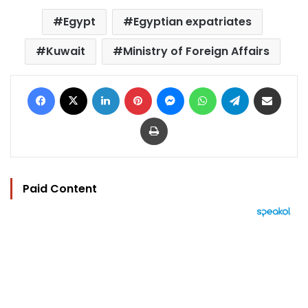
Egypt
Egyptian expatriates
Kuwait
Ministry of Foreign Affairs
Facebook
X
LinkedIn
Pinterest
Messenger
WhatsApp
Telegram
Share via Email
Print
Paid Content