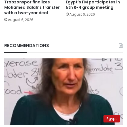
Trabzonspor finalizes
Egypt’s FM participates in
Mohamed Salah’s transfer
5th R-4 group meeting
with a two-year deal
August 6, 2026
August 6, 2026
RECOMMENDATIONS
Egypt