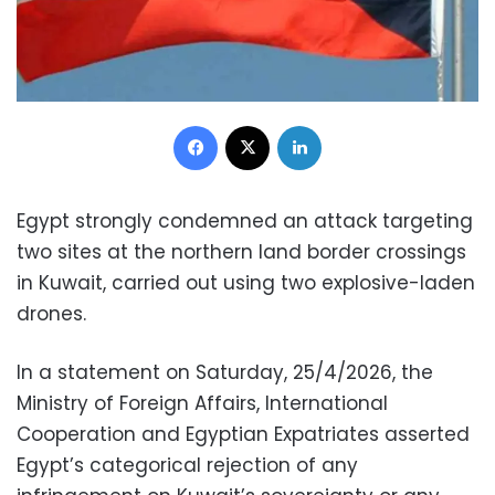
Facebook
X
LinkedIn
Egypt strongly condemned an attack targeting
two sites at the northern land border crossings
in Kuwait, carried out using two explosive-laden
drones.
In a statement on Saturday, 25/4/2026, the
Ministry of Foreign Affairs, International
Cooperation and Egyptian Expatriates asserted
Egypt’s categorical rejection of any