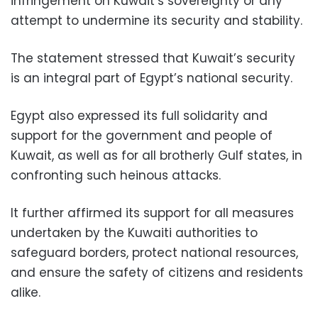
infringement on Kuwait’s sovereignty or any
attempt to undermine its security and stability.
The statement stressed that Kuwait’s security
is an integral part of Egypt’s national security.
Egypt also expressed its full solidarity and
support for the government and people of
Kuwait, as well as for all brotherly Gulf states, in
confronting such heinous attacks.
It further affirmed its support for all measures
undertaken by the Kuwaiti authorities to
safeguard borders, protect national resources,
and ensure the safety of citizens and residents
alike.