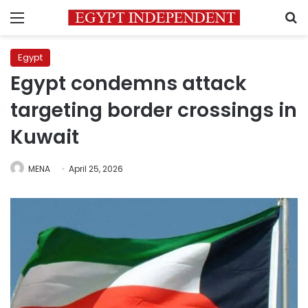
Menu
S
Egypt
Egypt condemns attack
targeting border crossings in
Kuwait
MENA
April 25, 2026