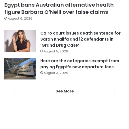
Egypt bans Australian alternative health
figure Barbara O’Neill over false claims
August 6, 2026
Cairo court issues death sentence for
Sarah Khalifa and 12 defendants in
‘Grand Drug Case’
August 5, 2026
Here are the categories exempt from
paying Egypt’s new departure fees
August 3, 2026
See More