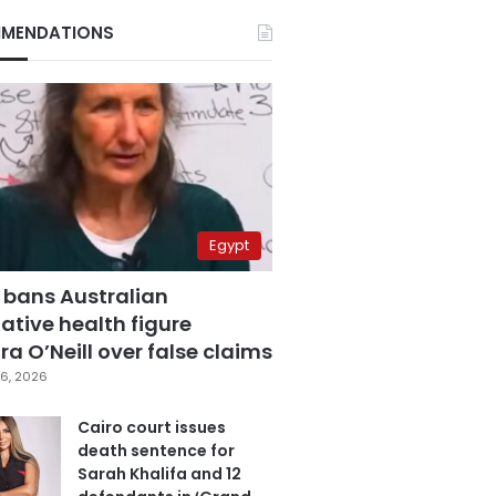
MENDATIONS
Egypt
 bans Australian
ative health figure
a O’Neill over false claims
6, 2026
Cairo court issues
death sentence for
Sarah Khalifa and 12