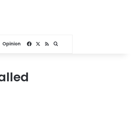
Facebook
X
RSS
Search for
Opinion
alled