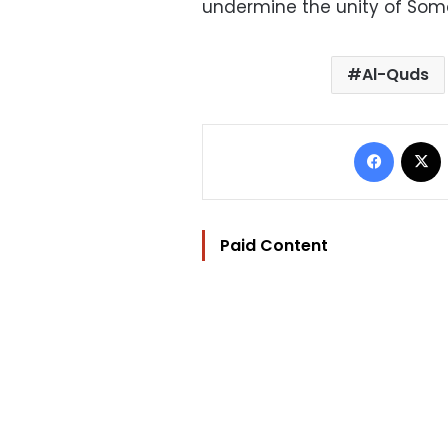
undermine the unity of Somal
Al-Quds
Facebo
Paid Content