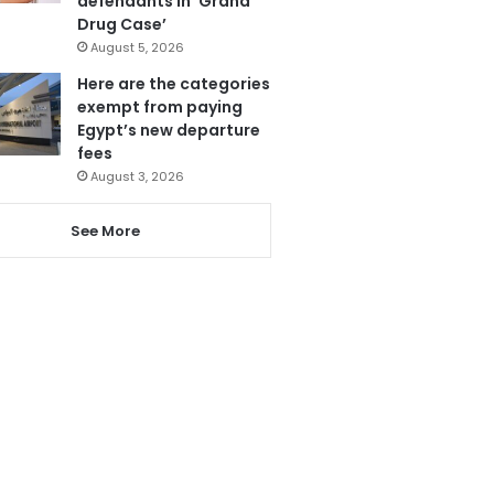
defendants in ‘Grand
Drug Case’
August 5, 2026
Here are the categories
exempt from paying
Egypt’s new departure
fees
August 3, 2026
See More