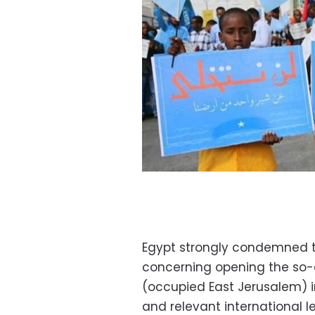
Egypt strongly condemned 
concerning opening the so-
(occupied East Jerusalem) in
and relevant international l