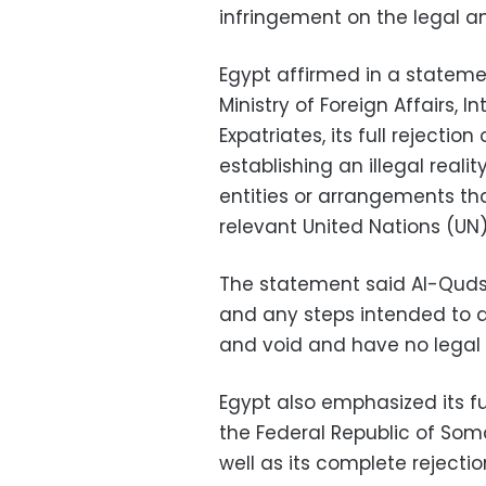
infringement on the legal an
Egypt affirmed in a stateme
Ministry of Foreign Affairs, 
Expatriates, its full rejecti
establishing an illegal reali
entities or arrangements th
relevant United Nations (UN)
The statement said Al-Quds i
and any steps intended to alt
and void and have no legal 
Egypt also emphasized its fu
the Federal Republic of Somali
well as its complete rejecti