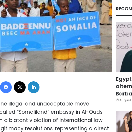
RECOM
Egypt
Facebook
X
LinkedIn
altern
Barbar
August 
the illegal and unacceptable move
called “Somaliland” embassy in Al-Quds
 a blatant violation of international law
egitimacy resolutions, representing a direct