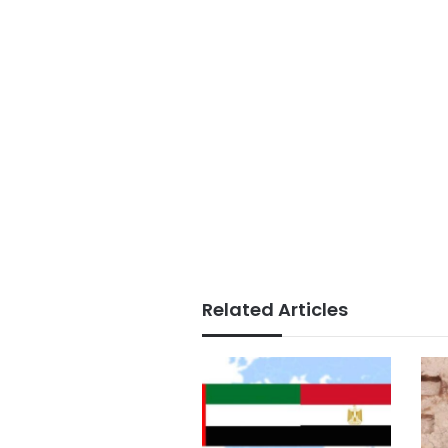
Related Articles