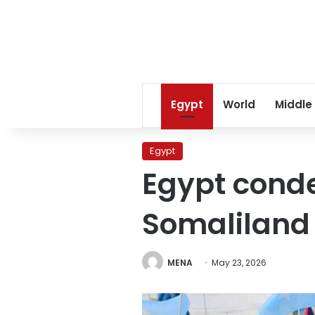
Egypt
World
Middle
Egypt
Egypt cond
Somaliland
MENA
May 23, 2026