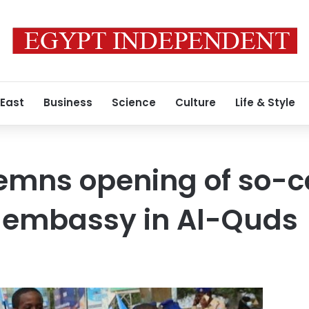
 East
Business
Science
Culture
Life & Style
emns opening of so-c
 embassy in Al-Quds