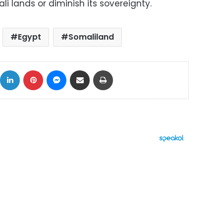
i lands or diminish its sovereignty.
Egypt
Somaliland
ok
X
LinkedIn
Pinterest
Messenger
Share via Email
Print