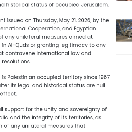
d historical status of occupied Jerusalem.
nt issued on Thursday, May 21, 2026, by the
International Cooperation, and Egyptian
on of any unilateral measures aimed at
ty in Al-Quds or granting legitimacy to any
at contravene international law and
 resolutions.
s Palestinian occupied territory since 1967
er its legal and historical status are null
effect.
ll support for the unity and sovereignty of
a and the integrity of its territories, as
on of any unilateral measures that