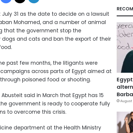
RECOM
 July 31 as the date to decide on a lawsuit
haaban Mohamed, and a number of animal
ng that the government stop the
ray dogs and cats and ban the export of their
food.
e past few months, the litigants were
campaigns across parts of Egypt aimed at
Egypt
ls through poisoned food or shooting.
altern
Barbar
n Abusteit said in March that Egypt has 15
August 
 the government is ready to cooperate fully
ons to overcome this crisis.
cine department at the Health Ministry