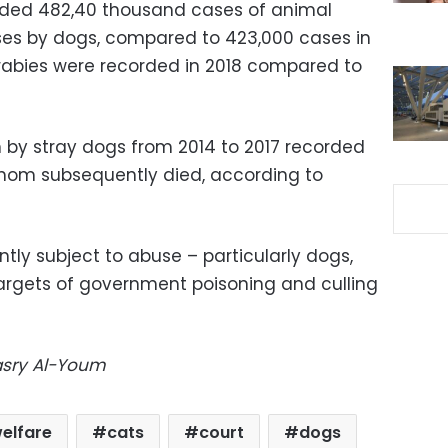
orded 482,40 thousand cases of animal
ases by dogs, compared to 423,000 cases in
rabies were recorded in 2018 compared to
 by stray dogs from 2014 to 2017 recorded
of whom subsequently died, according to
tly subject to abuse – particularly dogs,
argets of government poisoning and culling
Masry Al-Youm
elfare
cats
court
dogs