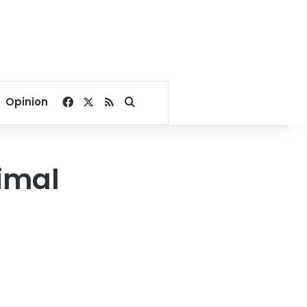
Facebook
X
RSS
Search for
Opinion
nimal