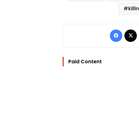
killi
Facebo
Paid Content