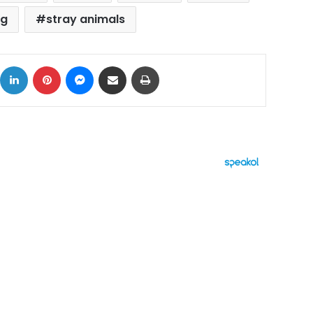
ng
stray animals
ok
X
LinkedIn
Pinterest
Messenger
Share via Email
Print