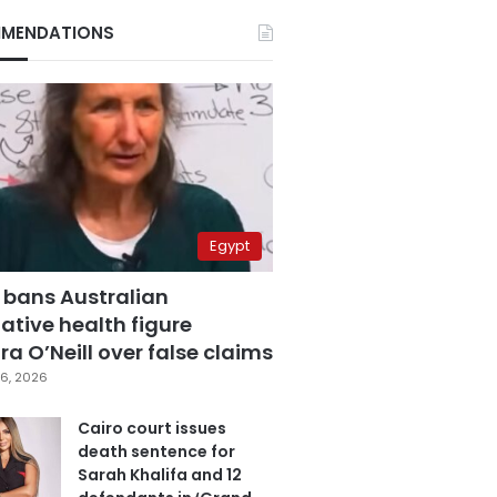
MENDATIONS
Egypt
 bans Australian
ative health figure
a O’Neill over false claims
6, 2026
Cairo court issues
death sentence for
Sarah Khalifa and 12