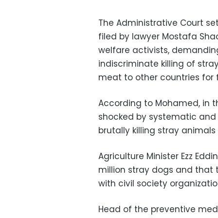
The Administrative Court set
filed by lawyer Mostafa S
welfare activists, demandi
indiscriminate killing of st
meat to other countries for 
According to Mohamed, in th
shocked by systematic and 
brutally killing stray anima
Agriculture Minister Ezz Eddi
million stray dogs and that
with civil society organizati
Head of the preventive medi