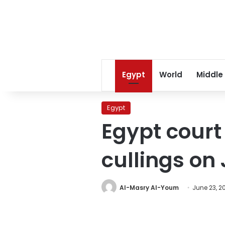
Egypt
World
Middle
Egypt
Egypt court
cullings on 
Al-Masry Al-Youm
June 23, 2