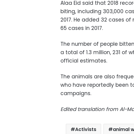
Alaa Eid said that 2018 rec
biting, including 303,000 c
2017. He added 32 cases of 
65 cases in 2017.
The number of people bitten
a total of 1.3 million, 231 
official estimates.
The animals are also frequen
who have reportedly been t
campaigns.
Edited translation from Al-
Activists
animal w