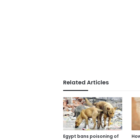
Related Articles
Egypt bans poisoning of
How