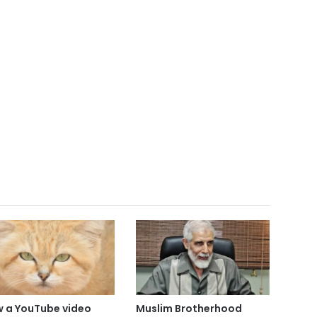
 a YouTube video
Muslim Brotherhood