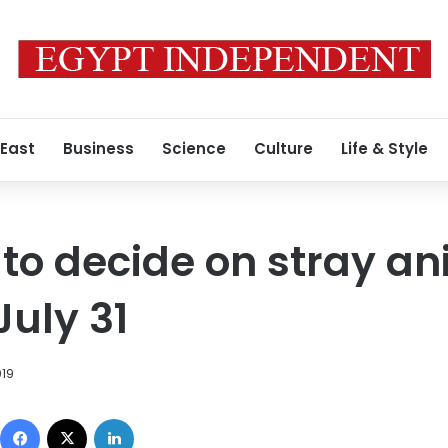
 East
Business
Science
Culture
Life & Style
 to decide on stray a
July 31
019
Facebook
X
LinkedIn