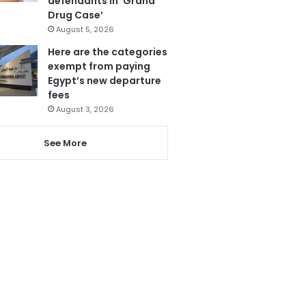
defendants in ‘Grand
Drug Case’
August 5, 2026
Here are the categories
exempt from paying
Egypt’s new departure
fees
August 3, 2026
See More