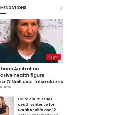
MENDATIONS
Egypt
 bans Australian
ative health figure
a O’Neill over false claims
6, 2026
Cairo court issues
death sentence for
Sarah Khalifa and 12