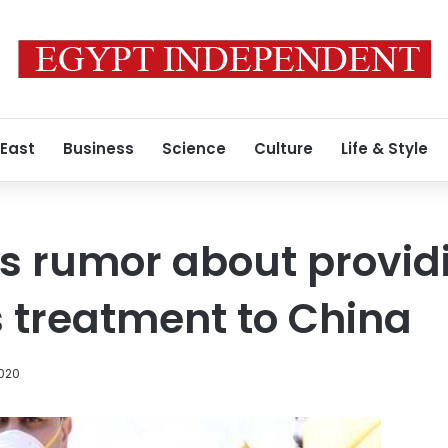
 East
Business
Science
Culture
Life & Style
s rumor about provid
 treatment to China
2020