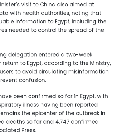
ster’s visit to China also aimed at
ta with health authorities, noting that
able information to Egypt, including the
es needed to control the spread of the
g delegation entered a two-week
 return to Egypt, according to the Ministry,
sers to avoid circulating misinformation
prevent confusion.
have been confirmed so far in Egypt, with
spiratory illness having been reported
 remains the epicenter of the outbreak in
med deaths so far and 4,747 confirmed
ociated Press.