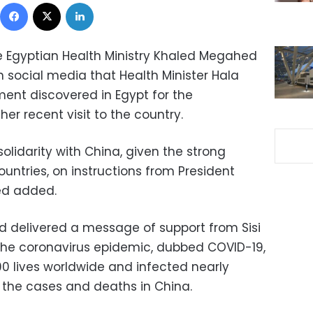
Facebook
X
LinkedIn
he Egyptian Health Ministry Khaled Megahed
 social media that Health Minister Hala
ent discovered in Egypt for the
er recent visit to the country.
olidarity with China, given the strong
untries, on instructions from President
ed added.
yed delivered a message of support from Sisi
the coronavirus epidemic, dubbed COVID-19,
0 lives worldwide and infected nearly
f the cases and deaths in China.