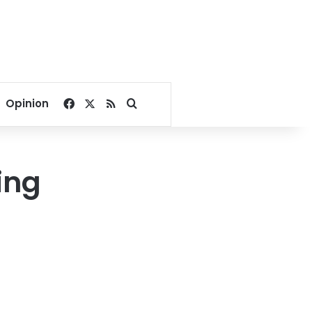
Facebook
X
RSS
Search for
Opinion
ing