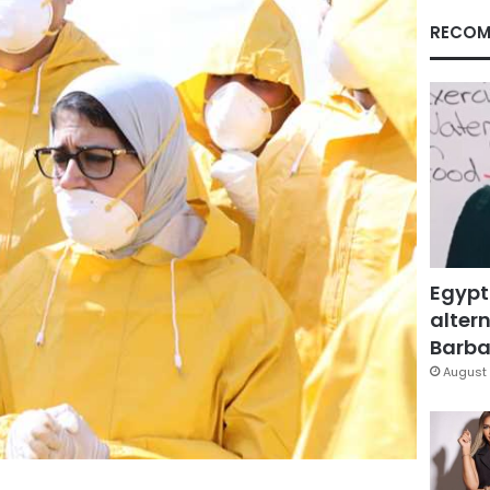
RECOM
Egypt
altern
Barbar
August 