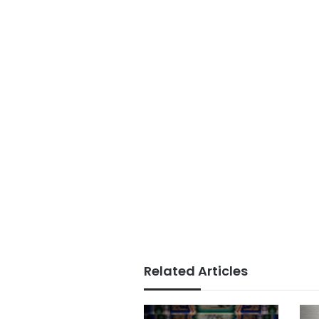
Related Articles