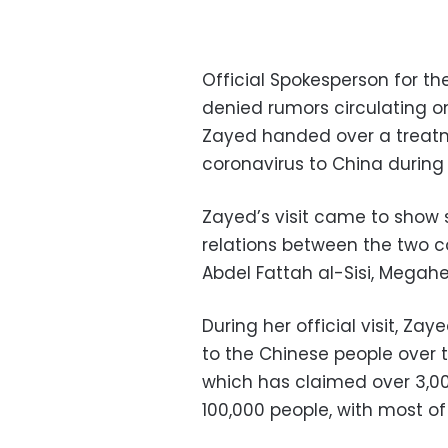
Official Spokesperson for t
denied rumors circulating on
Zayed handed over a treatm
coronavirus to China during h
Zayed’s visit came to show s
relations between the two co
Abdel Fattah al-Sisi, Megah
During her official visit, Za
to the Chinese people over 
which has claimed over 3,00
100,000 people, with most o