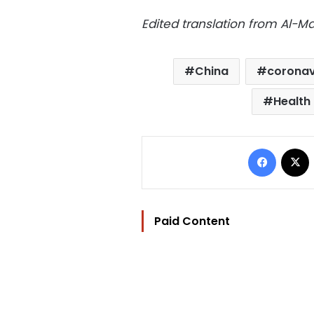
Edited translation from Al-
China
coronav
Health 
Facebo
Paid Content