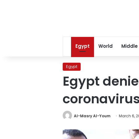
Egypt
World
Middle
Egypt
Egypt denie
coronavirus
Al-Masry Al-Youm
March 6, 