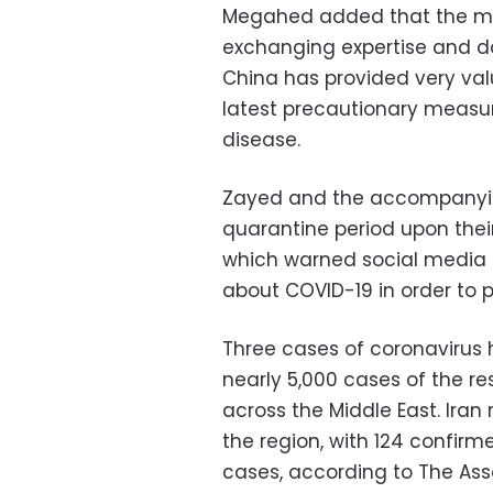
Megahed added that the mini
exchanging expertise and da
China has provided very valu
latest precautionary measur
disease.
Zayed and the accompanyin
quarantine period upon their
which
warned social media u
about COVID-19 in order to 
Three cases of coronavirus 
nearly 5,000 cases of the re
across the Middle East. Iran
the region, with 124 confir
cases, according to The Ass