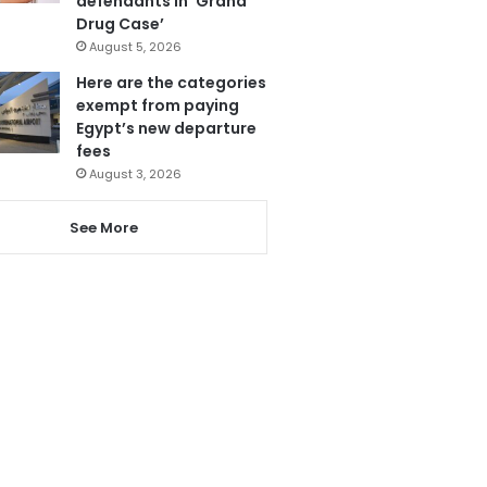
defendants in ‘Grand
Drug Case’
August 5, 2026
Here are the categories
exempt from paying
Egypt’s new departure
fees
August 3, 2026
See More