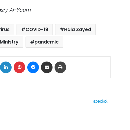
Masry Al-Youm
irus
COVID-19
Hala Zayed
Ministry
pandemic
ok
X
LinkedIn
Pinterest
Messenger
Share via Email
Print