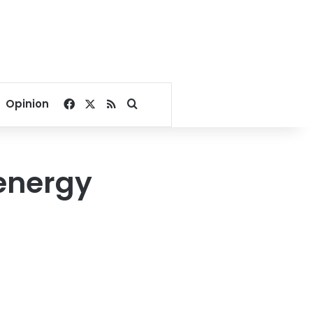
Facebook
X
RSS
Search for
Opinion
energy