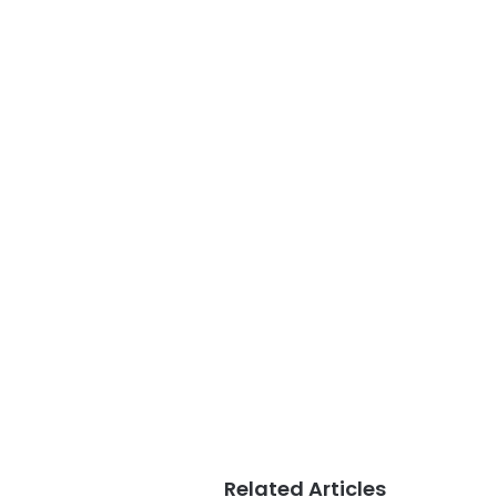
Related Articles