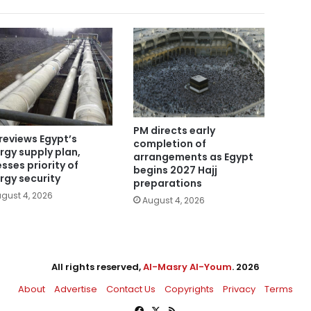
PM directs early
reviews Egypt’s
completion of
rgy supply plan,
arrangements as Egypt
esses priority of
begins 2027 Hajj
rgy security
preparations
gust 4, 2026
August 4, 2026
All rights reserved,
Al-Masry Al-Youm
. 2026
About
Advertise
Contact Us
Copyrights
Privacy
Terms
Facebook
X
RSS