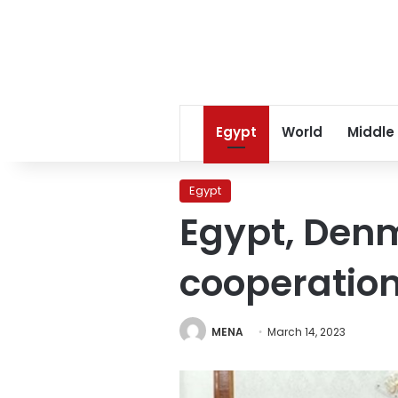
Egypt
World
Middle
Egypt
Egypt, Denm
cooperatio
MENA
March 14, 2023