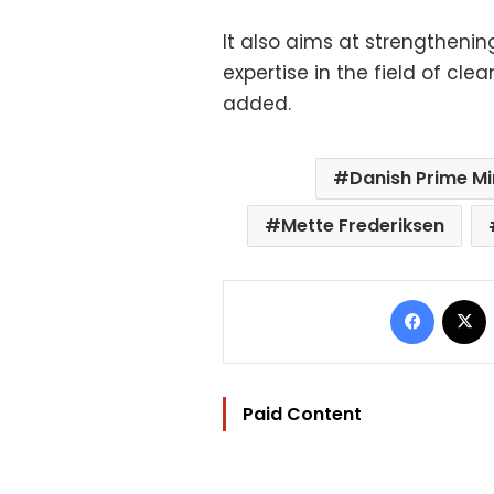
It also aims at strengtheni
expertise in the field of c
added.
Danish Prime Mi
Mette Frederiksen
Facebo
Paid Content