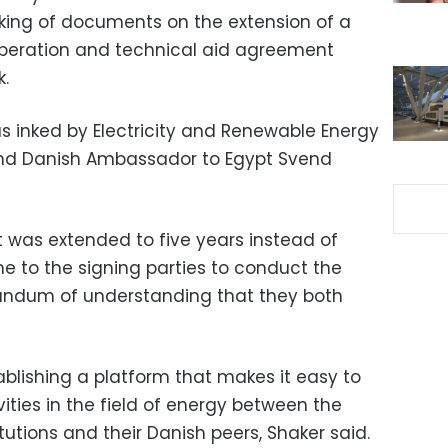
nking of documents on the extension of a
operation and technical aid agreement
.
inked by Electricity and Renewable Energy
nd Danish Ambassador to Egypt Svend
 was extended to five years instead of
me to the signing parties to conduct the
randum of understanding that they both
lishing a platform that makes it easy to
ties in the field of energy between the
utions and their Danish peers, Shaker said.