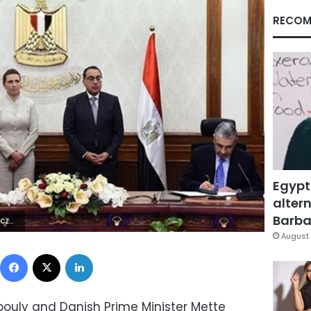
RECOM
Egypt
altern
Barbar
 | | ø
August 
Facebook
X
LinkedIn
ouly and Danish Prime Minister Mette