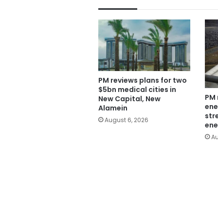
PM reviews plans for two
$5bn medical cities in
PM 
New Capital, New
ene
Alamein
str
August 6, 2026
ene
Au