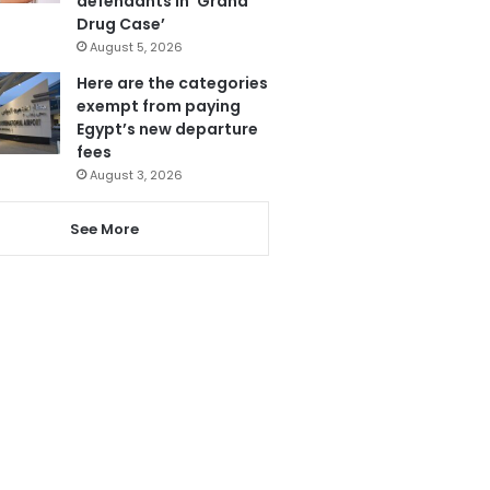
defendants in ‘Grand
Drug Case’
August 5, 2026
Here are the categories
exempt from paying
Egypt’s new departure
fees
August 3, 2026
See More