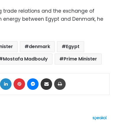
ng trade relations and the exchange of
lean energy between Egypt and Denmark, he
nister
denmark
Egypt
Mostafa Madbouly
Prime Minister
ok
X
LinkedIn
Pinterest
Messenger
Share via Email
Print