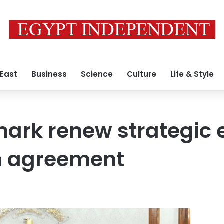
 East
Business
Science
Culture
Life & Style
ark renew strategic 
n agreement