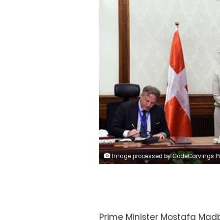
Image processed by CodeCarvings Piczard ### FREE Community Edition ### on 2023-03-13 19:33:54Z
Prime Minister Mostafa Madb