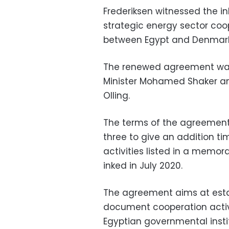
Frederiksen witnessed the i
strategic energy sector co
between Egypt and Denmark
The renewed agreement was 
Minister Mohamed Shaker a
Olling.
The terms of the agreement
three to give an addition ti
activities listed in a memo
inked in July 2020.
The agreement aims at estab
document cooperation activi
Egyptian governmental instit