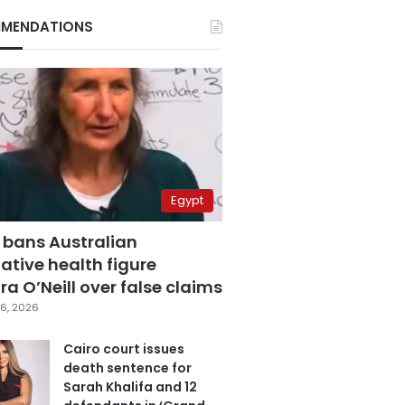
MENDATIONS
Egypt
 bans Australian
ative health figure
a O’Neill over false claims
6, 2026
Cairo court issues
death sentence for
Sarah Khalifa and 12