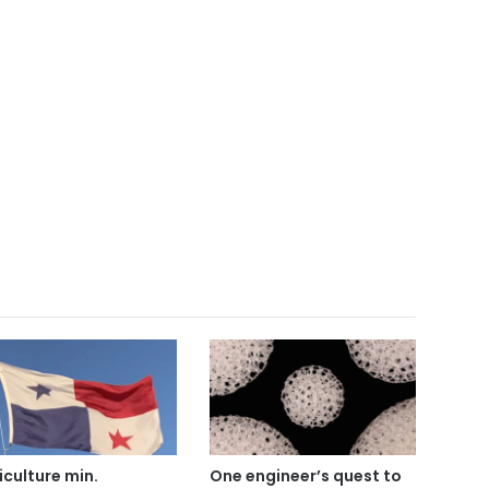
iculture min.
One engineer’s quest to