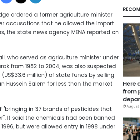
RECOM
dge ordered a former agriculture minister
er accusations that he allowed the import
es, the state news agency MENA reported on
i, who served as agriculture minister under
rak from 1982 to 2004, was also suspected
 (US$33.6 million) of state funds by selling
Here 
an Hussein Salem for less than the market
from 
depar
August 
 "bringing in 37 brands of pesticides that
r". It said the chemicals had been banned
 1996, but were allowed entry in 1998 under