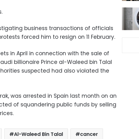
.
igating business transactions of officials
otests forced him to resign on 11 February.
ets in April in connection with the sale of
audi billionaire Prince al-Waleed bin Talal
thorities suspected had also violated the
rak, was arrested in Spain last month on an
cted of squandering public funds by selling
rices.
Al-Waleed Bin Talal
cancer