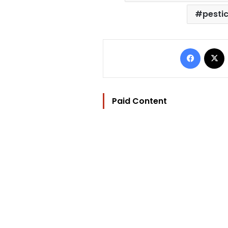
pesti
Facebo
Paid Content