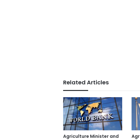
Related Articles
Agriculture Minister and
Agr