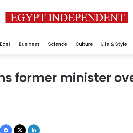
 East
Business
Science
Culture
Life & Style
ns former minister ov
Facebook
X
LinkedIn