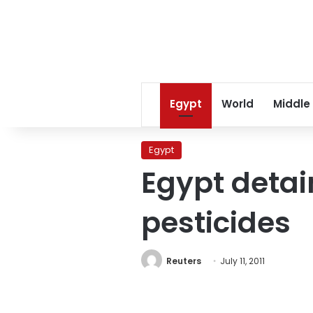
Egypt
World
Middle
Egypt
Egypt detai
pesticides
Reuters
July 11, 2011