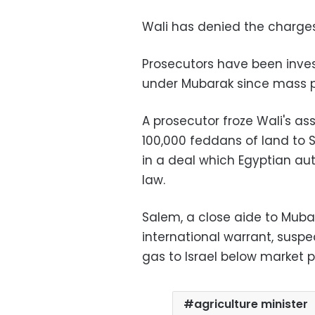
Wali has denied the charges
Prosecutors have been invest
under Mubarak since mass pr
A prosecutor froze Wali's ass
100,000 feddans of land to S
in a deal which Egyptian au
law.
Salem, a close aide to Muba
international warrant, suspe
gas to Israel below market p
agriculture minister