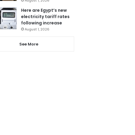
August 1, 2026
Here are Egypt’s new
electricity tariff rates
following increase
August 1, 2026
See More