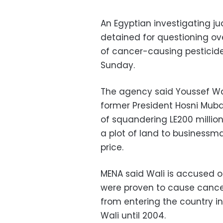
An Egyptian investigating ju
detained for questioning ov
of cancer-causing pesticid
Sunday.
The agency said Youssef Wal
former President Hosni Muba
of squandering LE200 million
a plot of land to businessm
price.
MENA said Wali is accused of
were proven to cause cance
from entering the country in
Wali until 2004.