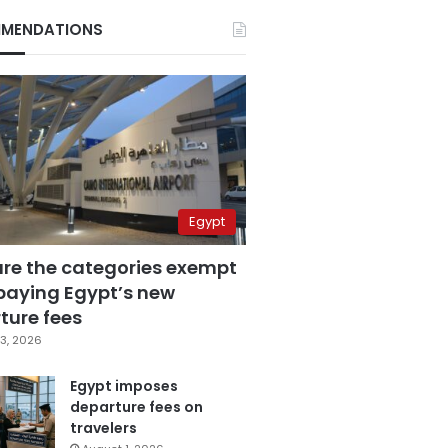
MENDATIONS
Egypt
are the categories exempt
paying Egypt’s new
ture fees
3, 2026
Egypt imposes
departure fees on
travelers