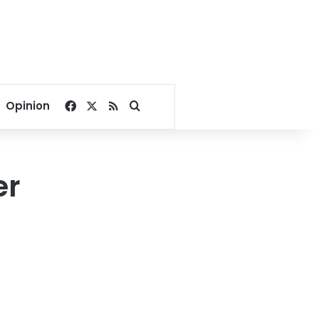
Facebook
X
RSS
Search for
Opinion
er