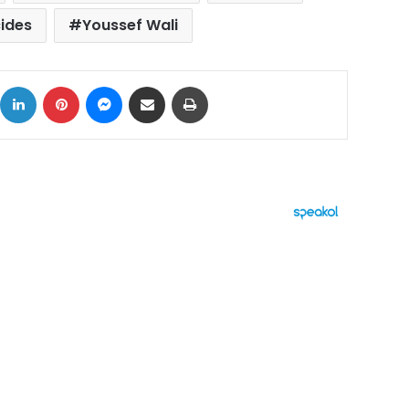
cides
Youssef Wali
ok
X
LinkedIn
Pinterest
Messenger
Share via Email
Print