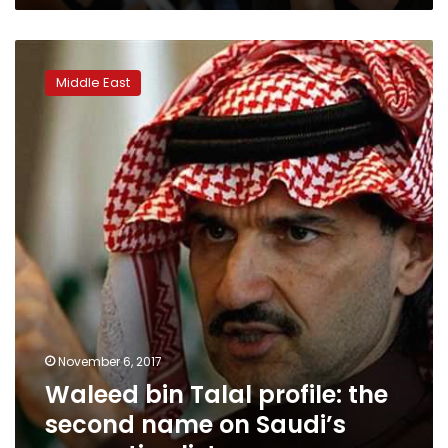
Waleed
bin
Middle East
Talal
profile:
the
second
name
on
Saudi’s
corruption
list
November 6, 2017
Waleed bin Talal profile: the
second name on Saudi’s