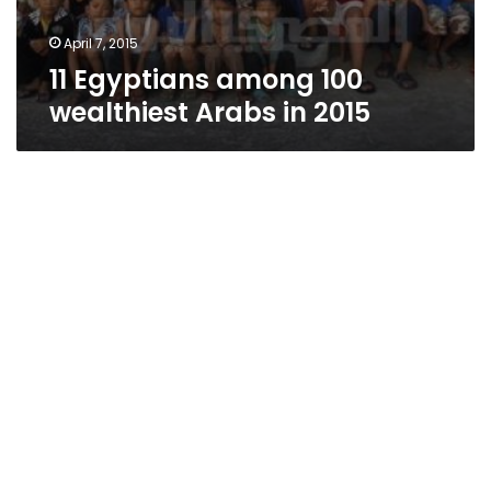
April 7, 2015
11 Egyptians among 100
wealthiest Arabs in 2015