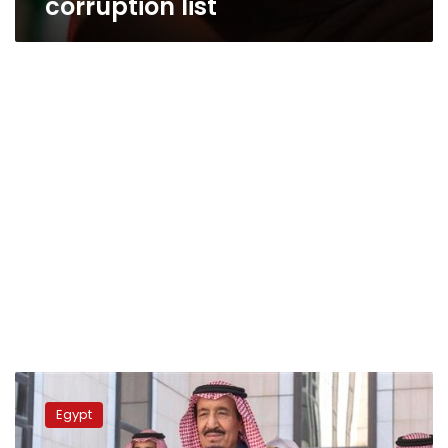
corruption list
Saudi
investments
Egypt
in
Egypt