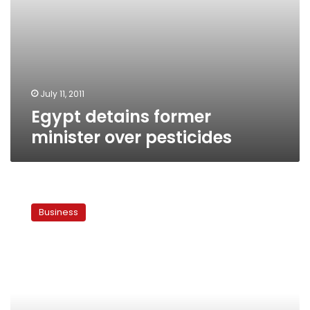
July 11, 2011
Egypt detains former
minister over pesticides
Govt
signs
Business
new
Toshka
contract
today