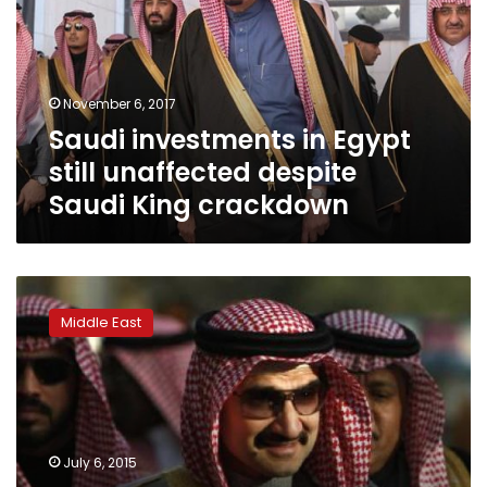
still
unaffected
despite
Saudi
November 6, 2017
King
Saudi investments in Egypt
crackdown
still unaffected despite
Saudi King crackdown
Kingdom
Holding
Middle East
denies
Prince
al-
Waleed’s
rumored
Israel
July 6, 2015
visit