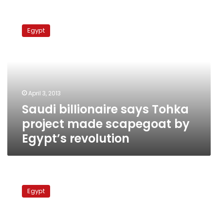
Saudi
billionaire
Egypt
says
Tohka
project
made
scapegoat
by
April 3, 2013
Egypt’s
Saudi billionaire says Tohka
revolution
project made scapegoat by
Egypt’s revolution
Egypt
seeks
Egypt
to
settle
land,