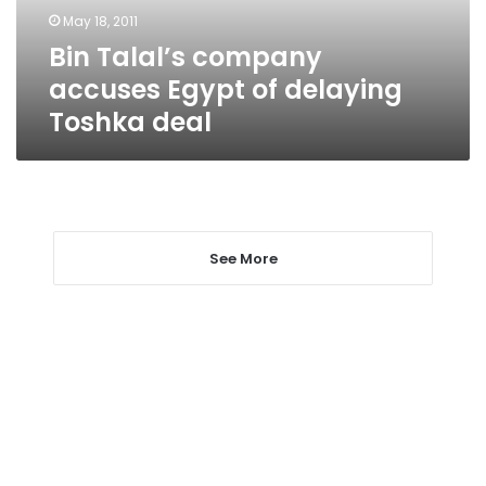
Toshka
May 18, 2011
deal
Bin Talal’s company
accuses Egypt of delaying
Toshka deal
See More