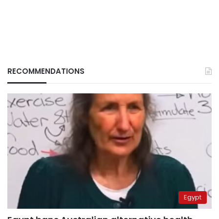
RECOMMENDATIONS
Egypt