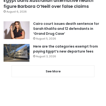
Egypt bans Australian alternative health
figure Barbara O’Neill over false claims
August 6, 2026
Cairo court issues death sentence for
Sarah Khalifa and 12 defendants in
‘Grand Drug Case’
August 5, 2026
Here are the categories exempt from
paying Egypt’s new departure fees
August 3, 2026
See More