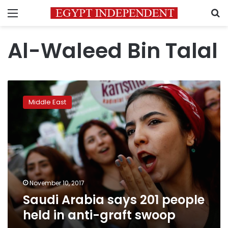
Menu
S
Al-Waleed Bin Talal
Saudi
Arabia
Middle East
says
201
people
held
in
anti-
graft
swoop
November 10, 2017
Saudi Arabia says 201 people
held in anti-graft swoop