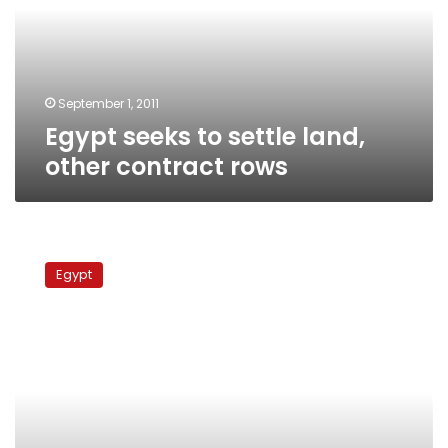
other
contract
rows
September 1, 2011
Egypt seeks to settle land,
other contract rows
Egypt
detains
Egypt
former
minister
over
pesticides