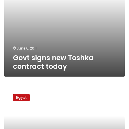
June 6, 2011
Govt signs new Toshka
contract today
Bin
Talal’s
Egypt
company
accuses
Egypt
of
delaying