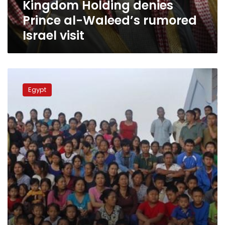
Kingdom Holding denies
Prince al-Waleed’s rumored
Israel visit
11
Egyptians
Egypt
among
100
wealthiest
Arabs
in
2015