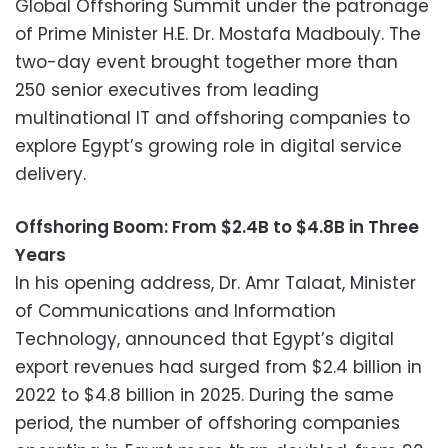
Global Offshoring Summit under the patronage
of Prime Minister H.E. Dr. Mostafa Madbouly. The
two-day event brought together more than
250 senior executives from leading
multinational IT and offshoring companies to
explore Egypt’s growing role in digital service
delivery.
Offshoring Boom: From $2.4B to $4.8B in Three
Years
In his opening address, Dr. Amr Talaat, Minister
of Communications and Information
Technology, announced that Egypt’s digital
export revenues had surged from $2.4 billion in
2022 to $4.8 billion in 2025. During the same
period, the number of offshoring companies