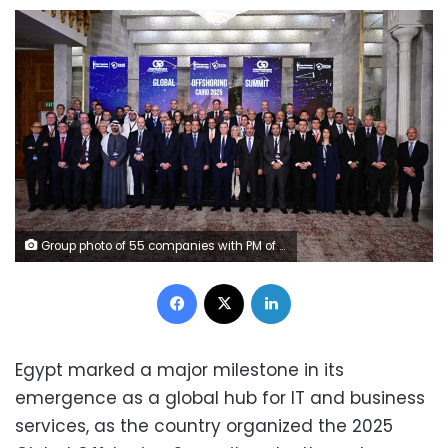
Group photo of 55 companies with PM of Egypt and Minister of ICT and ITIDA CEO
Facebook
X
LinkedIn
Egypt marked a major milestone in its
emergence as a global hub for IT and business
services, as the country organized the 2025