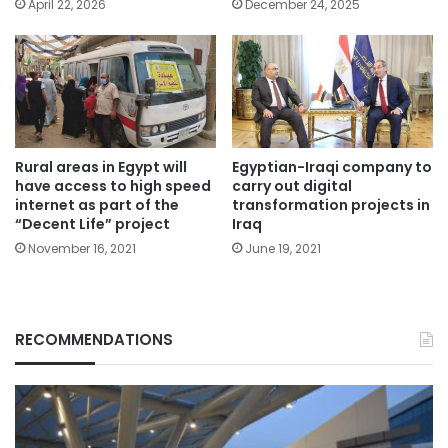
April 22, 2026
December 24, 2025
Rural areas in Egypt will
Egyptian-Iraqi company to
have access to high speed
carry out digital
internet as part of the
transformation projects in
“Decent Life” project
Iraq
November 16, 2021
June 19, 2021
RECOMMENDATIONS