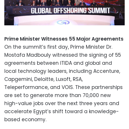
Prime Minister Witnesses 55 Major Agreements
On the summit’s first day, Prime Minister Dr.
Mostafa Madbouly witnessed the signing of 55
agreements between ITIDA and global and
local technology leaders, including Accenture,
Capgemini, Deloitte, Luxoft, RSA,
Teleperformance, and VOIS. These partnerships
are set to generate more than 70,000 new
high-value jobs over the next three years and
accelerate Egypt’s shift toward a knowledge-
based economy.