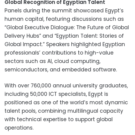
Global Recognition of Egyptian Talent
Panels during the summit showcased Egypt’s
human capital, featuring discussions such as
“Global Executive Dialogue: The Future of Global
Delivery Hubs” and “Egyptian Talent: Stories of
Global Impact.” Speakers highlighted Egyptian
professionals’ contributions to high-value
sectors such as AI, cloud computing,
semiconductors, and embedded software.
With over 760,000 annual university graduates,
including 50,000 ICT specialists, Egypt is
positioned as one of the world’s most dynamic
talent pools, combining multilingual capacity
with technical expertise to support global
operations.