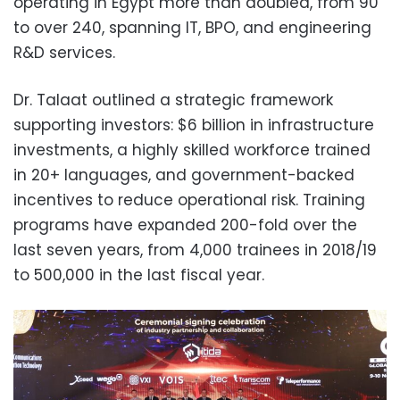
operating in Egypt more than doubled, from 90
to over 240, spanning IT, BPO, and engineering
R&D services.
Dr. Talaat outlined a strategic framework
supporting investors: $6 billion in infrastructure
investments, a highly skilled workforce trained
in 20+ languages, and government-backed
incentives to reduce operational risk. Training
programs have expanded 200-fold over the
last seven years, from 4,000 trainees in 2018/19
to 500,000 in the last fiscal year.