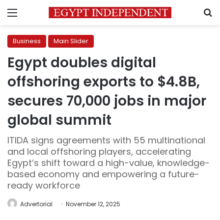
Menu
S
Business
Main Slider
Egypt doubles digital
offshoring exports to $4.8B,
secures 70,000 jobs in major
global summit
ITIDA signs agreements with 55 multinational
and local offshoring players, accelerating
Egypt’s shift toward a high-value, knowledge-
based economy and empowering a future-
ready workforce
Advertorial
November 12, 2025