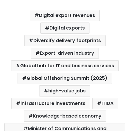
Digital export revenues
Digital exports
Diversify delivery footprints
Export-driven industry
Global hub for IT and business services
Global Offshoring Summit (2025)
high-value jobs
infrastructure investments
ITIDA
Knowledge-based economy
Minister of Communications and