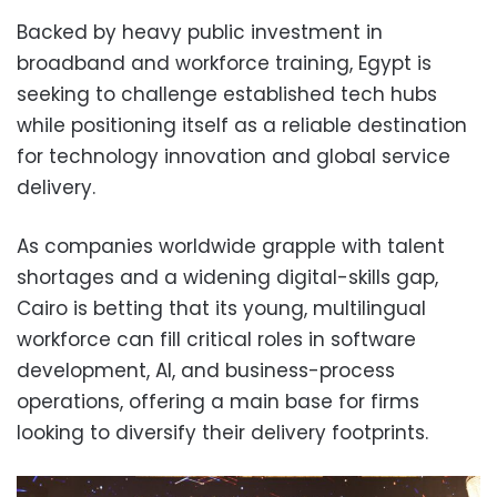
Backed by heavy public investment in
broadband and workforce training, Egypt is
seeking to challenge established tech hubs
while positioning itself as a reliable destination
for technology innovation and global service
delivery.
As companies worldwide grapple with talent
shortages and a widening digital-skills gap,
Cairo is betting that its young, multilingual
workforce can fill critical roles in software
development, AI, and business-process
operations, offering a main base for firms
looking to diversify their delivery footprints.