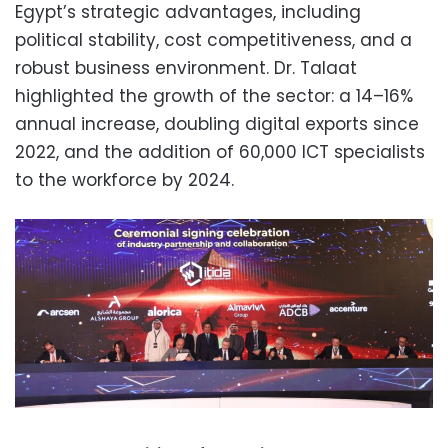
Egypt’s strategic advantages, including
political stability, cost competitiveness, and a
robust business environment. Dr. Talaat
highlighted the growth of the sector: a 14–16%
annual increase, doubling digital exports since
2022, and the addition of 60,000 ICT specialists
to the workforce by 2024.