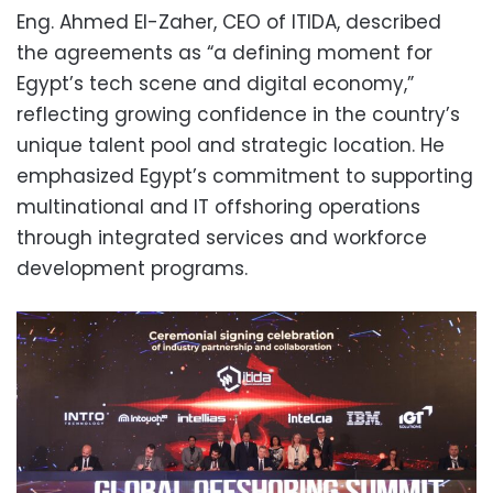
Eng. Ahmed El-Zaher, CEO of ITIDA, described
the agreements as “a defining moment for
Egypt’s tech scene and digital economy,”
reflecting growing confidence in the country’s
unique talent pool and strategic location. He
emphasized Egypt’s commitment to supporting
multinational and IT offshoring operations
through integrated services and workforce
development programs.