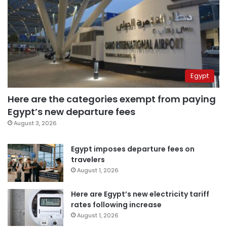
Egypt
Here are the categories exempt from paying
Egypt’s new departure fees
August 3, 2026
Egypt imposes departure fees on
travelers
August 1, 2026
Here are Egypt’s new electricity tariff
rates following increase
August 1, 2026