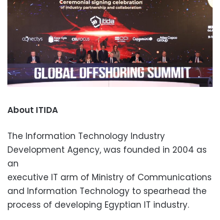
About ITIDA
The Information Technology Industry
Development Agency, was founded in 2004 as
an
executive IT arm of Ministry of Communications
and Information Technology to spearhead the
process of developing Egyptian IT industry.