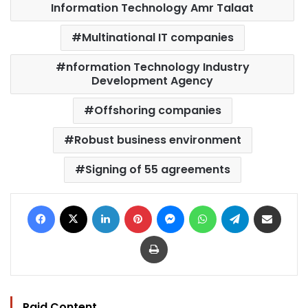
Information Technology Amr Talaat
Multinational IT companies
nformation Technology Industry
Development Agency
Offshoring companies
Robust business environment
Signing of 55 agreements
Facebook
X
LinkedIn
Pinterest
Messenger
WhatsApp
Telegram
Share via Email
Print
Paid Content