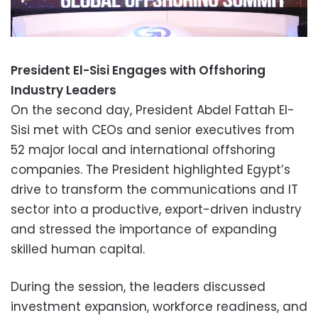
President El-Sisi Engages with Offshoring
Industry Leaders
On the second day, President Abdel Fattah El-
Sisi met with CEOs and senior executives from
52 major local and international offshoring
companies. The President highlighted Egypt’s
drive to transform the communications and IT
sector into a productive, export-driven industry
and stressed the importance of expanding
skilled human capital.
During the session, the leaders discussed
investment expansion, workforce readiness, and