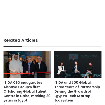
Related Articles
ITIDA CEO inaugurates
ITIDA and 500 Global:
Alshaya Group’s first
Three Years of Partnership
Offshoring Global Talent
Driving the Growth of
Centre in Cairo, marking 20
Egypt’s Tech Startup
years in Egypt
Ecosystem