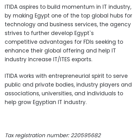
ITIDA aspires to build momentum in IT industry,
by making Egypt one of the top global hubs for
technology and business services, the agency
strives to further develop Egypt`s
competitive advantages for FDIs seeking to
enhance their global offering and help IT
industry increase IT/ITES exports.
ITIDA works with entrepreneurial spirit to serve
public and private bodies, industry players and
associations, universities, and individuals to
help grow Egyptian IT industry.
Tax registration number: 220595682