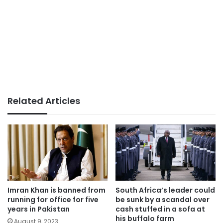
Related Articles
Imran Khan is banned from
South Africa’s leader could
running for office for five
be sunk by a scandal over
years in Pakistan
cash stuffed in a sofa at
his buffalo farm
August 9, 2023