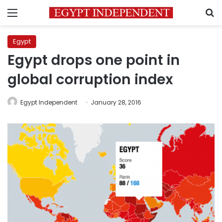
Menu
S
Egypt
Egypt drops one point in
global corruption index
Egypt Independent
January 28, 2016