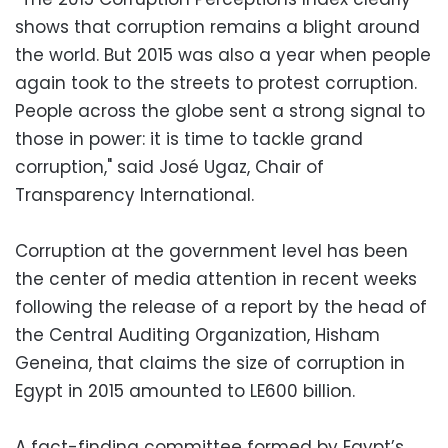
shows that corruption remains a blight around
the world. But 2015 was also a year when people
again took to the streets to protest corruption.
People across the globe sent a strong signal to
those in power: it is time to tackle grand
corruption," said José Ugaz, Chair of
Transparency International.
Corruption at the government level has been
the center of media attention in recent weeks
following the release of a report by the head of
the Central Auditing Organization, Hisham
Geneina, that claims the size of corruption in
Egypt in 2015 amounted to LE600 billion.
A fact-finding committee formed by Egypt’s