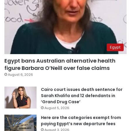
Egypt
Egypt bans Australian alternative health
figure Barbara O’Neill over false claims
August 6, 2026
Cairo court issues death sentence for
Sarah Khalifa and 12 defendants in
‘Grand Drug Case’
August 5, 2026
Here are the categories exempt from
paying Egypt’s new departure fees
August 3, 2026