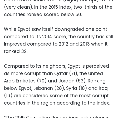
(very clean). In the 2015 index, two-thirds of the
countries ranked scored below 50.
While Egypt saw itself downgraded one point
compared to its 2014 score, the country has still
improved compared to 2012 and 2013 when it
ranked 32.
Compared to its neighbors, Egypt is perceived
as more corrupt than Qatar (71), the United
Arab Emirates (70) and Jordan (53). Ranking
below Egypt, Lebanon (28), Syria (18) and Iraq
(16) are considered some of the most corrupt
countries in the region according to the index.
“The 2015 Corruption Perceptions Index clearly