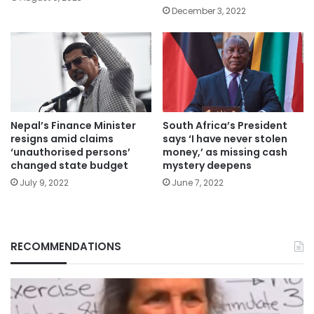
December 3, 2022
Nepal’s Finance Minister
South Africa’s President
resigns amid claims
says ‘I have never stolen
‘unauthorised persons’
money,’ as missing cash
changed state budget
mystery deepens
July 9, 2022
June 7, 2022
RECOMMENDATIONS