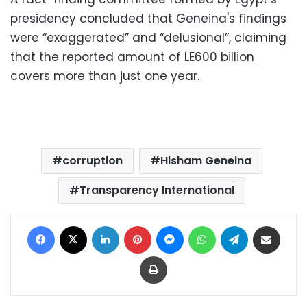
presidency concluded that Geneina's findings
were “exaggerated” and “delusional”, claiming
that the reported amount of LE600 billion
covers more than just one year.
corruption
Hisham Geneina
Transparency International
Facebook
X
LinkedIn
Pinterest
Messenger
WhatsApp
Telegram
Share via Email
Print