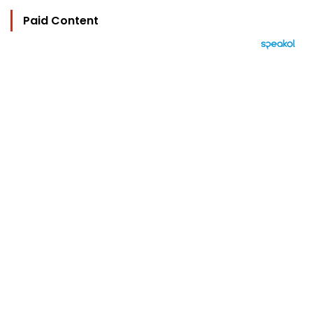
Paid Content