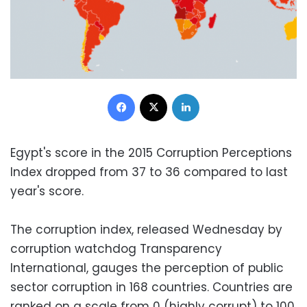
Facebook
X
LinkedIn
Egypt's score in the 2015 Corruption Perceptions
Index dropped from 37 to 36 compared to last
year's score.
The corruption index, released Wednesday by
corruption watchdog Transparency
International, gauges the perception of public
sector corruption in 168 countries. Countries are
ranked on a scale from 0 (highly corrupt) to 100