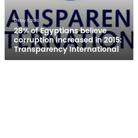
May 3, 2016
28% of Egyptians believe
corruption increased in 2015:
Transparency International