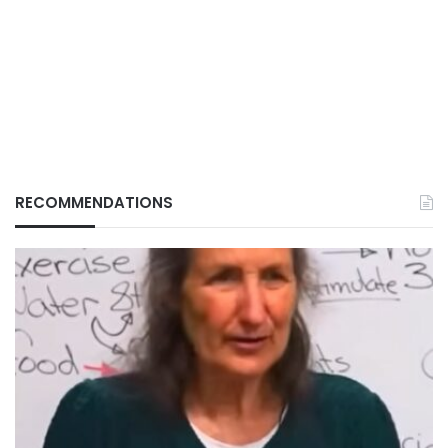
RECOMMENDATIONS