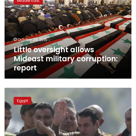
Middle East
allows
Mideast
military
corruption:
report
October 29, 2015
Little oversight allows
Mideast military corruption:
report
Transparency
International
Egypt
slams
dismissal
of
Mubarak
corruption
charges