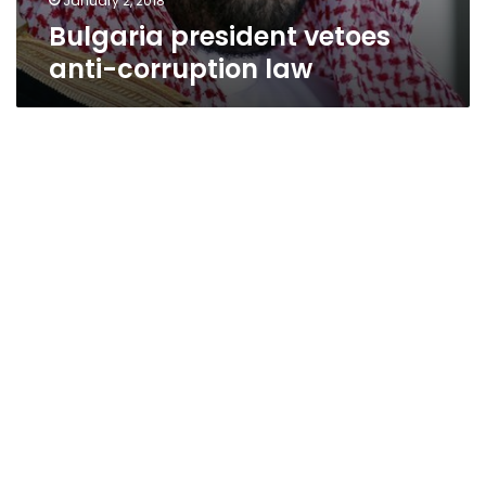
January 2, 2018
Bulgaria president vetoes
anti-corruption law
Egypt