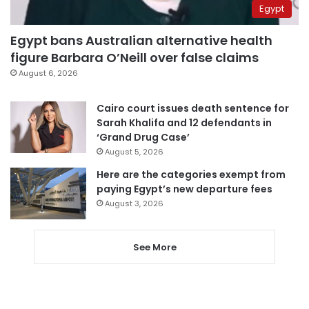
Egypt
Egypt bans Australian alternative health
figure Barbara O’Neill over false claims
August 6, 2026
Cairo court issues death sentence for
Sarah Khalifa and 12 defendants in
‘Grand Drug Case’
August 5, 2026
Here are the categories exempt from
paying Egypt’s new departure fees
August 3, 2026
See More