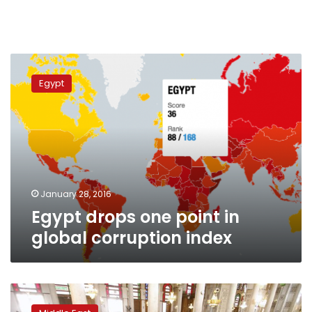
Egypt
drops
Egypt
one
point
in
global
corruption
index
January 28, 2016
Egypt drops one point in
global corruption index
Little
oversight