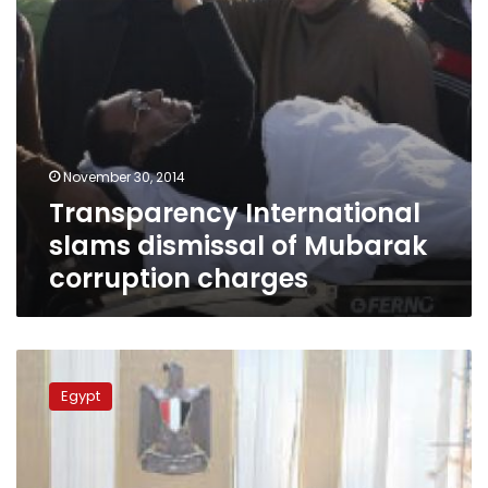
November 30, 2014
Transparency International
slams dismissal of Mubarak
corruption charges
Transparency
International
Egypt
calls
for
improving
integrity