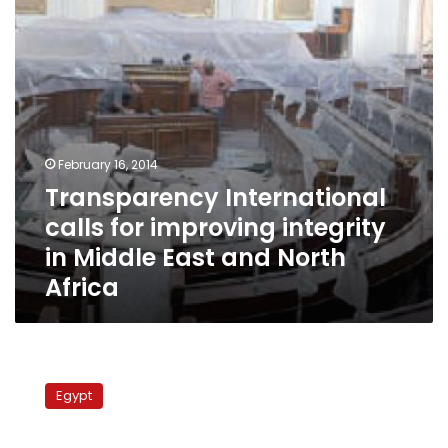
in
Middle
East
and
North
Africa
February 16, 2014
Transparency International
calls for improving integrity
in Middle East and North
Africa
Transparency
International:
Egypt
Egypt
ranked
144th