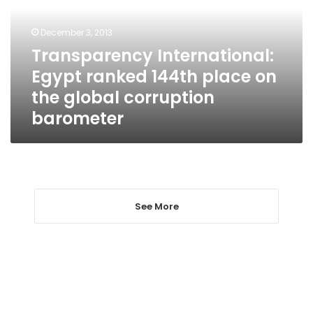
place
on
December 3, 2013
the
Transparency International:
global
Egypt ranked 144th place on
corruption
barometer
the global corruption
barometer
See More