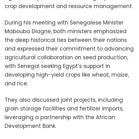
crop development and resource management.
During his meeting with Senegalese Minister
Mabouba Diagne, both ministers emphasized
the deep historical ties between their nations
and expressed their commitment to advancing
agricultural collaboration on seed production,
with Senegal seeking Egypt’s support in
developing high-yield crops like wheat, maize,
and rice.
They also discussed joint projects, including
grain storage facilities and fertilizer imports,
leveraging a partnership with the African
Development Bank.