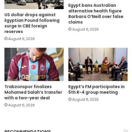
Egypt bans Australian
alternative health figure
US dollar drops against
Barbara O’Neill over false
Egyptian Pound following
claims
surge in CBE foreign
August 6, 2026
reserves
August 6, 2026
Trabzonspor finalizes
Egypt’s FM participates in
Mohamed Salah’s transfer
5th R-4 group meeting
with a two-year deal
August 6, 2026
August 6, 2026
RECOMMENDATIONS