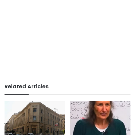
Related Articles