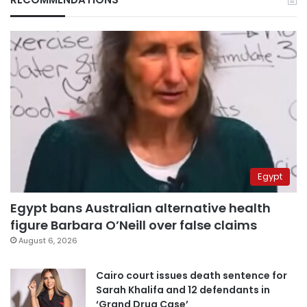
Egypt
Egypt bans Australian alternative health
figure Barbara O’Neill over false claims
August 6, 2026
Cairo court issues death sentence for
Sarah Khalifa and 12 defendants in
‘Grand Drug Case’