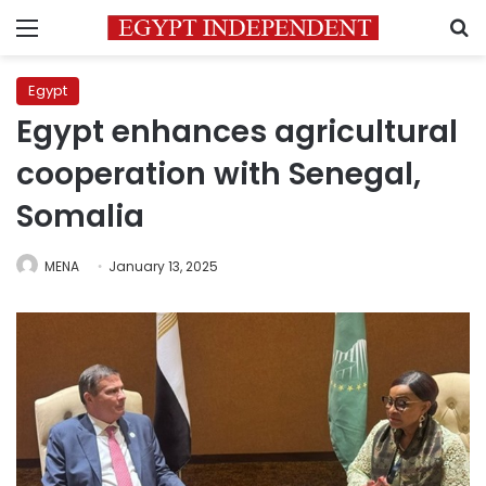
Menu
S
Egypt
Egypt enhances agricultural
cooperation with Senegal,
Somalia
MENA
January 13, 2025