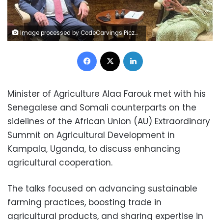
Image processed by CodeCarvings Piczard ### FREE Community Edition ### on 2025-01-12 10:38:49Z | | ÿÿÿÿ½ß&E
Facebook
X
LinkedIn
Minister of Agriculture Alaa Farouk met with his
Senegalese and Somali counterparts on the
sidelines of the African Union (AU) Extraordinary
Summit on Agricultural Development in
Kampala, Uganda, to discuss enhancing
agricultural cooperation.
The talks focused on advancing sustainable
farming practices, boosting trade in
agricultural products, and sharing expertise in