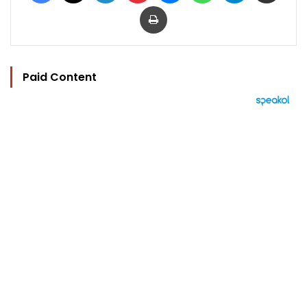
Print
Paid Content