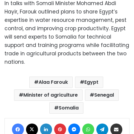
In talks with Somali Minister Mohamed Abdi
Hayir, Farouk outlined plans to share Egypt’s
expertise in water resource management, pest
control, and improving crop productivity. Egypt
will send experts to Somalia for technical
support and training programs while facilitating
trade in agricultural products between the two
nations.
Alaa Farouk
Egypt
Minister of agriculture
Senegal
Somalia
Facebook
X
LinkedIn
Pinterest
Messenger
WhatsApp
Telegram
Share via Email