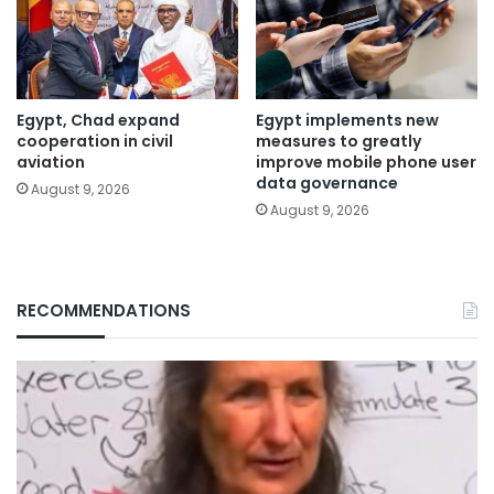
Egypt, Chad expand
Egypt implements new
cooperation in civil
measures to greatly
aviation
improve mobile phone user
data governance
August 9, 2026
August 9, 2026
RECOMMENDATIONS