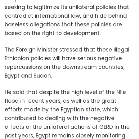
seeking to legitimize its unilateral policies that
contradict international law, and hide behind
baseless allegations that these policies are
based on the right to development.
The Foreign Minister stressed that these illegal
Ethiopian policies will have serious negative
repercussions on the downstream countries,
Egypt and Sudan.
He said that despite the high level of the Nile
flood in recent years, as well as the great
efforts made by the Egyptian state, which
contributed to dealing with the negative
effects of the unilateral actions of GERD in the
past years, Egypt remains closely monitoring