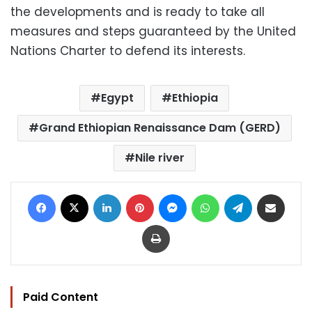
the developments and is ready to take all
measures and steps guaranteed by the United
Nations Charter to defend its interests.
Egypt
Ethiopia
Grand Ethiopian Renaissance Dam (GERD)
Nile river
Facebook
X
LinkedIn
Pinterest
Messenger
WhatsApp
Telegram
Share via Email
Print
Paid Content