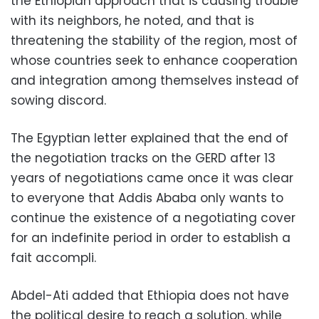
the Ethiopian approach that is causing trouble
with its neighbors, he noted, and that is
threatening the stability of the region, most of
whose countries seek to enhance cooperation
and integration among themselves instead of
sowing discord.
The Egyptian letter explained that the end of
the negotiation tracks on the GERD after 13
years of negotiations came once it was clear
to everyone that Addis Ababa only wants to
continue the existence of a negotiating cover
for an indefinite period in order to establish a
fait accompli.
Abdel-Ati added that Ethiopia does not have
the political desire to reach a solution, while