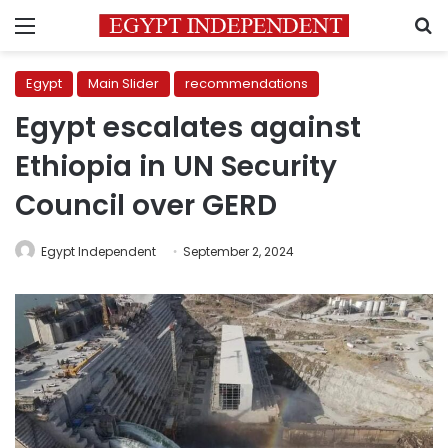
Menu
S
Egypt
Main Slider
recommendations
Egypt escalates against
Ethiopia in UN Security
Council over GERD
Egypt Independent
September 2, 2024