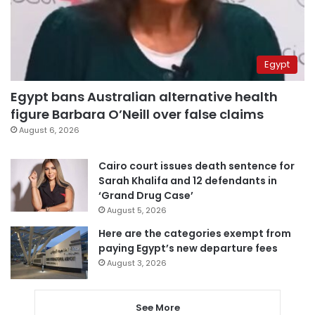
Egypt
Egypt bans Australian alternative health
figure Barbara O’Neill over false claims
August 6, 2026
Cairo court issues death sentence for
Sarah Khalifa and 12 defendants in
‘Grand Drug Case’
August 5, 2026
Here are the categories exempt from
paying Egypt’s new departure fees
August 3, 2026
See More