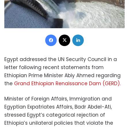
Facebook
X
LinkedIn
Egypt addressed the UN Security Council in a
letter following recent statements from
Ethiopian Prime Minister Abiy Ahmed regarding
the
Grand Ethiopian Renaissance Dam (GERD).
Minister of Foreign Affairs, Immigration and
Egyptian Expatriates Affairs, Badr Abdel-Ati,
stressed Egypt’s categorical rejection of
Ethiopia’s unilateral policies that violate the