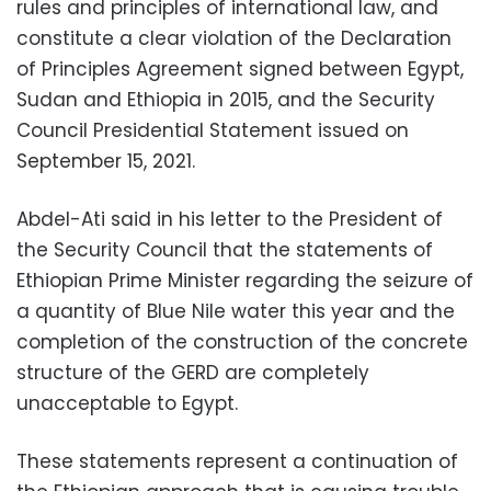
rules and principles of international law, and
constitute a clear violation of the Declaration
of Principles Agreement signed between Egypt,
Sudan and Ethiopia in 2015, and the Security
Council Presidential Statement issued on
September 15, 2021.
Abdel-Ati said in his letter to the President of
the Security Council that the statements of
Ethiopian Prime Minister regarding the seizure of
a quantity of Blue Nile water this year and the
completion of the construction of the concrete
structure of the GERD are completely
unacceptable to Egypt.
These statements represent a continuation of