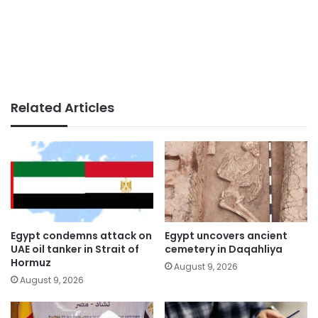
Related Articles
Egypt condemns attack on
Egypt uncovers ancient
UAE oil tanker in Strait of
cemetery in Daqahliya
Hormuz
August 9, 2026
August 9, 2026