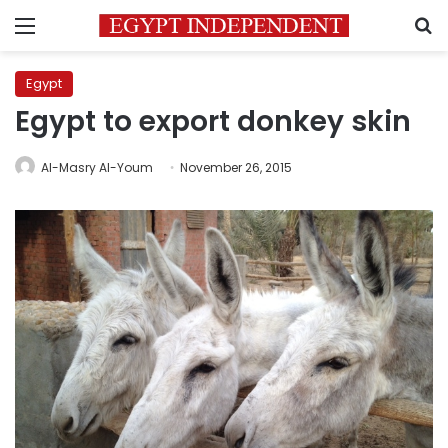
Menu
S
Egypt
Egypt to export donkey skin
Al-Masry Al-Youm
November 26, 2015