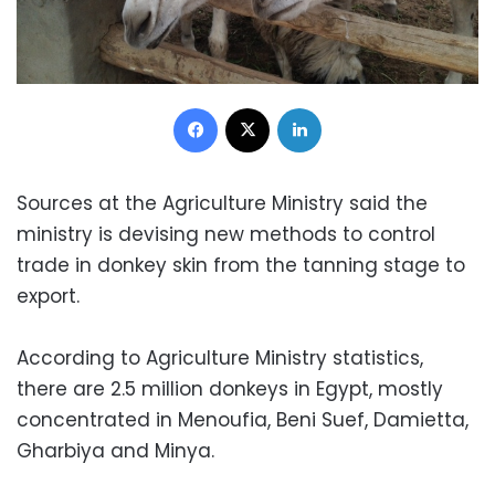
Facebook
X
LinkedIn
Sources at the Agriculture Ministry said the
ministry is devising new methods to control
trade in donkey skin from the tanning stage to
export.
According to Agriculture Ministry statistics,
there are 2.5 million donkeys in Egypt, mostly
concentrated in Menoufia, Beni Suef, Damietta,
Gharbiya and Minya.