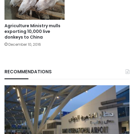
Agriculture Ministry mulls
exporting 10,000 live
donkeys to China
December 10, 2016
RECOMMENDATIONS