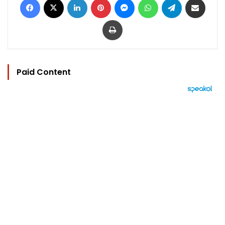
Print
Paid Content