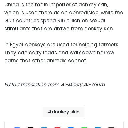
China is the main importer of donkey skin,
which is used there as an aphrodisiac, while the
Gulf countries spend $15 billion on sexual
stimulants that are drawn from donkey skin.
In Egypt donkeys are used for helping farmers.
They can carry loads and walk down narrow
paths that other animals cannot.
Edited translation from Al-Masry Al-Youm
donkey skin
Facebook
X
LinkedIn
Pinterest
Messenger
WhatsApp
Telegram
Share via Email