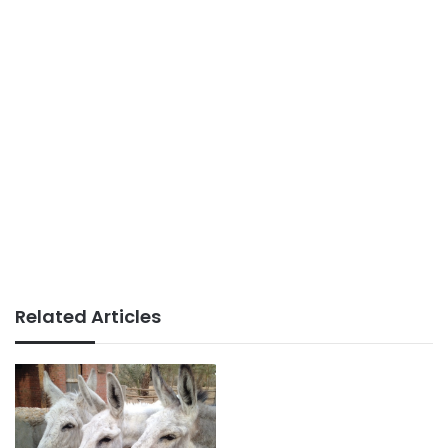
Related Articles