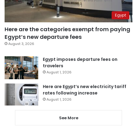
Egypt
Here are the categories exempt from paying
Egypt’s new departure fees
August 3, 2026
Egypt imposes departure fees on
travelers
August 1, 2026
Here are Egypt’s new electricity tariff
rates following increase
August 1, 2026
See More