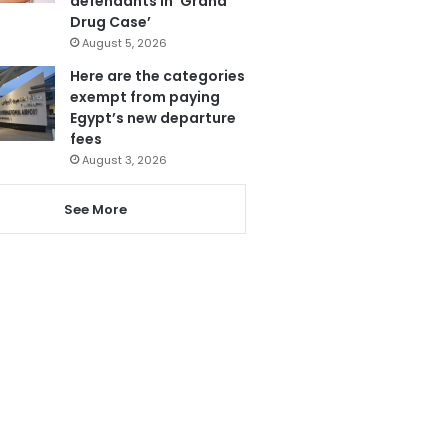
defendants in ‘Grand
Drug Case’
August 5, 2026
Here are the categories
exempt from paying
Egypt’s new departure
fees
August 3, 2026
See More