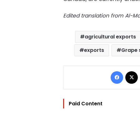
Edited translation from Al-
agricultural exports
exports
Grape 
Facebo
Paid Content