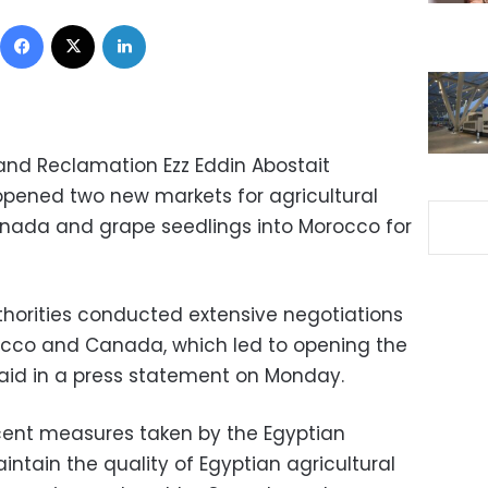
Facebook
X
LinkedIn
Land Reclamation Ezz Eddin Abostait
pened two new markets for agricultural
anada and grape seedlings into Morocco for
horities conducted extensive negotiations
rocco and Canada, which led to opening the
aid in a press statement on Monday.
cent measures taken by the Egyptian
intain the quality of Egyptian agricultural