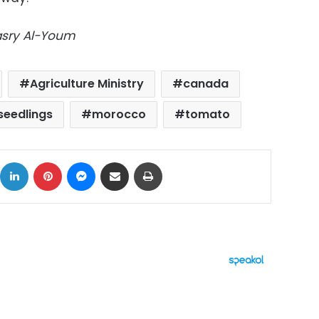
Masry Al-Youm
Agriculture Ministry
canada
seedlings
morocco
tomato
ok
X
LinkedIn
Pinterest
Messenger
Share via Email
Print