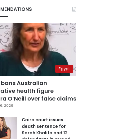
MENDATIONS
Egypt
 bans Australian
ative health figure
a O’Neill over false claims
6, 2026
Cairo court issues
death sentence for
Sarah Khalifa and 12