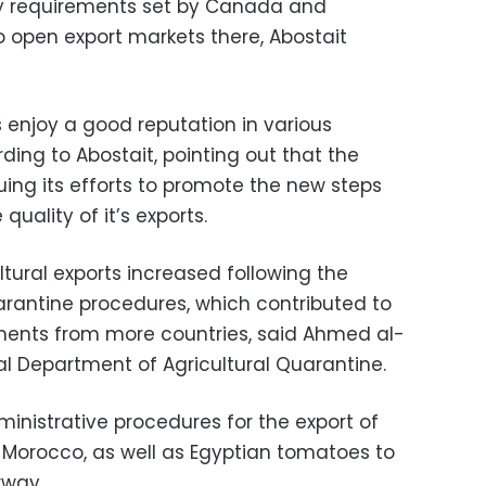
y requirements set by Canada and
o open export markets there, Abostait
s enjoy a good reputation in various
rding to Abostait, pointing out that the
nuing its efforts to promote the new steps
quality of it’s exports.
tural exports increased following the
arantine procedures, which contributed to
ments from more countries, said Ahmed al-
al Department of Agricultural Quarantine.
ministrative procedures for the export of
 Morocco, as well as Egyptian tomatoes to
rway.