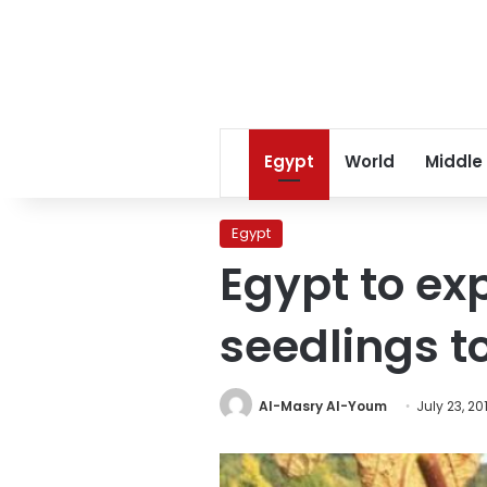
Egypt
World
Middle
Egypt
Egypt to ex
seedlings t
Al-Masry Al-Youm
July 23, 20