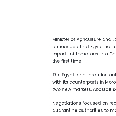
Minister of Agriculture and 
announced that Egypt has o
exports of tomatoes into C
the first time.
The Egyptian quarantine aut
with its counterparts in Mo
two new markets, Abostait s
Negotiations focused on re
quarantine authorities to ma