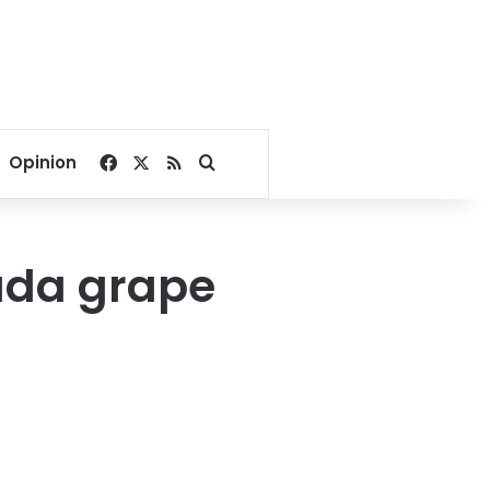
Facebook
X
RSS
Search for
Opinion
ada grape