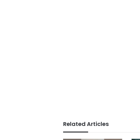
Related Articles