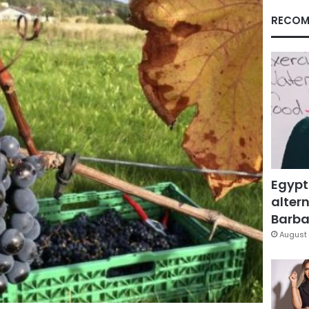
RECOM
Egypt
altern
Barbar
August 