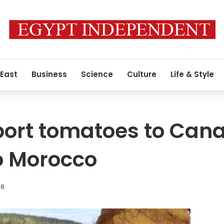
 East
Business
Science
Culture
Life & Style
port tomatoes to Can
o Morocco
18