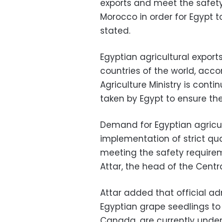
exports and meet the safet
Morocco in order for Egypt t
stated.
Egyptian agricultural export
countries of the world, acco
Agriculture Ministry is conti
taken by Egypt to ensure the 
Demand for Egyptian agricul
implementation of strict qu
meeting the safety require
Attar, the head of the Centr
Attar added that official ad
Egyptian grape seedlings to
Canada, are currently unde