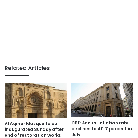
Related Articles
CBE: Annual inflation rate
Al Aqmar Mosque to be
declines to 40.7 percent in
inaugurated Sunday after
July
end of restoration works