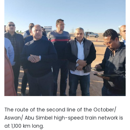
The route of the second line of the October/
Aswan/ Abu Simbel high-speed train network is
at 1,100 km long.