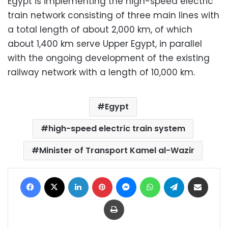
Egypt is implementing the high-speed electric
train network consisting of three main lines with
a total length of about 2,000 km, of which
about 1,400 km serve Upper Egypt, in parallel
with the ongoing development of the existing
railway network with a length of 10,000 km.
Egypt
high-speed electric train system
Minister of Transport Kamel al-Wazir
Facebook
X
LinkedIn
Pinterest
Messenger
WhatsApp
Telegram
Share via Email
Print