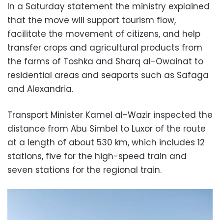
In a Saturday statement the ministry explained
that the move will support tourism flow,
facilitate the movement of citizens, and help
transfer crops and agricultural products from
the farms of Toshka and Sharq al-Owainat to
residential areas and seaports such as Safaga
and Alexandria.
Transport Minister Kamel al-Wazir inspected the
distance from Abu Simbel to Luxor of the route
at a length of about 530 km, which includes 12
stations, five for the high-speed train and
seven stations for the regional train.