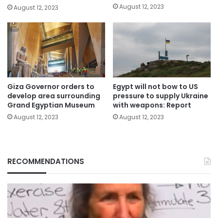
August 12, 2023
August 12, 2023
Giza Governor orders to
Egypt will not bow to US
develop area surrounding
pressure to supply Ukraine
Grand Egyptian Museum
with weapons: Report
August 12, 2023
August 12, 2023
RECOMMENDATIONS