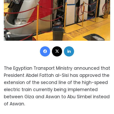
Facebook
X
LinkedIn
The Egyptian Transport Ministry announced that
President Abdel Fattah al-Sisi has approved the
extension of the second line of the high-speed
electric train currently being implemented
between Giza and Aswan to Abu Simbel instead
of Aswan.