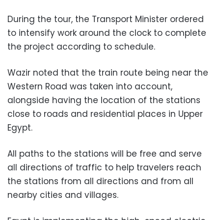
During the tour, the Transport Minister ordered
to intensify work around the clock to complete
the project according to schedule.
Wazir noted that the train route being near the
Western Road was taken into account,
alongside having the location of the stations
close to roads and residential places in Upper
Egypt.
All paths to the stations will be free and serve
all directions of traffic to help travelers reach
the stations from all directions and from all
nearby cities and villages.