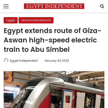
Menu
S
Egypt
recommendations
Egypt extends route of Giza-
Aswan high-speed electric
train to Abu Simbel
Egypt Independent
January 23, 2023