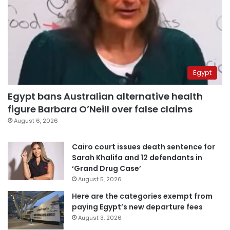
Egypt
Egypt bans Australian alternative health
figure Barbara O’Neill over false claims
August 6, 2026
Cairo court issues death sentence for
Sarah Khalifa and 12 defendants in
‘Grand Drug Case’
August 5, 2026
Here are the categories exempt from
paying Egypt’s new departure fees
August 3, 2026