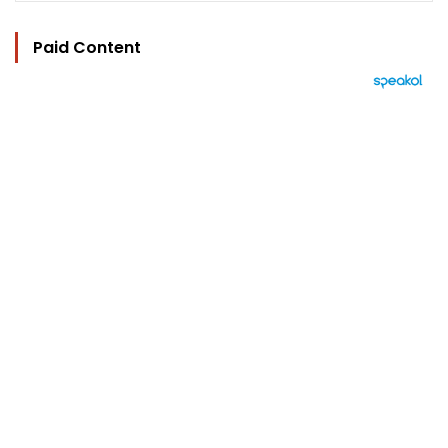
Paid Content