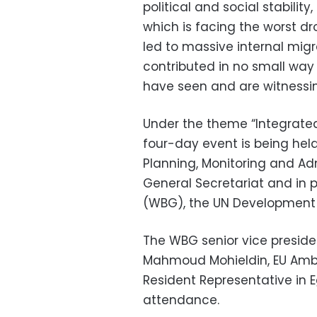
political and social stabilit
which is facing the worst dro
led to massive internal migr
contributed in no small way 
have seen and are witnessin
Under the theme “Integrated 
four-day event is being held
Planning, Monitoring and Ad
General Secretariat and in 
(WBG), the UN Development
The WBG senior vice presid
Mahmoud Mohieldin, EU Amba
Resident Representative in 
attendance.