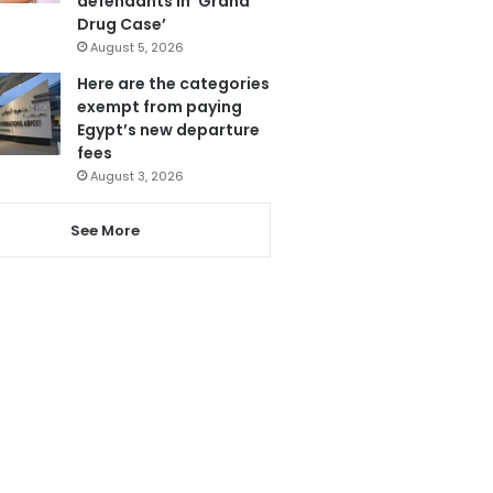
defendants in ‘Grand
Drug Case’
August 5, 2026
Here are the categories
exempt from paying
Egypt’s new departure
fees
August 3, 2026
See More