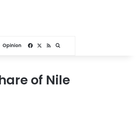
Facebook
X
RSS
Search for
Opinion
hare of Nile