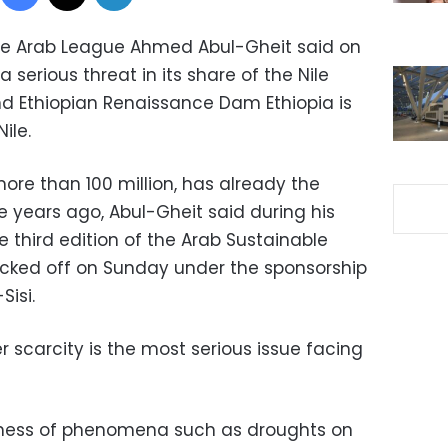
he Arab League Ahmed Abul-Gheit said on
 serious threat in its share of the Nile
d Ethiopian Renaissance Dam Ethiopia is
ile.
more than 100 million, has already the
 years ago, Abul-Gheit said during his
 third edition of the Arab Sustainable
cked off on Sunday under the sponsorship
Sisi.
 scarcity is the most serious issue facing
sness of phenomena such as droughts on