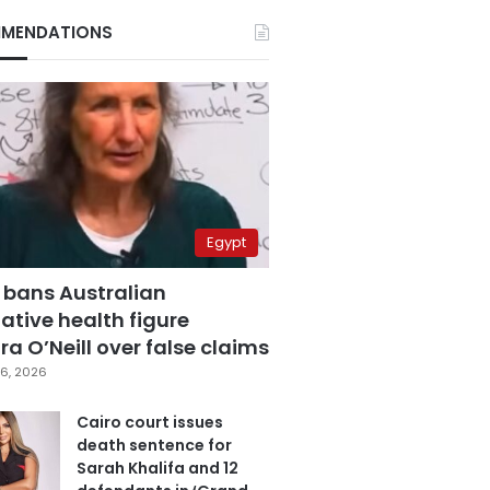
MENDATIONS
Egypt
 bans Australian
ative health figure
a O’Neill over false claims
6, 2026
Cairo court issues
death sentence for
Sarah Khalifa and 12