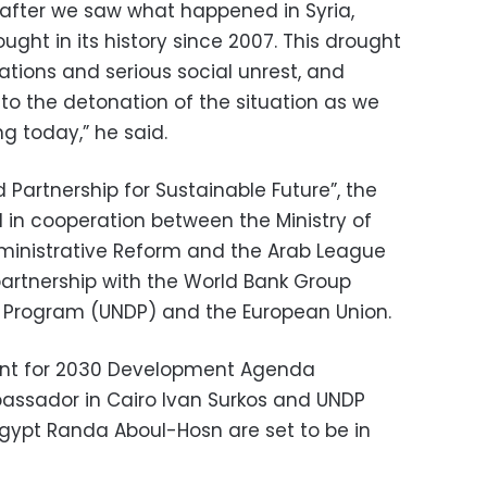
y, after we saw what happened in Syria,
ught in its history since 2007. This drought
ations and serious social unrest, and
to the detonation of the situation as we
g today,” he said.
Partnership for Sustainable Future”, the
 in cooperation between the Ministry of
ministrative Reform and the Arab League
partnership with the World Bank Group
 Program (UNDP) and the European Union.
ent for 2030 Development Agenda
ssador in Cairo Ivan Surkos and UNDP
Egypt Randa Aboul-Hosn are set to be in