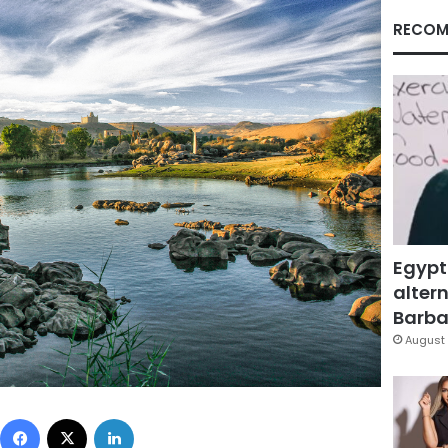
RECOM
Egypt
altern
Barbar
August 
Facebook
X
LinkedIn