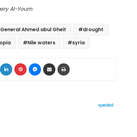
Masry Al-Youm
 General Ahmed abul Gheit
drought
iopia
Nile waters
syria
ok
X
LinkedIn
Pinterest
Messenger
Share via Email
Print