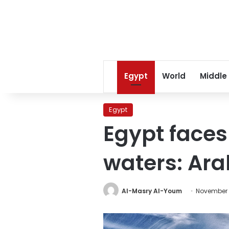
Egypt
World
Middle
Egypt
Egypt faces 
waters: Ara
Al-Masry Al-Youm
November 3