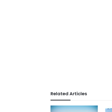
Related Articles