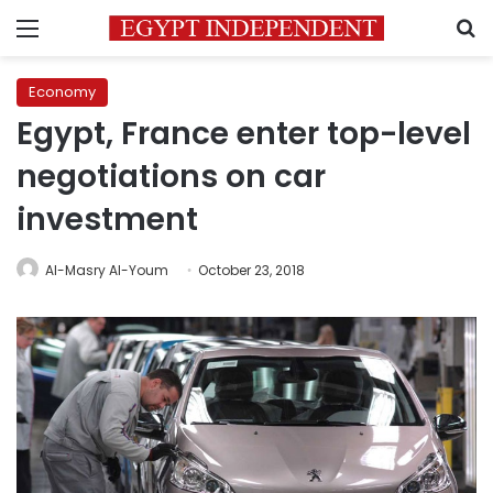
Menu
S
Economy
Egypt, France enter top-level
negotiations on car
investment
Al-Masry Al-Youm
October 23, 2018