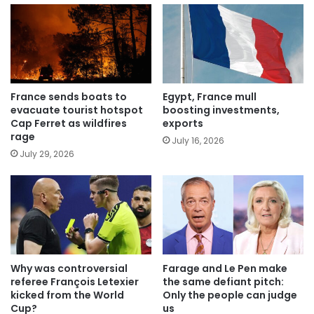
France sends boats to
Egypt, France mull
evacuate tourist hotspot
boosting investments,
Cap Ferret as wildfires
exports
rage
July 16, 2026
July 29, 2026
Why was controversial
Farage and Le Pen make
referee François Letexier
the same defiant pitch:
kicked from the World
Only the people can judge
Cup?
us