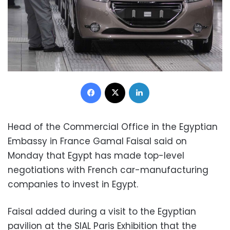
Facebook
X
LinkedIn
Head of the Commercial Office in the Egyptian
Embassy in France Gamal Faisal said on
Monday that Egypt has made top-level
negotiations with French car-manufacturing
companies to invest in Egypt.
Faisal added during a visit to the Egyptian
pavilion at the SIAL Paris Exhibition that the