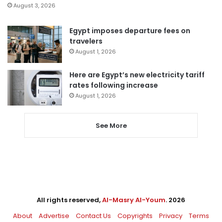
August 3, 2026
Egypt imposes departure fees on
travelers
August 1, 2026
Here are Egypt’s new electricity tariff
rates following increase
August 1, 2026
See More
All rights reserved,
Al-Masry Al-Youm
. 2026
About
Advertise
Contact Us
Copyrights
Privacy
Terms