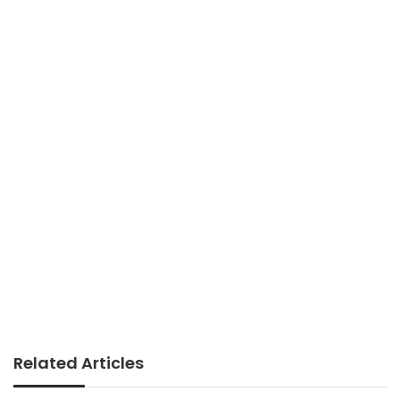
Related Articles