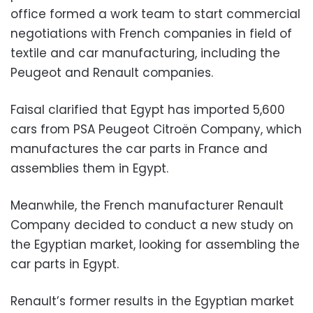
office formed a work team to start commercial
negotiations with French companies in field of
textile and car manufacturing, including the
Peugeot and Renault companies.
Faisal clarified that Egypt has imported 5,600
cars from PSA Peugeot Citroën Company, which
manufactures the car parts in France and
assemblies them in Egypt.
Meanwhile, the French manufacturer Renault
Company decided to conduct a new study on
the Egyptian market, looking for assembling the
car parts in Egypt.
Renault’s former results in the Egyptian market