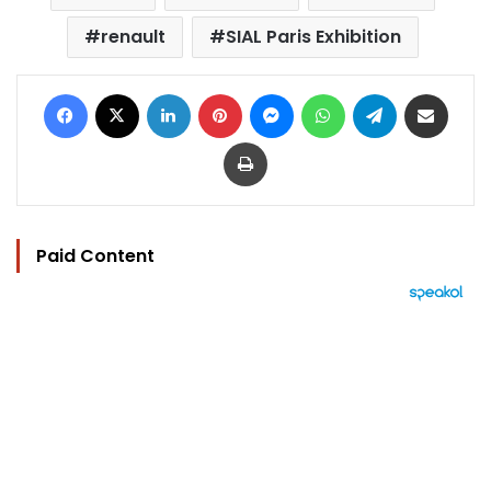
renault
SIAL Paris Exhibition
Facebook
X
LinkedIn
Pinterest
Messenger
WhatsApp
Telegram
Share via Email
Print
Paid Content