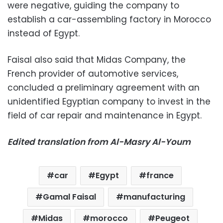
were negative, guiding the company to
establish a car-assembling factory in Morocco
instead of Egypt.
Faisal also said that Midas Company, the
French provider of automotive services,
concluded a preliminary agreement with an
unidentified Egyptian company to invest in the
field of car repair and maintenance in Egypt.
Edited translation from Al-Masry Al-Youm
car
Egypt
france
Gamal Faisal
manufacturing
Midas
morocco
Peugeot