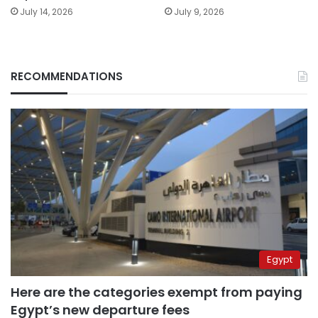
July 14, 2026
July 9, 2026
RECOMMENDATIONS
Egypt
Here are the categories exempt from paying
Egypt’s new departure fees