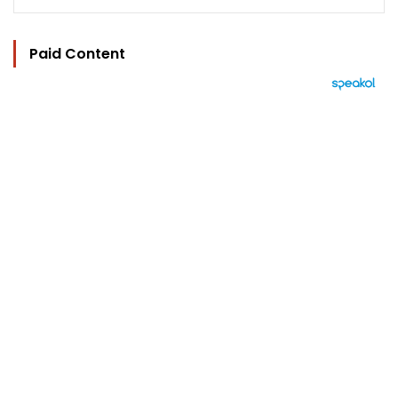
Paid Content