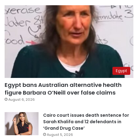
Egypt
Egypt bans Australian alternative health
figure Barbara O’Neill over false claims
August 6, 2026
Cairo court issues death sentence for
Sarah Khalifa and 12 defendants in
‘Grand Drug Case’
August 5, 2026