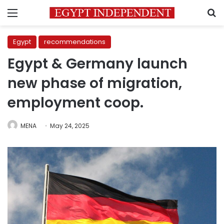
Menu
S
Egypt
recommendations
Egypt & Germany launch
new phase of migration,
employment coop.
MENA
May 24, 2025