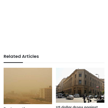
Related Articles
US dollar drops against