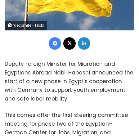
fdecomite - Flickr
Facebook
X
LinkedIn
Deputy Foreign Minister for Migration and
Egyptians Abroad Nabil Habashi announced the
start of a new phase in Egypt’s cooperation
with Germany to support youth employment
and safe labor mobility.
This comes after the first steering committee
meeting for phase two of the Egyptian–
German Center for Jobs, Migration, and