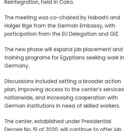
Reintegration, held in Cairo.
The meeting was co-chaired by Habashi and
Holger Illge from the German Embassy, with
participation from the EU Delegation and GIZ.
The new phase will expand job placement and
training programs for Egyptians seeking work in
Germany.
Discussions included setting a broader action
plan, improving access to the center’s services
nationwide, and increasing cooperation with
German institutions in need of skilled workers.
The center, established under Presidential
Decree No. 51 of 2020, will continue to offer job