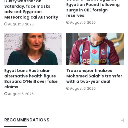
Dusty weather on
Egyptian Pound following
Saturday, face masks
surge in CBE foreign
advised: Egyptian
reserves
Meteorological Authority
August 6, 2026
August 8, 2026
Egypt bans Australian
Trabzonspor finalizes
alternative health figure
Mohamed Salah’s transfer
Barbara O’Neill over false
with a two-year deal
claims
August 6, 2026
August 6, 2026
RECOMMENDATIONS