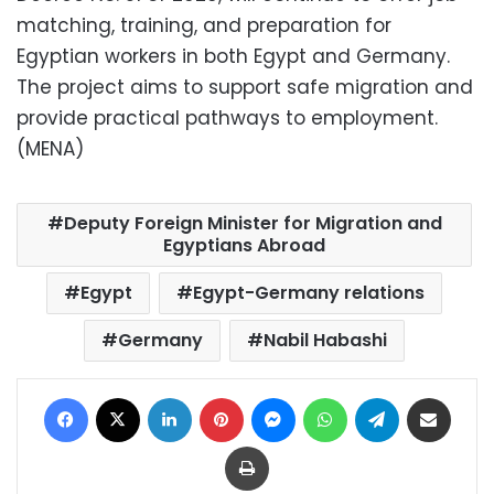
matching, training, and preparation for
Egyptian workers in both Egypt and Germany.
The project aims to support safe migration and
provide practical pathways to employment.
(MENA)
Deputy Foreign Minister for Migration and
Egyptians Abroad
Egypt
Egypt-Germany relations
Germany
Nabil Habashi
Facebook
X
LinkedIn
Pinterest
Messenger
WhatsApp
Telegram
Share via Email
Print