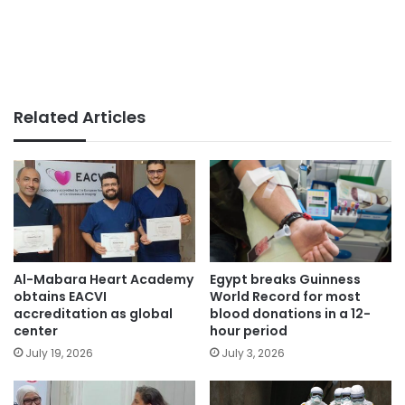
Related Articles
Egypt breaks Guinness
Al-Mabara Heart Academy
World Record for most
obtains EACVI
blood donations in a 12-
accreditation as global
hour period
center
July 3, 2026
July 19, 2026