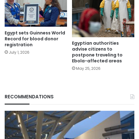
Egypt sets Guinness World
Record for blood donor
Egyptian authorities
registration
advise citizens to
July 1, 2026
postpone traveling to
Ebola-affected areas
May 25, 2026
RECOMMENDATIONS