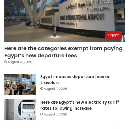
Egypt
Here are the categories exempt from paying
Egypt’s new departure fees
August 3, 2026
Egypt imposes departure fees on
travelers
August 1, 2026
Here are Egypt’s new electricity tariff
rates following increase
August 1, 2026