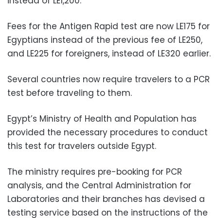
instead of LE1,200.
Fees for the Antigen Rapid test are now LE175 for
Egyptians instead of the previous fee of LE250,
and LE225 for foreigners, instead of LE320 earlier.
Several countries now require travelers to a PCR
test before traveling to them.
Egypt’s Ministry of Health and Population has
provided the necessary procedures to conduct
this test for travelers outside Egypt.
The ministry requires pre-booking for PCR
analysis, and the Central Administration for
Laboratories and their branches has devised a
testing service based on the instructions of the