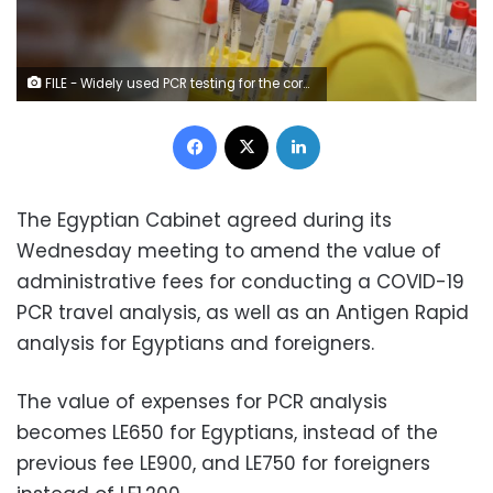
FILE - Widely used PCR testing for the coronavirus takes 4 to 6 hours to deliver results – Reuters
Facebook
X
LinkedIn
The Egyptian Cabinet agreed during its
Wednesday meeting to amend the value of
administrative fees for conducting a COVID-19
PCR travel analysis, as well as an Antigen Rapid
analysis for Egyptians and foreigners.
The value of expenses for PCR analysis
becomes LE650 for Egyptians, instead of the
previous fee LE900, and LE750 for foreigners