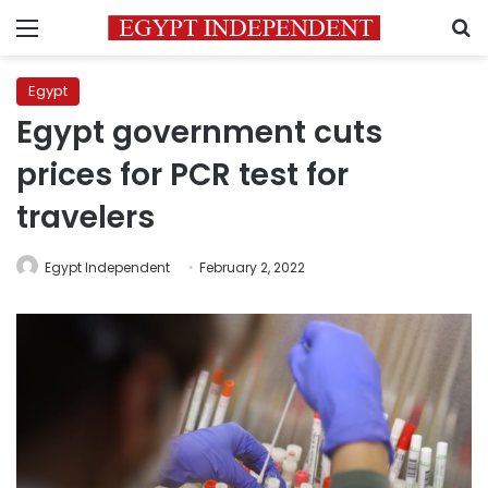
Menu
S
Egypt
Egypt government cuts
prices for PCR test for
travelers
Egypt Independent
February 2, 2022