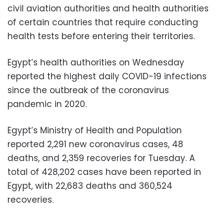
civil aviation authorities and health authorities
of certain countries that require conducting
health tests before entering their territories.
Egypt’s health authorities on Wednesday
reported the highest daily COVID-19 infections
since the outbreak of the coronavirus
pandemic in 2020.
Egypt’s Ministry of Health and Population
reported 2,291 new coronavirus cases, 48
deaths, and 2,359 recoveries for Tuesday. A
total of 428,202 cases have been reported in
Egypt, with 22,683 deaths and 360,524
recoveries.