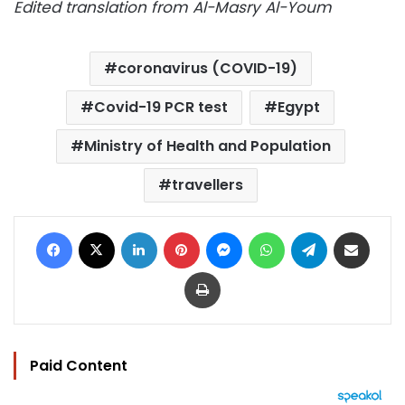
Edited translation from Al-Masry Al-Youm
coronavirus (COVID-19)
Covid-19 PCR test
Egypt
Ministry of Health and Population
travellers
Facebook
X
LinkedIn
Pinterest
Messenger
WhatsApp
Telegram
Share via Email
Print
Paid Content