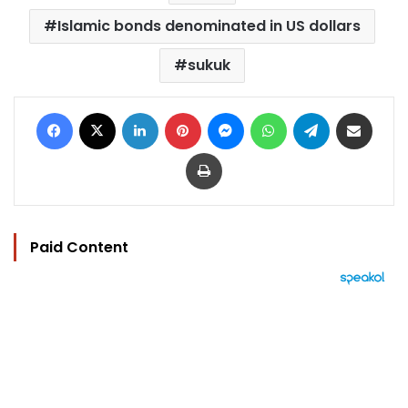
Islamic bonds denominated in US dollars
sukuk
Facebook
X
LinkedIn
Pinterest
Messenger
WhatsApp
Telegram
Share via Email
Print
Paid Content