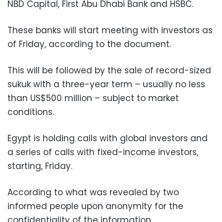
NBD Capital, First Abu Dhabi Bank and HSBC.
These banks will start meeting with investors as
of Friday, according to the document.
This will be followed by the sale of record-sized
sukuk with a three-year term – usually no less
than US$500 million – subject to market
conditions.
Egypt is holding calls with global investors and
a series of calls with fixed-income investors,
starting, Friday.
According to what was revealed by two
informed people upon anonymity for the
confidentiality of the information.