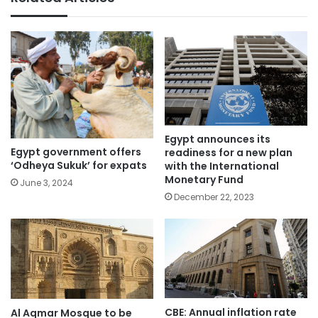
Egypt announces its
Egypt government offers
readiness for a new plan
‘Odheya Sukuk’ for expats
with the International
Monetary Fund
June 3, 2024
December 22, 2023
CBE: Annual inflation rate
Al Aqmar Mosque to be