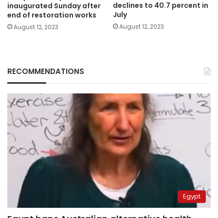
declines to 40.7 percent in
inaugurated Sunday after
July
end of restoration works
August 12, 2023
August 12, 2023
RECOMMENDATIONS
Egypt