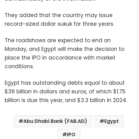
They added that the country may issue
record-sized dollar sukuk for three years.
The roadshows are expected to end on
Monday, and Egypt will make the decision to
place the IPO in accordance with market
conditions.
Egypt has outstanding debts equal to about
$39 billion in dollars and euros, of which $1.75
billion is due this year, and $3.3 billion in 2024.
Abu Dhabi Bank (FAB.AD)
Egypt
IPO