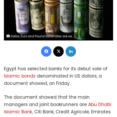
Dollar, Euro and Pound banknotes are seen in this picture illustration taken April 28, 2017. REUTERS/Dado Ruvic/Illustration
Facebook
X
LinkedIn
Egypt has selected banks for its debut sale of
Islamic bonds
denominated in US dollars, a
document showed, on Friday.
The document showed that the main
managers and joint bookrunners are
Abu Dhabi
Islamic Bank,
Citi Bank, Credit Agricole, Emirates