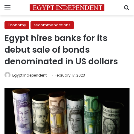
Menu
S
Economy
recommendations
Egypt hires banks for its
debut sale of bonds
denominated in US dollars
Egypt Independent
February 17, 2023