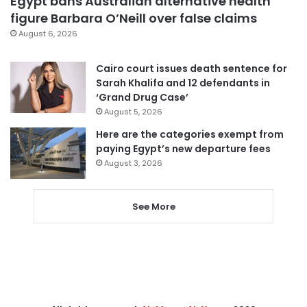
Egypt bans Australian alternative health
figure Barbara O’Neill over false claims
August 6, 2026
Cairo court issues death sentence for
Sarah Khalifa and 12 defendants in
‘Grand Drug Case’
August 5, 2026
Here are the categories exempt from
paying Egypt’s new departure fees
August 3, 2026
See More