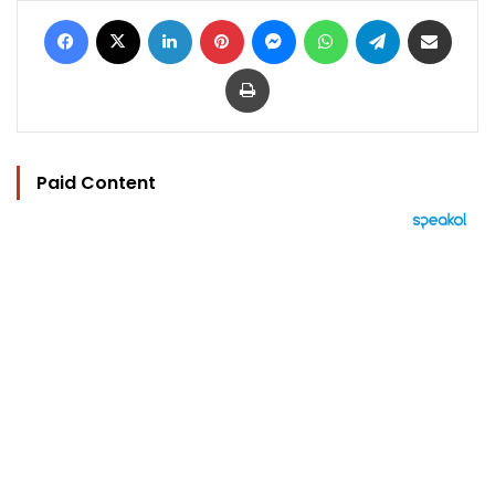
Facebook
X
LinkedIn
Pinterest
Messenger
WhatsApp
Telegram
Share via Email
Print
Paid Content