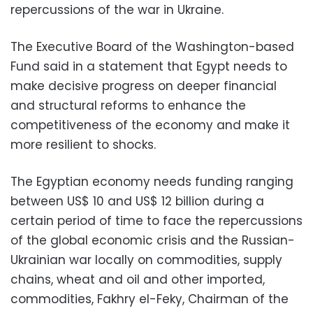
repercussions of the war in Ukraine.
The Executive Board of the Washington-based
Fund said in a statement that Egypt needs to
make decisive progress on deeper financial
and structural reforms to enhance the
competitiveness of the economy and make it
more resilient to shocks.
The Egyptian economy needs funding ranging
between US$ 10 and US$ 12 billion during a
certain period of time to face the repercussions
of the global economic crisis and the Russian-
Ukrainian war locally on commodities, supply
chains, wheat and oil and other imported,
commodities, Fakhry el-Feky, Chairman of the