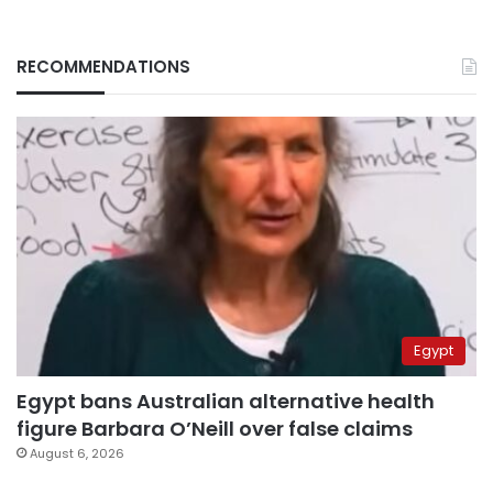
RECOMMENDATIONS
Egypt
Egypt bans Australian alternative health
figure Barbara O’Neill over false claims
August 6, 2026