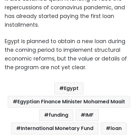
repercussions of coronavirus pandemic, and
has already started paying the first loan
installments.
Egypt is planned to obtain a new loan during
the coming period to implement structural
economic reforms, but the value or details of
the program are not yet clear.
Egypt
Egyptian Finance Minister Mohamed Maait
funding
IMF
International Monetary Fund
loan