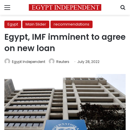
Menu
S
Egypt
Main Slider
recommendations
Egypt, IMF imminent to agree
on new loan
Egypt Independent
Reuters
July 28, 2022