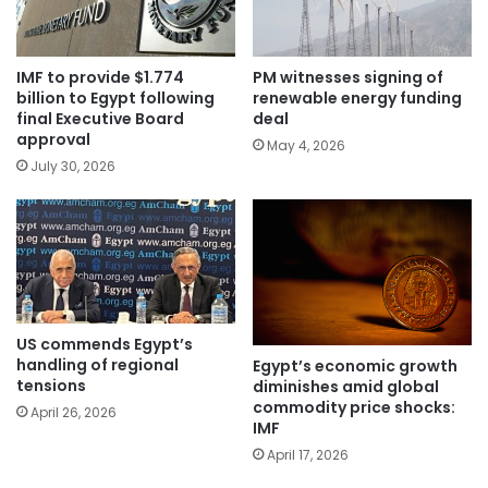
IMF to provide $1.774
PM witnesses signing of
billion to Egypt following
renewable energy funding
final Executive Board
deal
approval
May 4, 2026
July 30, 2026
US commends Egypt’s
handling of regional
Egypt’s economic growth
tensions
diminishes amid global
commodity price shocks:
April 26, 2026
IMF
April 17, 2026