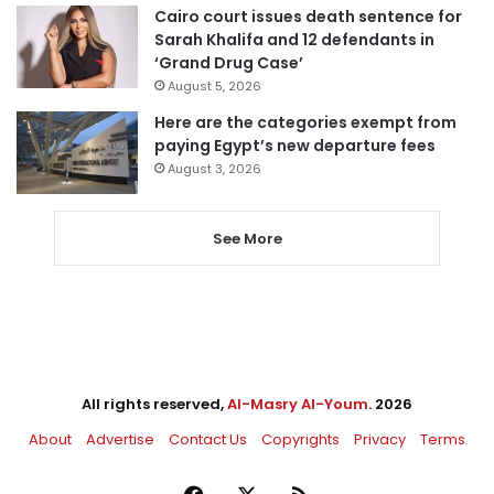
Cairo court issues death sentence for
Sarah Khalifa and 12 defendants in
‘Grand Drug Case’
August 5, 2026
Here are the categories exempt from
paying Egypt’s new departure fees
August 3, 2026
See More
All rights reserved,
Al-Masry Al-Youm
. 2026
About
Advertise
Contact Us
Copyrights
Privacy
Terms
Facebook
X
RSS