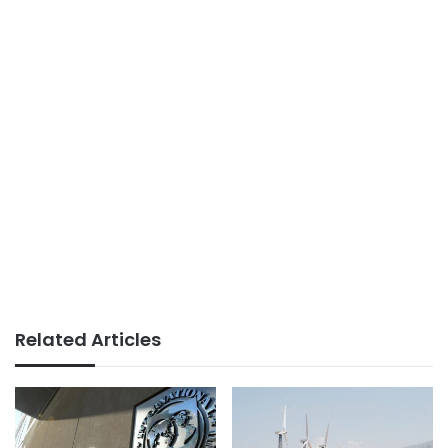
Related Articles