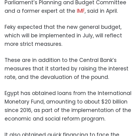
Parliament’s Planning and Budget Committee
and a former expert at the
IMF
, said in April.
Feky expected that the new general budget,
which will be implemented in July, will reflect
more strict measures.
These are in addition to the Central Bank’s
measures that it started by raising the interest
rate, and the devaluation of the pound.
Egypt has obtained loans from the International
Monetary Fund, amounting to about $20 billion
since 2016, as part of the implementation of the
economic and social reform program.
It also obtained quick financing to face the