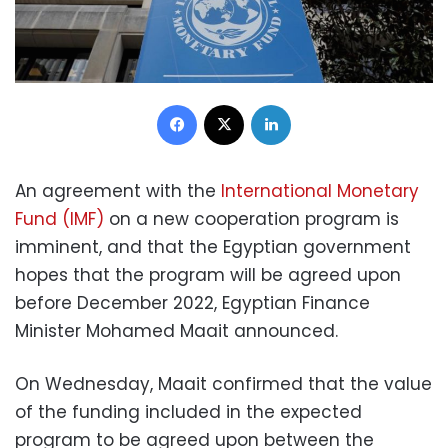
Facebook
X
LinkedIn
An agreement with the
International Monetary
Fund (IMF)
on a new cooperation program is
imminent, and that the Egyptian government
hopes that the program will be agreed upon
before December 2022, Egyptian Finance
Minister Mohamed Maait announced.
On Wednesday, Maait confirmed that the value
of the funding included in the expected
program to be agreed upon between the