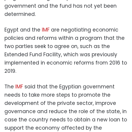
government and the fund has not yet been
determined.
Egypt and the
IMF
are negotiating economic
policies and reforms within a program that the
two parties seek to agree on, such as the
Extended Fund Facility, which was previously
implemented in economic reforms from 2016 to
2019.
The
IMF
said that the Egyptian government
needs to take more steps to promote the
development of the private sector, improve
governance and reduce the role of the state, in
case the country needs to obtain a new loan to
support the economy affected by the