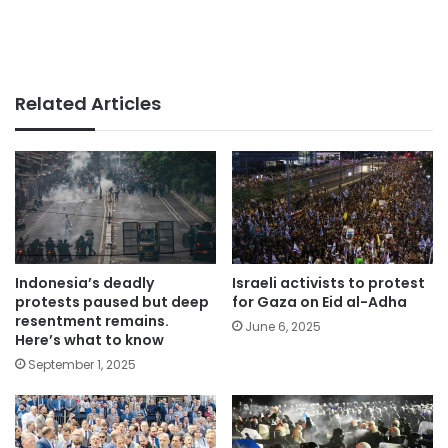
Related Articles
Indonesia’s deadly
Israeli activists to protest
protests paused but deep
for Gaza on Eid al-Adha
resentment remains.
June 6, 2025
Here’s what to know
September 1, 2025