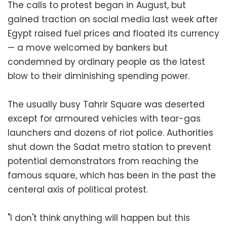
The calls to protest began in August, but
gained traction on social media last week after
Egypt raised fuel prices and floated its currency
— a move welcomed by bankers but
condemned by ordinary people as the latest
blow to their diminishing spending power.
The usually busy Tahrir Square was deserted
except for armoured vehicles with tear-gas
launchers and dozens of riot police. Authorities
shut down the Sadat metro station to prevent
potential demonstrators from reaching the
famous square, which has been in the past the
centeral axis of political protest.
"I don't think anything will happen but this