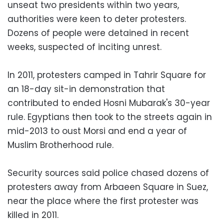
unseat two presidents within two years,
authorities were keen to deter protesters.
Dozens of people were detained in recent
weeks, suspected of inciting unrest.
In 2011, protesters camped in Tahrir Square for
an 18-day sit-in demonstration that
contributed to ended Hosni Mubarak's 30-year
rule. Egyptians then took to the streets again in
mid-2013 to oust Morsi and end a year of
Muslim Brotherhood rule.
Security sources said police chased dozens of
protesters away from Arbaeen Square in Suez,
near the place where the first protester was
killed in 2011.