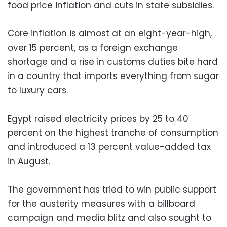
food price inflation and cuts in state subsidies.
Core inflation is almost at an eight-year-high,
over 15 percent, as a foreign exchange
shortage and a rise in customs duties bite hard
in a country that imports everything from sugar
to luxury cars.
Egypt raised electricity prices by 25 to 40
percent on the highest tranche of consumption
and introduced a 13 percent value-added tax
in August.
The government has tried to win public support
for the austerity measures with a billboard
campaign and media blitz and also sought to