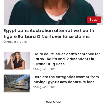
Egypt
Egypt bans Australian alternative health
figure Barbara O’Neill over false claims
August 6, 2026
Cairo court issues death sentence for
Sarah Khalifa and 12 defendants in
‘Grand Drug Case’
August 5, 2026
Here are the categories exempt from
paying Egypt’s new departure fees
August 3, 2026
See More