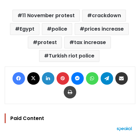
11 November protest
crackdown
Egypt
police
prices increase
protest
tax increase
Turkish riot police
Facebook
X
LinkedIn
Pinterest
Messenger
WhatsApp
Telegram
Share via Email
Print
Paid Content