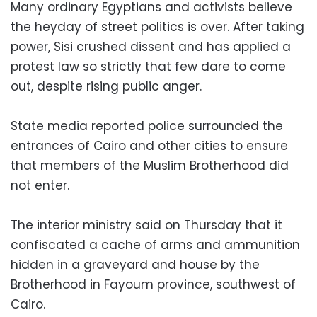
Many ordinary Egyptians and activists believe
the heyday of street politics is over. After taking
power, Sisi crushed dissent and has applied a
protest law so strictly that few dare to come
out, despite rising public anger.
State media reported police surrounded the
entrances of Cairo and other cities to ensure
that members of the Muslim Brotherhood did
not enter.
The interior ministry said on Thursday that it
confiscated a cache of arms and ammunition
hidden in a graveyard and house by the
Brotherhood in Fayoum province, southwest of
Cairo.