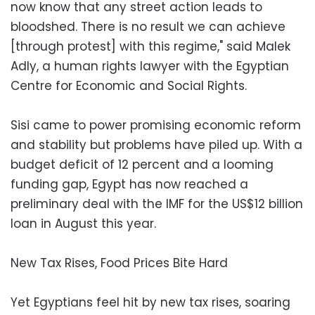
now know that any street action leads to
bloodshed. There is no result we can achieve
[through protest] with this regime," said Malek
Adly, a human rights lawyer with the Egyptian
Centre for Economic and Social Rights.
Sisi came to power promising economic reform
and stability but problems have piled up. With a
budget deficit of 12 percent and a looming
funding gap, Egypt has now reached a
preliminary deal with the IMF for the US$12 billion
loan in August this year.
New Tax Rises, Food Prices Bite Hard
Yet Egyptians feel hit by new tax rises, soaring