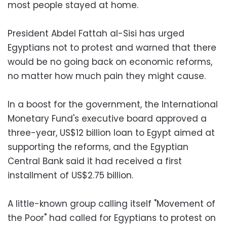
most people stayed at home.
President Abdel Fattah al-Sisi has urged
Egyptians not to protest and warned that there
would be no going back on economic reforms,
no matter how much pain they might cause.
In a boost for the government, the International
Monetary Fund's executive board approved a
three-year, US$12 billion loan to Egypt aimed at
supporting the reforms, and the Egyptian
Central Bank said it had received a first
installment of US$2.75 billion.
A little-known group calling itself "Movement of
the Poor" had called for Egyptians to protest on