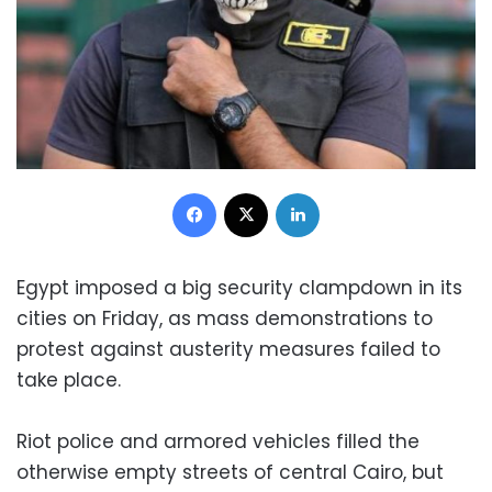
Facebook
X
LinkedIn
Egypt imposed a big security clampdown in its
cities on Friday, as mass demonstrations to
protest against austerity measures failed to
take place.
Riot police and armored vehicles filled the
otherwise empty streets of central Cairo, but