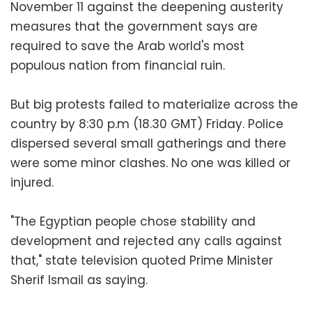
November 11 against the deepening austerity
measures that the government says are
required to save the Arab world's most
populous nation from financial ruin.
But big protests failed to materialize across the
country by 8:30 p.m (18.30 GMT) Friday. Police
dispersed several small gatherings and there
were some minor clashes. No one was killed or
injured.
"The Egyptian people chose stability and
development and rejected any calls against
that," state television quoted Prime Minister
Sherif Ismail as saying.