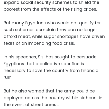
expand social security schemes to shield the
poorest from the effects of the rising prices.
But many Egyptians who would not qualify for
such schemes complain they can no longer
afford meat, while sugar shortages have driven
fears of an impending food crisis.
In his speeches, Sisi has sought to persuade
Egyptians that a collective sacrifice is
necessary to save the country from financial
ruin.
But he also warned that the army could be
deployed across the country within six hours in
the event of street unrest.