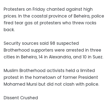
Protesters on Friday chanted against high
prices. In the coastal province of Beheira, police
fired tear gas at protesters who threw rocks
back.
Security sources said 98 suspected
Brotherhood supporters were arrested in three
cities in Beheira, 14 in Alexandria, and 10 in Suez.
Muslim Brotherhood activists held a limited
protest in the hometown of former President
Mohamed Mursi but did not clash with police.
Dissent Crushed