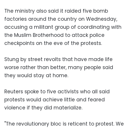
The ministry also said it raided five bomb
factories around the country on Wednesday,
accusing a militant group of coordinating with
the Muslim Brotherhood to attack police
checkpoints on the eve of the protests.
Stung by street revolts that have made life
worse rather than better, many people said
they would stay at home.
Reuters spoke to five activists who all said
protests would achieve little and feared
violence if they did materialize.
"The revolutionary bloc is reticent to protest. We