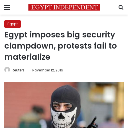
Menu
S
Egypt
Egypt imposes big security
clampdown, protests fail to
materialize
Reuters
November 12, 2016