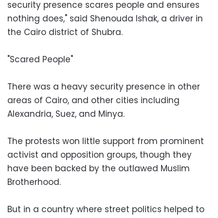
security presence scares people and ensures
nothing does," said Shenouda Ishak, a driver in
the Cairo district of Shubra.
"Scared People"
There was a heavy security presence in other
areas of Cairo, and other cities including
Alexandria, Suez, and Minya.
The protests won little support from prominent
activist and opposition groups, though they
have been backed by the outlawed Muslim
Brotherhood.
But in a country where street politics helped to