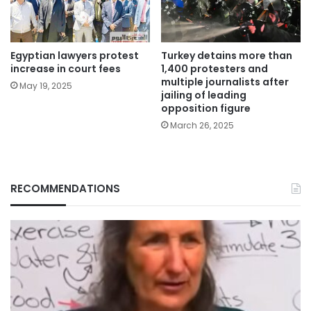
Egyptian lawyers protest
Turkey detains more than
increase in court fees
1,400 protesters and
multiple journalists after
May 19, 2025
jailing of leading
opposition figure
March 26, 2025
RECOMMENDATIONS