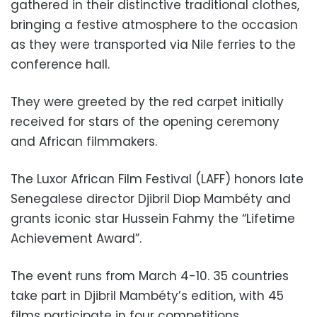
gathered in their distinctive traditional clothes,
bringing a festive atmosphere to the occasion
as they were transported via Nile ferries to the
conference hall.
They were greeted by the red carpet initially
received for stars of the opening ceremony
and African filmmakers.
The Luxor African Film Festival (LAFF) honors late
Senegalese director Djibril Diop Mambéty and
grants iconic star Hussein Fahmy the “Lifetime
Achievement Award”.
The event runs from March 4-10. 35 countries
take part in Djibril Mambéty’s edition, with 45
films participate in four competitions.