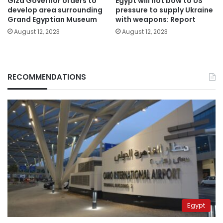
Giza Governor orders to
Egypt will not bow to US
develop area surrounding
pressure to supply Ukraine
Grand Egyptian Museum
with weapons: Report
August 12, 2023
August 12, 2023
RECOMMENDATIONS
Egypt