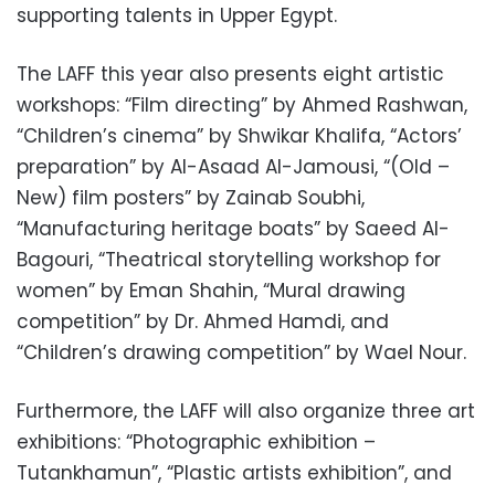
supporting talents in Upper Egypt.
The LAFF this year also presents eight artistic
workshops: “Film directing” by Ahmed Rashwan,
“Children’s cinema” by Shwikar Khalifa, “Actors’
preparation” by Al-Asaad Al-Jamousi, “(Old –
New) film posters” by Zainab Soubhi,
“Manufacturing heritage boats” by Saeed Al-
Bagouri, “Theatrical storytelling workshop for
women” by Eman Shahin, “Mural drawing
competition” by Dr. Ahmed Hamdi, and
“Children’s drawing competition” by Wael Nour.
Furthermore, the LAFF will also organize three art
exhibitions: “Photographic exhibition –
Tutankhamun”, “Plastic artists exhibition”, and