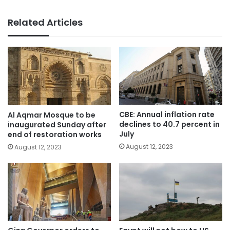
Related Articles
CBE: Annual inflation rate
Al Aqmar Mosque to be
declines to 40.7 percent in
inaugurated Sunday after
July
end of restoration works
August 12, 2023
August 12, 2023