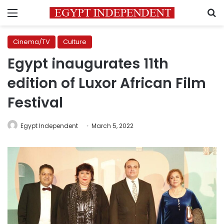
Menu
S
Cinema/TV
Culture
Egypt inaugurates 11th
edition of Luxor African Film
Festival
Egypt Independent
March 5, 2022