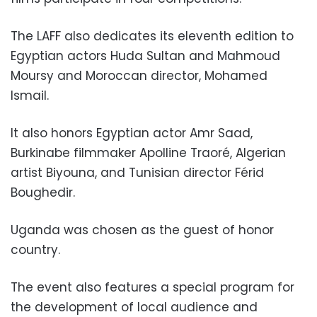
The LAFF also dedicates its eleventh edition to
Egyptian actors Huda Sultan and Mahmoud
Moursy and Moroccan director, Mohamed
Ismail.
It also honors Egyptian actor Amr Saad,
Burkinabe filmmaker Apolline Traoré, Algerian
artist Biyouna, and Tunisian director Férid
Boughedir.
Uganda was chosen as the guest of honor
country.
The event also features a special program for
the development of local audience and