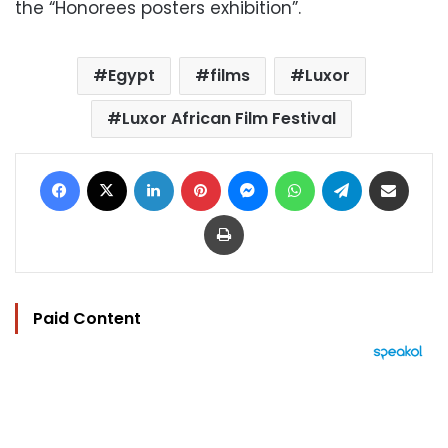
the “Honorees posters exhibition”.
Egypt
films
Luxor
Luxor African Film Festival
Facebook
X
LinkedIn
Pinterest
Messenger
WhatsApp
Telegram
Share via Email
Print
Paid Content