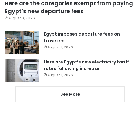
Here are the categories exempt from paying
Egypt’s new departure fees
August 3, 2026
Egypt imposes departure fees on
travelers
August 1, 2026
Here are Egypt’s new electricity tariff
rates following increase
August 1, 2026
See More