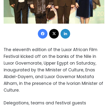
Facebook
X
LinkedIn
The eleventh edition of the Luxor African Film
Festival kicked off on the banks of the Nile in
Luxor Governorate, Upper Egypt on Saturday,
inaugurated by the Minister of Culture, Enas
Abdel-Dayem, and Luxor Governor Mostafa
Alham, in the presence of the Ivorian Minister of
Culture.
Delegations, teams and festival guests