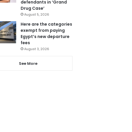
defendants in ‘Grand
Drug Case’
August 5, 2026
Here are the categories
exempt from paying
Egypt’s new departure
fees
August 3, 2026
See More