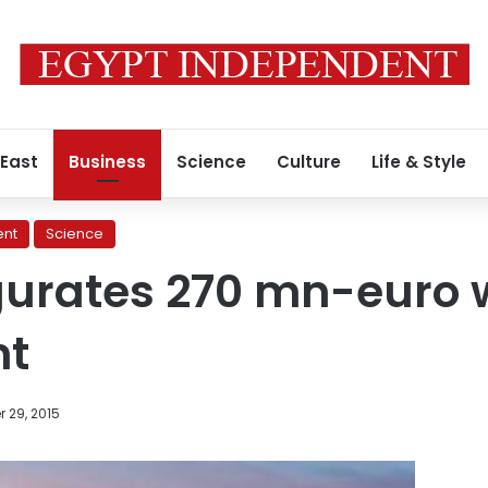
 East
Business
Science
Culture
Life & Style
ent
Science
gurates 270 mn-euro 
nt
 29, 2015