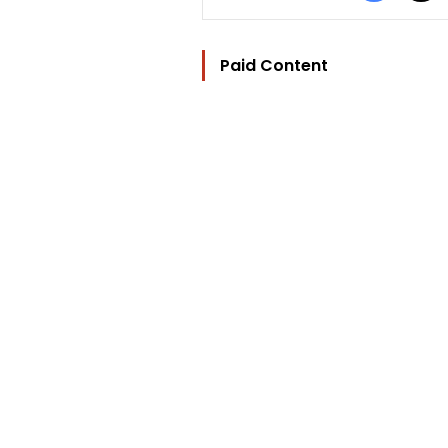
Paid Content