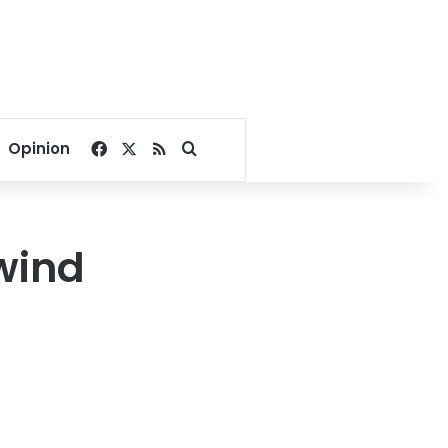
Facebook
X
RSS
Search for
Opinion
wind