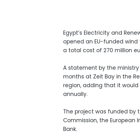
Egypt’s Electricity and Ren
opened an EU-funded wind tur
a total cost of 270 million 
A statement by the ministry
months at Zeit Bay in the Re
region, adding that it would
annually.
The project was funded by 
Commission, the European 
Bank.