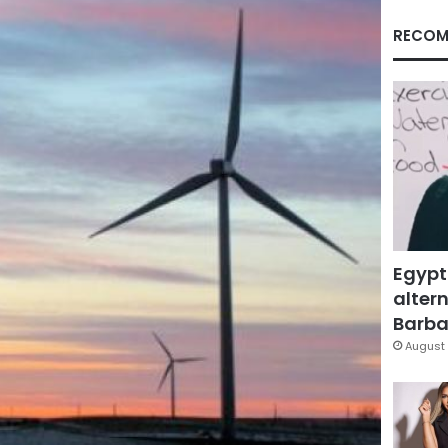
RECOM
Egypt
altern
Barbar
August 