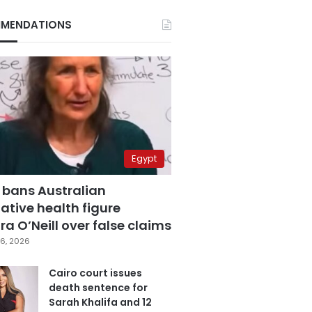
MENDATIONS
Egypt
 bans Australian
ative health figure
a O’Neill over false claims
6, 2026
Cairo court issues
death sentence for
Sarah Khalifa and 12