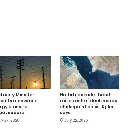
ctricity Minister
Huthi blockade threat
sents renewable
raises risk of dual energy
rgy plans to
chokepoint crisis, Kpler
bassadors
says
ly 27, 2026
July 22, 2026