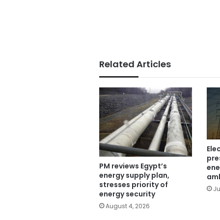
Related Articles
Ele
pre
PM reviews Egypt’s
ene
energy supply plan,
am
stresses priority of
Ju
energy security
August 4, 2026