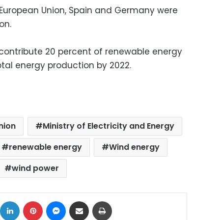
European Union, Spain and Germany were
on.
o contribute 20 percent of renewable energy
otal energy production by 2022.
nion
Ministry of Electricity and Energy
renewable energy
Wind energy
wind power
ok
X
LinkedIn
Pinterest
Messenger
Share via Email
Print