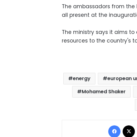
The ambassadors from the 
all present at the inaugurati
The ministry says it aims t
resources to the country's t
energy
european u
Mohamed Shaker
Facebo