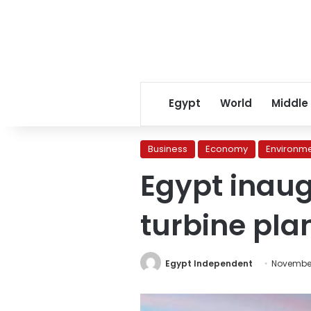
Egypt
World
Middle
Business
Economy
Environm
Egypt inau
turbine pla
Egypt Independent
November