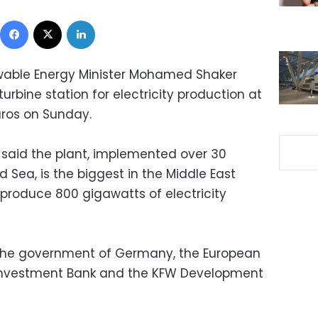
Facebook
X
LinkedIn
ewable Energy Minister Mohamed Shaker
bine station for electricity production at
euros on Sunday.
 said the plant, implemented over 30
d Sea, is the biggest in the Middle East
 produce 800 gigawatts of electricity
the government of Germany, the European
Investment Bank and the KFW Development