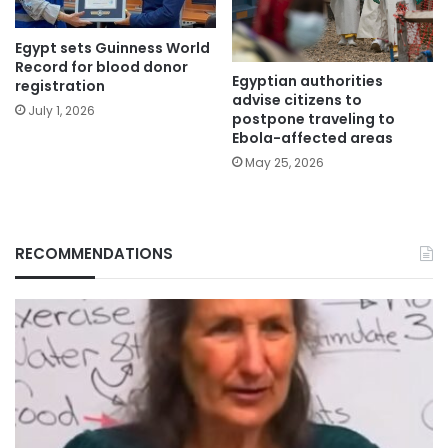
Egypt sets Guinness World
Record for blood donor
Egyptian authorities
registration
advise citizens to
July 1, 2026
postpone traveling to
Ebola-affected areas
May 25, 2026
RECOMMENDATIONS