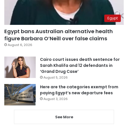
Egypt
Egypt bans Australian alternative health
figure Barbara O’Neill over false claims
August 6, 2026
Cairo court issues death sentence for
Sarah Khalifa and 12 defendants in
‘Grand Drug Case’
August 5, 2026
Here are the categories exempt from
paying Egypt’s new departure fees
August 3, 2026
See More