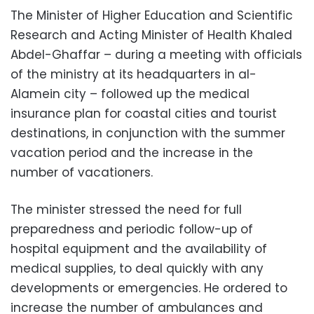
The Minister of Higher Education and Scientific
Research and Acting Minister of Health Khaled
Abdel-Ghaffar – during a meeting with officials
of the ministry at its headquarters in al-
Alamein city – followed up the medical
insurance plan for coastal cities and tourist
destinations, in conjunction with the summer
vacation period and the increase in the
number of vacationers.
The minister stressed the need for full
preparedness and periodic follow-up of
hospital equipment and the availability of
medical supplies, to deal quickly with any
developments or emergencies. He ordered to
increase the number of ambulances and