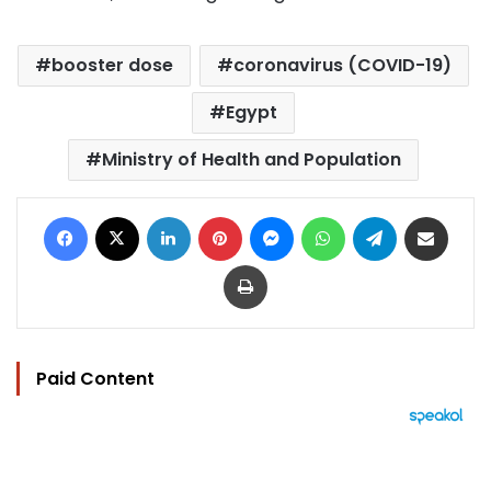
booster dose
coronavirus (COVID-19)
Egypt
Ministry of Health and Population
Facebook
X
LinkedIn
Pinterest
Messenger
WhatsApp
Telegram
Share via Email
Print
Paid Content