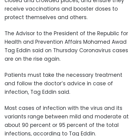
closed and crowded places, and ensure they
receive vaccinations and booster doses to
protect themselves and others.
The Advisor to the President of the Republic for
Health and Prevention Affairs Mohamed Awad
Tag Eddin said on Thursday Coronavirus cases
are on the rise again.
Patients must take the necessary treatment
and follow the doctor’s advice in case of
infection, Tag Eddin said.
Most cases of infection with the virus and its
variants range between mild and moderate at
about 90 percent or 95 percent of the total
infections, according to Tag Eddin.