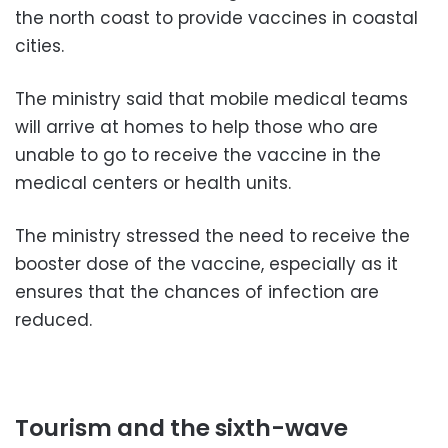
the north coast to provide vaccines in coastal
cities.
The ministry said that mobile medical teams
will arrive at homes to help those who are
unable to go to receive the vaccine in the
medical centers or health units.
The ministry stressed the need to receive the
booster dose of the vaccine, especially as it
ensures that the chances of infection are
reduced.
Tourism and the sixth-wave