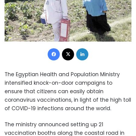
Facebook
X
LinkedIn
The Egyptian Health and Population Ministry
intensified knock-on-door campaigns to
ensure that citizens can easily obtain
coronavirus vaccinations, in light of the high toll
of COVID-19 infections around the world.
The ministry announced setting up 21
vaccination booths along the coastal road in