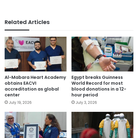
Related Articles
Egypt breaks Guinness
Al-Mabara Heart Academy
World Record for most
obtains EACVI
blood donations in a 12-
accreditation as global
hour period
center
July 3, 2026
July 19, 2026