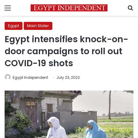
Menu
S
Egypt
Main Slider
Egypt intensifies knock-on-
door campaigns to roll out
COVID-19 shots
Egypt Independent
July 23, 2022