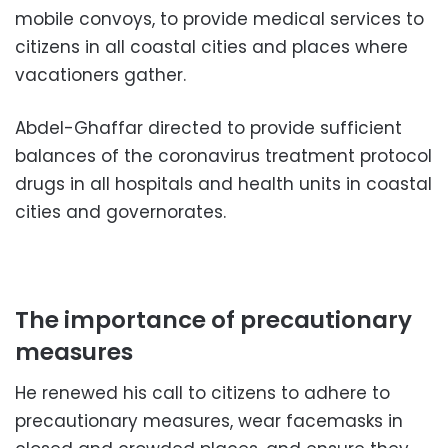
mobile convoys, to provide medical services to
citizens in all coastal cities and places where
vacationers gather.
Abdel-Ghaffar directed to provide sufficient
balances of the coronavirus treatment protocol
drugs in all hospitals and health units in coastal
cities and governorates.
The importance of precautionary
measures
He renewed his call to citizens to adhere to
precautionary measures, wear facemasks in