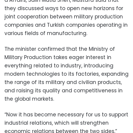
they discussed ways to open new horizons for
joint cooperation between military production
companies and Turkish companies operating in
various fields of manufacturing.
The minister confirmed that the Ministry of
Military Production takes eager interest in
everything related to industry, introducing
modern technologies to its factories, expanding
the range of its military and civilian products,
and raising its quality and competitiveness in
the global markets.
“Now it has become necessary for us to support
industrial relations, which will strengthen
economic relations between the two sides,”