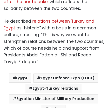
after the earthquake
, which reflects the
solidarity between the two countries.
He described
relations between Turkey and
Egypt
as “historic” with a basis in a common
culture, stressing: “This is why we want to
strengthen relations between the two countries,
which of course needs help and support from
Presidents Abdel Fattah al-Sisi and Recep
Tayyip Erdogan.”
Egypt
Egypt Defence Expo (EDEX)
Egypt-Turkey relations
Egyptian Minister of Military Production