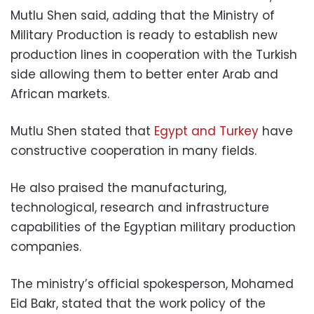
Mutlu Shen said, adding that the Ministry of
Military Production is ready to establish new
production lines in cooperation with the Turkish
side allowing them to better enter Arab and
African markets.
Mutlu Shen stated that
Egypt and Turkey
have
constructive cooperation in many fields.
He also praised the manufacturing,
technological, research and infrastructure
capabilities of the Egyptian military production
companies.
The ministry’s official spokesperson, Mohamed
Eid Bakr, stated that the work policy of the