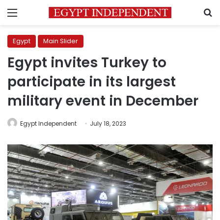
Menu
S
Egypt
Main Slider
Egypt invites Turkey to
participate in its largest
military event in December
Egypt Independent
July 18, 2023