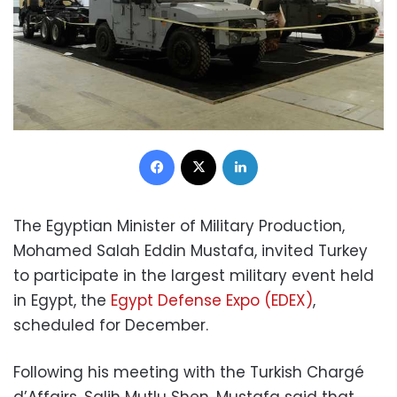
Facebook
X
LinkedIn
The Egyptian Minister of Military Production,
Mohamed Salah Eddin Mustafa, invited Turkey
to participate in the largest military event held
in Egypt, the
Egypt Defense Expo (EDEX)
,
scheduled for December.
Following his meeting with the Turkish Chargé
d’Affairs, Salih Mutlu Shen, Mustafa said that