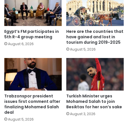
Egypt’s FM participates in
Here are the countries that
5th R-4 group meeting
have gained and lost in
tourism during 2019-2025
August 6, 2026
August 5, 2026
Trabzonspor president
Turkish Minister urges
issues first comment after
Mohamed Salah to join
finalizing Mohamed Salah
Besiktas for her son’s sake
deal
August 3, 2026
August 5, 2026