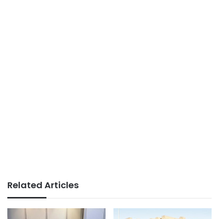
Related Articles