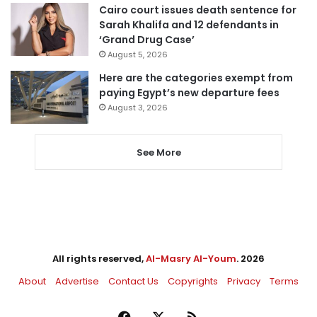
Cairo court issues death sentence for
Sarah Khalifa and 12 defendants in
‘Grand Drug Case’
August 5, 2026
Here are the categories exempt from
paying Egypt’s new departure fees
August 3, 2026
See More
All rights reserved,
Al-Masry Al-Youm
. 2026
About
Advertise
Contact Us
Copyrights
Privacy
Terms
Facebook
X
RSS