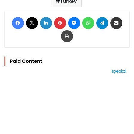
Turkey
Facebook
X
LinkedIn
Pinterest
Messenger
WhatsApp
Telegram
Share via Email
Print
Paid Content