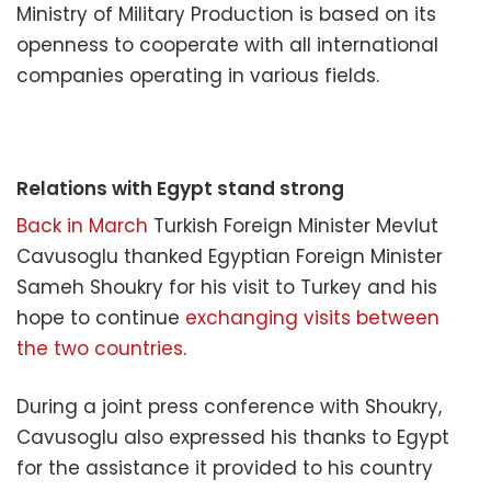
Ministry of Military Production is based on its
openness to cooperate with all international
companies operating in various fields.
Relations with Egypt stand strong
Back in March
Turkish Foreign Minister Mevlut
Cavusoglu thanked Egyptian Foreign Minister
Sameh Shoukry for his visit to Turkey and his
hope to continue
exchanging visits between
the two countries
.
During a joint press conference with Shoukry,
Cavusoglu also expressed his thanks to Egypt
for the assistance it provided to his country