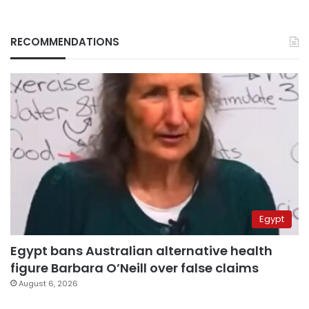
RECOMMENDATIONS
Egypt
Egypt bans Australian alternative health
figure Barbara O’Neill over false claims
August 6, 2026