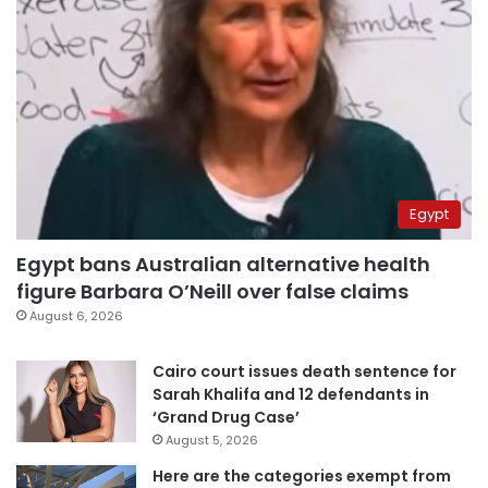
Egypt
Egypt bans Australian alternative health
figure Barbara O’Neill over false claims
August 6, 2026
Cairo court issues death sentence for
Sarah Khalifa and 12 defendants in
‘Grand Drug Case’
August 5, 2026
Here are the categories exempt from