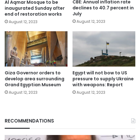
CBE: Annual inflation rate
Al Aqmar Mosque to be
declines to 40.7 percent in
inaugurated Sunday after
July
end of restoration works
August 12, 2023
August 12, 2023
Giza Governor orders to
Egypt will not bow to US
develop area surrounding
pressure to supply Ukraine
Grand Egyptian Museum
with weapons: Report
August 12, 2023
August 12, 2023
RECOMMENDATIONS