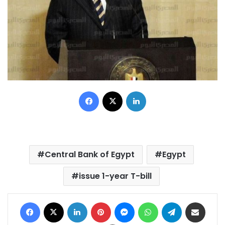
Facebook
X
LinkedIn
Central Bank of Egypt
Egypt
issue 1-year T-bill
Facebook
X
LinkedIn
Pinterest
Messenger
WhatsApp
Telegram
Share via Email
Print