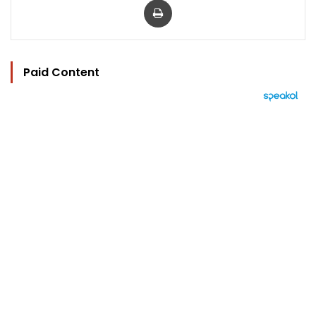
Paid Content