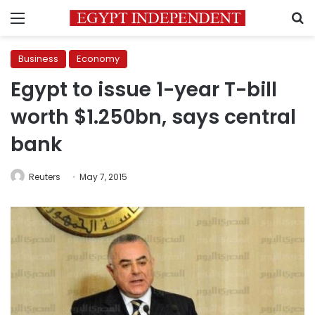
Menu
S
Business
Economy
Egypt to issue 1-year T-bill
worth $1.250bn, says central
bank
Reuters
May 7, 2015