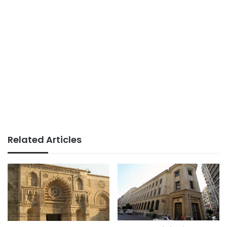
Related Articles