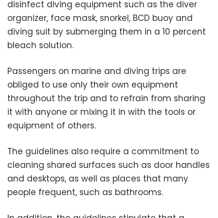
disinfect diving equipment such as the diver
organizer, face mask, snorkel, BCD buoy and
diving suit by submerging them in a 10 percent
bleach solution.
Passengers on marine and diving trips are
obliged to use only their own equipment
throughout the trip and to refrain from sharing
it with anyone or mixing it in with the tools or
equipment of others.
The guidelines also require a commitment to
cleaning shared surfaces such as door handles
and desktops, as well as places that many
people frequent, such as bathrooms.