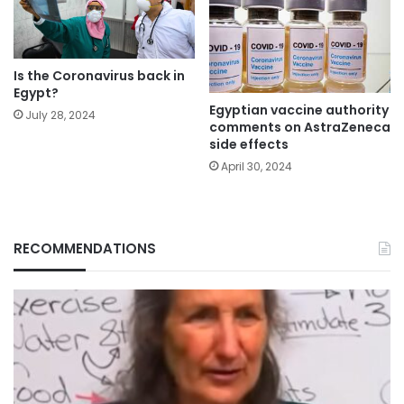
Is the Coronavirus back in
Egypt?
Egyptian vaccine authority
July 28, 2024
comments on AstraZeneca
side effects
April 30, 2024
RECOMMENDATIONS