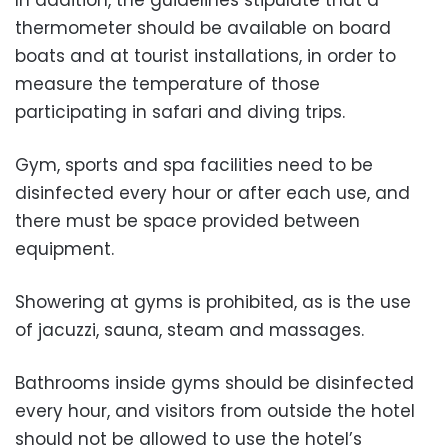
In addition, the guidelines stipulate that a
thermometer should be available on board
boats and at tourist installations, in order to
measure the temperature of those
participating in safari and diving trips.
Gym, sports and spa facilities need to be
disinfected every hour or after each use, and
there must be space provided between
equipment.
Showering at gyms is prohibited, as is the use
of jacuzzi, sauna, steam and massages.
Bathrooms inside gyms should be disinfected
every hour, and visitors from outside the hotel
should not be allowed to use the hotel’s