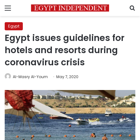
Menu
S
Egypt
Egypt issues guidelines for
hotels and resorts during
coronavirus crisis
Al-Masry Al-Youm
May 7, 2020