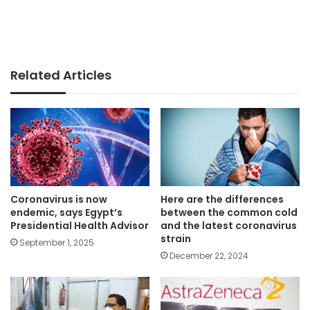
Related Articles
Coronavirus is now
Here are the differences
endemic, says Egypt’s
between the common cold
Presidential Health Advisor
and the latest coronavirus
strain
September 1, 2025
December 22, 2024