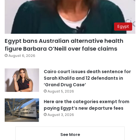
Egypt
Egypt bans Australian alternative health
figure Barbara O’Neill over false claims
August 6, 2026
Cairo court issues death sentence for
Sarah Khalifa and 12 defendants in
‘Grand Drug Case’
August 5, 2026
Here are the categories exempt from
paying Egypt’s new departure fees
August 3, 2026
See More