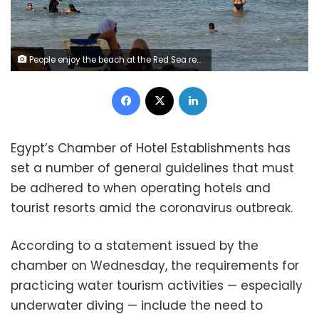
People enjoy the beach at the Red Sea resort of Sharm el-Sheikh in the South Sinai governorate, about 550 km (342 miles) south of Cairo, July 12, 2012. Egypt expects to receive more than 12 million tourists by the end of 2012, a 23 percent rise over the previous year, the tourism minister said on July 17, 2012, adding that he did not expect the election of a new Islamist president to stifle the industry. Picture taken July 12. REUTERS/Amr Abdallah Dalsh (EGYPT - Tags: SOCIETY TRAVEL BUSINESS)
Facebook
X
LinkedIn
Egypt’s Chamber of Hotel Establishments has
set a number of general guidelines that must
be adhered to when operating hotels and
tourist resorts amid the coronavirus outbreak.
According to a statement issued by the
chamber on Wednesday, the requirements for
practicing water tourism activities — especially
underwater diving — include the need to