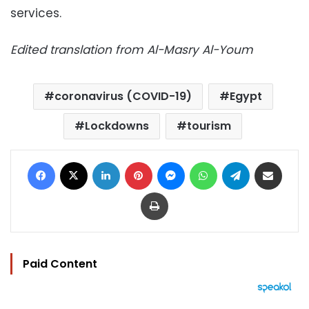
services.
Edited translation from Al-Masry Al-Youm
coronavirus (COVID-19)
Egypt
Lockdowns
tourism
Facebook
X
LinkedIn
Pinterest
Messenger
WhatsApp
Telegram
Share via Email
Print
Paid Content