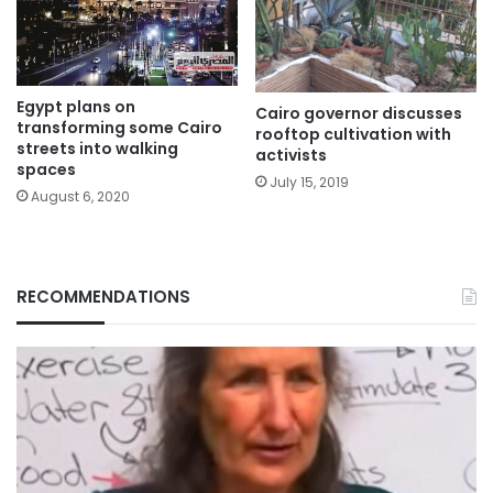
Egypt plans on
Cairo governor discusses
transforming some Cairo
rooftop cultivation with
streets into walking
activists
spaces
July 15, 2019
August 6, 2020
RECOMMENDATIONS