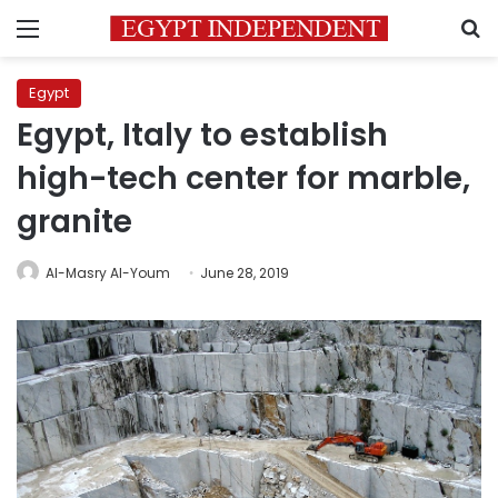
Menu
S
Egypt
Egypt, Italy to establish
high-tech center for marble,
granite
Al-Masry Al-Youm
June 28, 2019