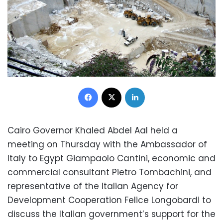
Facebook
X
LinkedIn
Cairo Governor Khaled Abdel Aal held a
meeting on Thursday with the Ambassador of
Italy to Egypt Giampaolo Cantini, economic and
commercial consultant Pietro Tombachini, and
representative of the Italian Agency for
Development Cooperation Felice Longobardi to
discuss the Italian government’s support for the