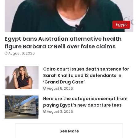
Egypt
Egypt bans Australian alternative health
figure Barbara O’Neill over false claims
August 6, 2026
Cairo court issues death sentence for
Sarah Khalifa and 12 defendants in
‘Grand Drug Case’
August 5, 2026
Here are the categories exempt from
paying Egypt’s new departure fees
August 3, 2026
See More