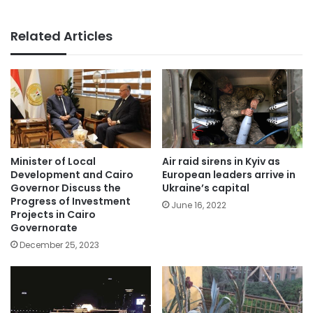
Related Articles
Minister of Local
Air raid sirens in Kyiv as
Development and Cairo
European leaders arrive in
Governor Discuss the
Ukraine’s capital
Progress of Investment
June 16, 2022
Projects in Cairo
Governorate
December 25, 2023