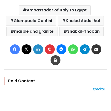
Ambassador of Italy to Egypt
Giampaolo Cantini
Khaled Abdel Aal
marble and granite
Shak al-Thoban
Facebook
X
LinkedIn
Pinterest
Messenger
WhatsApp
Telegram
Share via Email
Print
Paid Content