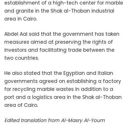
establishment of a high-tech center for marble
and granite in the Shak al-Thoban industrial
area in Cairo.
Abdel Aal said that the government has taken
measures aimed at preserving the rights of
investors and facilitating trade between the
two countries.
He also stated that the Egyptian and Italian
governments agreed on establishing a factory
for recycling marble wastes in addition to a
port and a logistics area in the Shak al-Thoban
area of Cairo.
Edited translation from Al-Masry Al-Youm