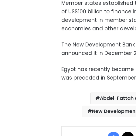
Member states established 
of US$100 billion to finance 
development in member stat
economies and other develo
The New Development Bank
announced it in December 2
Egypt has recently become t
was preceded in September 
Abdel-Fattah a
New Development
Facebo