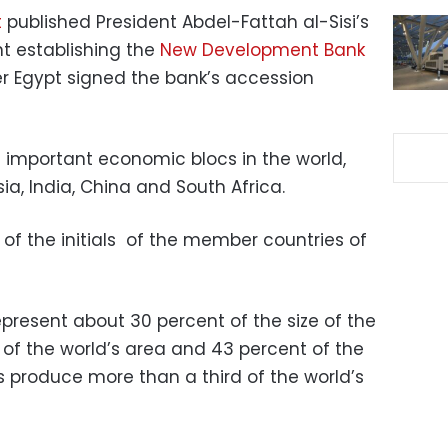
t
published President Abdel-Fattah al-Sisi’s
nt establishing the
New Development Bank
ter Egypt signed the bank’s accession
t important economic blocs in the world,
sia, India, China and South Africa.
 of the initials of the member countries of
present about 30 percent of the size of the
of the world’s area and 43 percent of the
as produce more than a third of the world’s