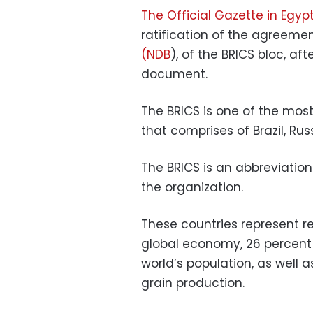
The Official Gazette in Egyp
ratification of the agreeme
(NDB
), of the BRICS bloc, af
document.
The BRICS is one of the mos
that comprises of Brazil, Rus
The BRICS is an abbreviation
the organization.
These countries represent re
global economy, 26 percent 
world’s population, as well 
grain production.