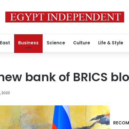
 East
Business
Science
Culture
Life & Style
 new bank of BRICS bl
, 2023
RECOM