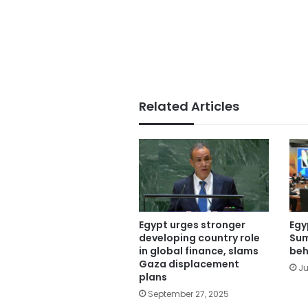
Related Articles
Egypt urges stronger
Egy
developing country role
Sum
in global finance, slams
beh
Gaza displacement
Ju
plans
September 27, 2025