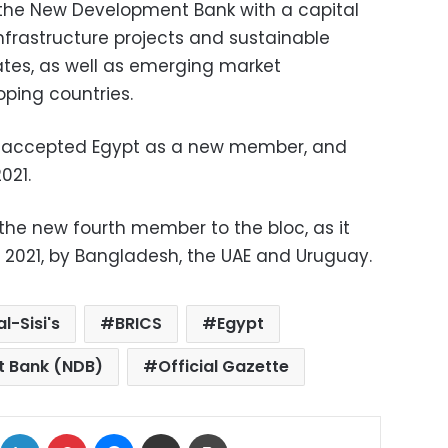
the New Development Bank with a capital
infrastructure projects and sustainable
es, as well as emerging market
ping countries.
 accepted Egypt as a new member, and
021.
he new fourth member to the bloc, as it
2021, by Bangladesh, the UAE and Uruguay.
l-Sisi's
BRICS
Egypt
 Bank (NDB)
Official Gazette
ok
X
LinkedIn
Pinterest
Messenger
Share via Email
Print