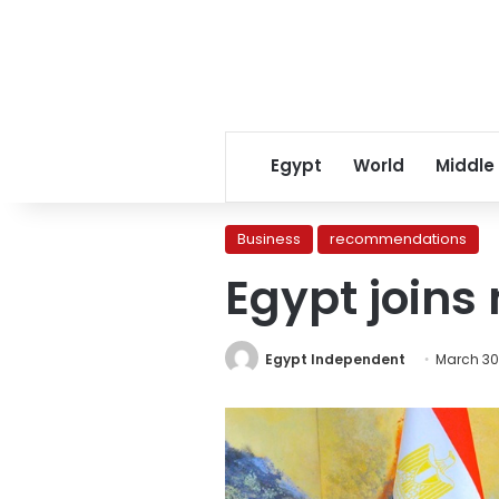
Egypt
World
Middle
Business
recommendations
Egypt joins
Egypt Independent
March 30