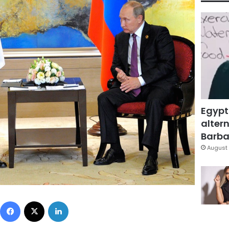
Egypt
altern
Barbar
August 
Facebook
X
LinkedIn