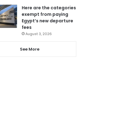
Here are the categories
exempt from paying
Egypt’s new departure
fees
August 3, 2026
See More