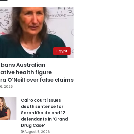
Egypt
 bans Australian
ative health figure
a O’Neill over false claims
6, 2026
Cairo court issues
death sentence for
Sarah Khalifa and 12
defendants in ‘Grand
Drug Case’
August 5, 2026