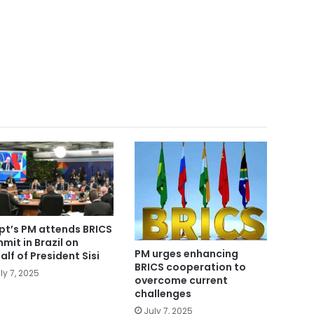
pt’s PM attends BRICS
mit in Brazil on
PM urges enhancing
alf of President Sisi
BRICS cooperation to
ly 7, 2025
overcome current
challenges
July 7, 2025