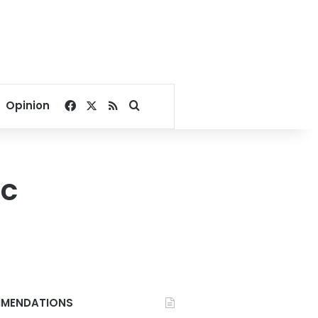
Facebook
X
RSS
Search for
Opinion
oc
MENDATIONS