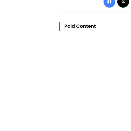
Paid Content