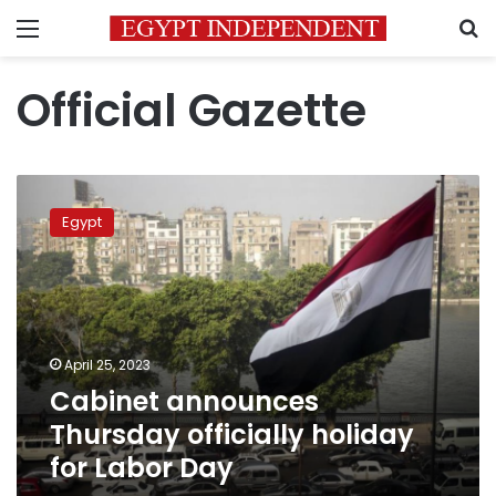
Menu
S
Official Gazette
Cabinet
announces
Egypt
Thursday
officially
holiday
for
Labor
Day
April 25, 2023
Cabinet announces
Thursday officially holiday
for Labor Day