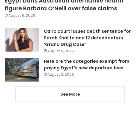
Egypt bans Australian alternative health
figure Barbara O’Neill over false claims
August 6, 2026
Cairo court issues death sentence for
Sarah Khalifa and 12 defendants in
‘Grand Drug Case’
August 5, 2026
Here are the categories exempt from
paying Egypt’s new departure fees
August 3, 2026
See More