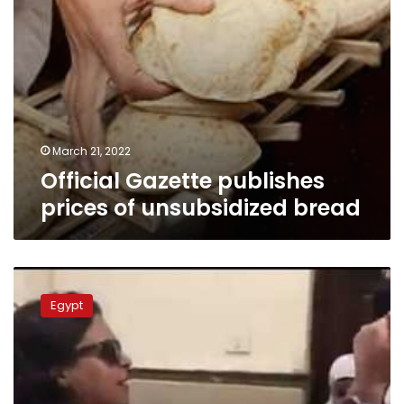
March 21, 2022
Official Gazette publishes
prices of unsubsidized bread
Sisi
refers
Egypt
female
prosecutor
who
assaulted
officer