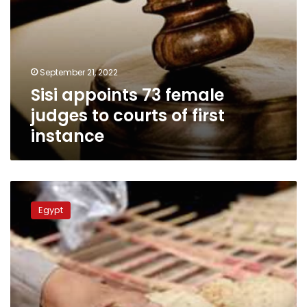
September 21, 2022
Sisi appoints 73 female
judges to courts of first
instance
Official
Gazette
Egypt
publishes
prices
of
unsubsidized
bread