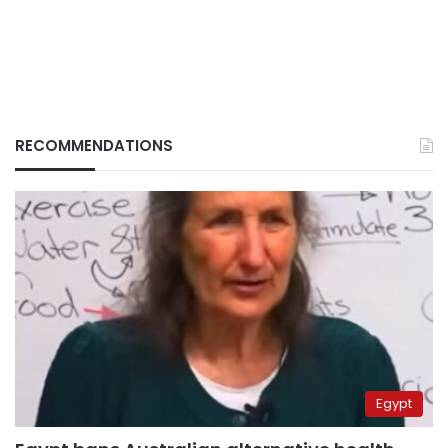
RECOMMENDATIONS
Egypt