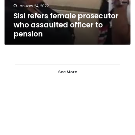
to
January 24, 2022
pension
Sisi refers female prosecutor
who assaulted officer to
pension
See More