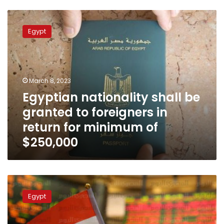
Egyptian
nationality
Egypt
shall
be
granted
to
foreigners
March 8, 2023
in
Egyptian nationality shall be
return
granted to foreigners in
for
minimum
return for minimum of
of
$250,000
$250,000
PM
refers
Egypt
bill
to
parliament