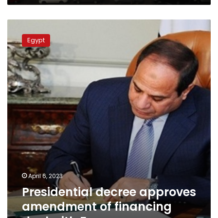
Presidential
decree
Egypt
approves
amendment
of
financing
deal
with
France
April 6, 2023
Presidential decree approves
amendment of financing