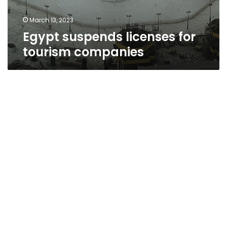
March 13, 2023
Egypt suspends licenses for
tourism companies