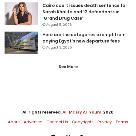
Cairo court issues death sentence for
Sarah Khalifa and 12 defendants in
‘Grand Drug Case’
August 5, 2026
Here are the categories exempt from
paying Egypt’s new departure fees
August 3, 2026
See More
All rights reserved,
Al-Masry Al-Youm
. 2026
About
Advertise
Contact Us
Copyrights
Privacy
Terms