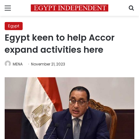
Menu
S
Egypt
Egypt keen to help Accor
expand activities here
MENA
November 21, 2023