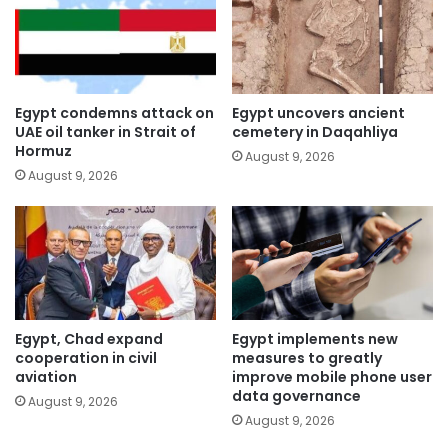
Egypt condemns attack on
Egypt uncovers ancient
UAE oil tanker in Strait of
cemetery in Daqahliya
Hormuz
August 9, 2026
August 9, 2026
Egypt, Chad expand
Egypt implements new
cooperation in civil
measures to greatly
aviation
improve mobile phone user
data governance
August 9, 2026
August 9, 2026