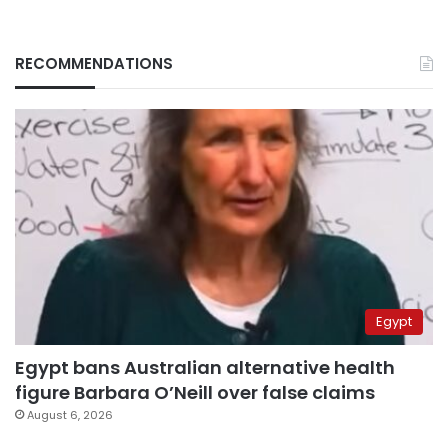
RECOMMENDATIONS
Egypt
Egypt bans Australian alternative health
figure Barbara O’Neill over false claims
August 6, 2026