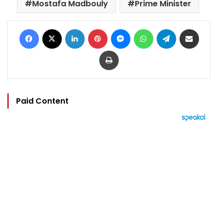
Mostafa Madbouly
Prime Minister
Facebook
X
LinkedIn
Pinterest
Messenger
WhatsApp
Telegram
Share via Email
Print
Paid Content