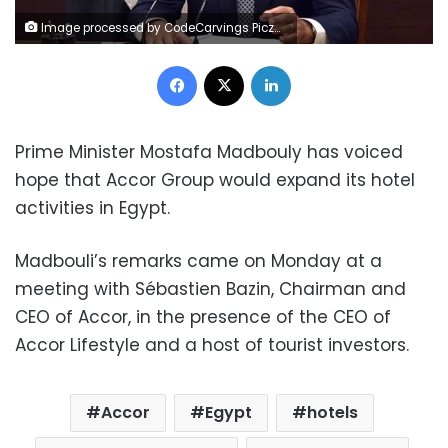
Image processed by CodeCarvings Piczard ### FREE Community Edition ### on 2023-11-21 10:45:19Z | |
Facebook
X
LinkedIn
Prime Minister Mostafa Madbouly has voiced
hope that Accor Group would expand its hotel
activities in Egypt.
Madbouli’s remarks came on Monday at a
meeting with Sébastien Bazin, Chairman and
CEO of Accor, in the presence of the CEO of
Accor Lifestyle and a host of tourist investors.
Accor
Egypt
hotels