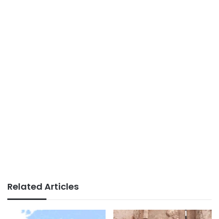
Related Articles