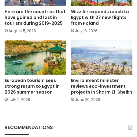
Here are the countries that
Wizz Air expands reach to
have gained and lost in
Egypt with 27 new flights
tourism during 2019-2025
from Poland
August 5, 2026
July 13, 2026
European tourism sees
Environment minister
strong return to Egypt in
reviews eco-investment
2026 summer season
projects in Sharm El-Sheikh
July 11, 2026
June 20, 2026
RECOMMENDATIONS