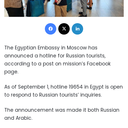
Facebook
X
LinkedIn
The Egyptian Embassy in Moscow has
announced a hotline for Russian tourists,
according to a post on mission’s Facebook
page.
As of September 1, hotline 19654 in Egypt is open
to respond to Russian tourists’ inquiries.
The announcement was made it both Russian
and Arabic.