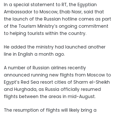
In a special statement to RT, the Egyptian
Ambassador to Moscow, Ehab Nasr, said that
the launch of the Russian hotline comes as part
of the Tourism Ministry’s ongoing commitment
to helping tourists within the country.
He added the ministry had launched another
line in English a month ago.
A number of Russian airlines recently
announced running new flights from Moscow to
Egypt’s Red Sea resort cities of Sharm el-Sheikh
and Hurghada, as Russia officially resumed
flights between the areas in mid-August.
The resumption of flights will likely bring a