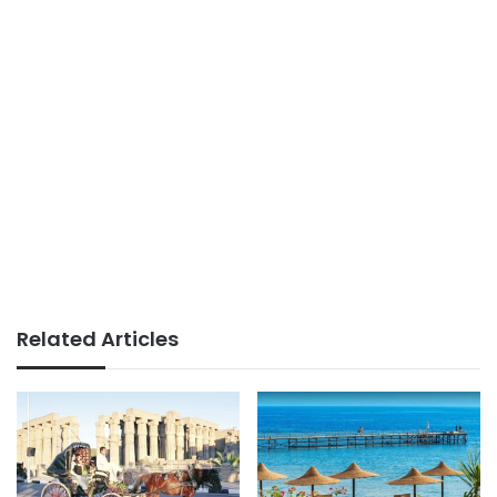
Related Articles