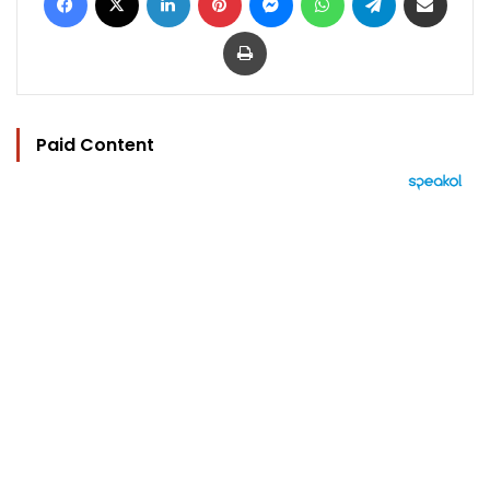
Print
Paid Content