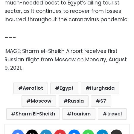
much-needed boost to Egypt’s ailing tourist
sector, as it continues to recover from losses
incurred throughout the coronavirus pandemic.
___
IMAGE: Sharm el-Sheikh Airport receives first
Russian flight from Moscow on Monday, August
9, 2021.
Aeroflot
Egypt
Hurghada
Moscow
Russia
S7
Sharm El-Sheikh
tourism
travel
Facebook
X
LinkedIn
Pinterest
Messenger
WhatsApp
Telegram
Share via Email