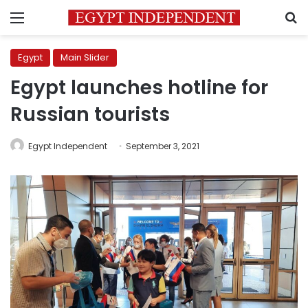
Menu
S
Egypt
Main Slider
Egypt launches hotline for
Russian tourists
Egypt Independent
September 3, 2021