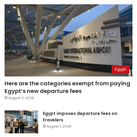
Egypt
Here are the categories exempt from paying
Egypt’s new departure fees
August 3, 2026
Egypt imposes departure fees on
travelers
August 1, 2026