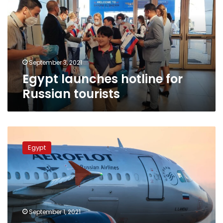
Russian
tourists
September 3, 2021
Egypt launches hotline for
Russian tourists
Aeroflot
doubles
Egypt
flights
from
Moscow
to
Egypt’s
Red
September 1, 2021
Sea