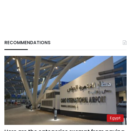
RECOMMENDATIONS
Egypt