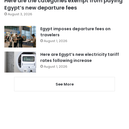
Here are the categories exempt from paying
Egypt’s new departure fees
August 3, 2026
Egypt imposes departure fees on
travelers
August 1, 2026
Here are Egypt’s new electricity tariff
rates following increase
August 1, 2026
See More