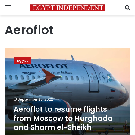
Menu
S
Aeroflot
Aeroflot
to
Egypt
resume
flights
from
Moscow
to
Hurghada
September 28, 2022
and
Aeroflot to resume flights
Sharm
el-
from Moscow to Hurghada
Sheikh
and Sharm el-Sheikh