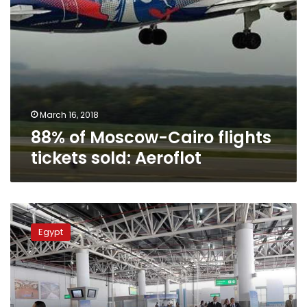
March 16, 2018
88% of Moscow-Cairo flights
tickets sold: Aeroflot
Russian
security
Egypt
delegation
inspects
Cairo
Airport