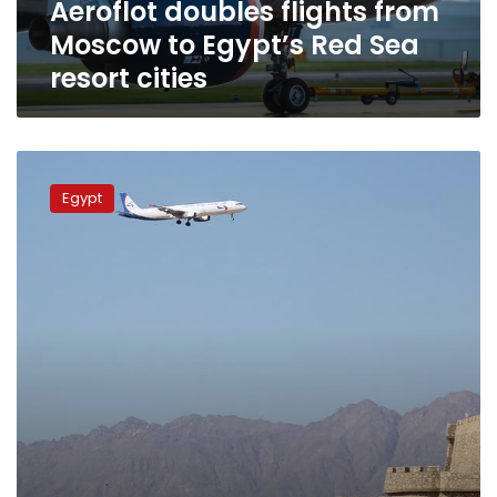
Aeroflot doubles flights from
resort
cities
Moscow to Egypt’s Red Sea
resort cities
Russian
flights
Egypt
to
resume
to
Red
Sea
resorts
within
days:
Aeroflot
head