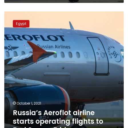
Russia’s
Aeroflot
Egypt
airline
starts
operating
flights
to
Red
Sea
on
Friday
October 1, 2021
Russia’s Aeroflot airline
starts operating flights to