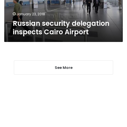
January 23, 2018
Russian security delegation
inspects Cairo Airport
See More