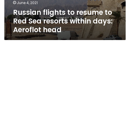
June 4, 2021
Russian flights to resume to
Red Sea resorts within days:
Aeroflot head