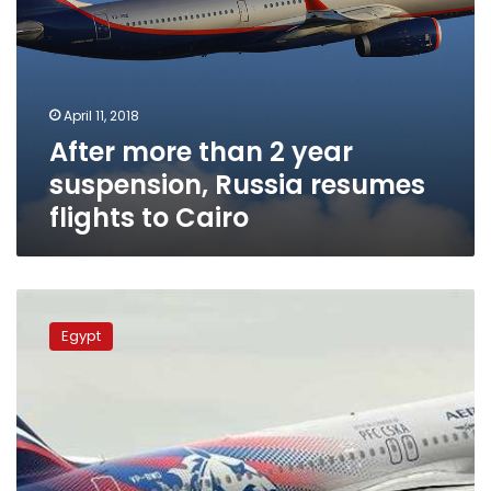
Cairo
April 11, 2018
After more than 2 year
suspension, Russia resumes
flights to Cairo
88%
of
Egypt
Moscow-
Cairo
flights
tickets
sold:
Aeroflot