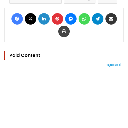
Facebook
X
LinkedIn
Pinterest
Messenger
WhatsApp
Telegram
Share via Email
Print
Paid Content