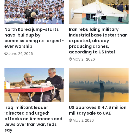
North Korea jump-starts
Iran rebuilding military
naval buildup by
industrial base faster than
commissioning its largest-
expected, already
ever warship
producing drones,
according to US intel
June 24, 2026
May 21, 2026
Iraqi militant leader
US approves $147.6 million
‘directed and urged’
military sale to UAE
attacks on Americans and
May 2, 2026
Jews over Iran war, feds
say