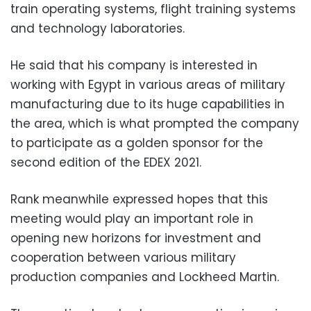
train operating systems, flight training systems
and technology laboratories.
He said that his company is interested in
working with Egypt in various areas of military
manufacturing due to its huge capabilities in
the area, which is what prompted the company
to participate as a golden sponsor for the
second edition of the EDEX 2021.
Rank meanwhile expressed hopes that this
meeting would play an important role in
opening new horizons for investment and
cooperation between various military
production companies and Lockheed Martin.