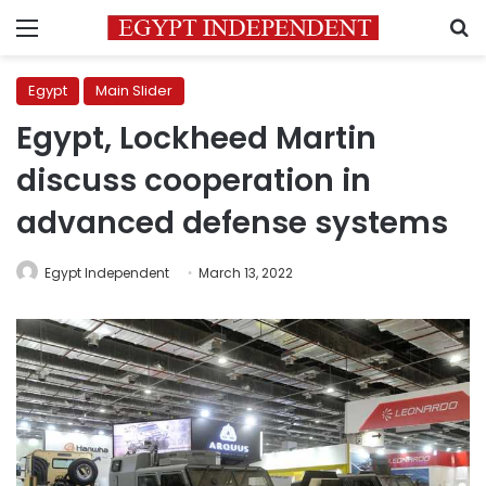
Menu
S
Egypt
Main Slider
Egypt, Lockheed Martin
discuss cooperation in
advanced defense systems
Egypt Independent
March 13, 2022