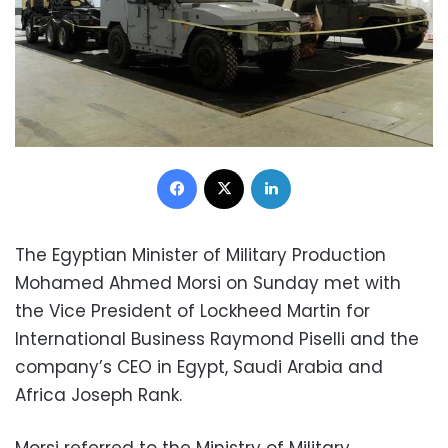
Facebook
X
LinkedIn
The Egyptian Minister of Military Production
Mohamed Ahmed Morsi on Sunday met with
the Vice President of Lockheed Martin for
International Business Raymond Piselli and the
company’s CEO in Egypt, Saudi Arabia and
Africa Joseph Rank.
Morsi referred to the Ministry of Military