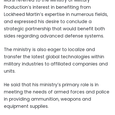
Production’s interest in benefiting from
Lockheed Martin’s expertise in numerous fields,
and expressed his desire to conclude a
strategic partnership that would benefit both
sides regarding advanced defense systems.
The ministry is also eager to localize and
transfer the latest global technologies within
military industries to affiliated companies and
units.
He said that his ministry’s primary role is in
meeting the needs of armed forces and police
in providing ammunition, weapons and
equipment supplies.