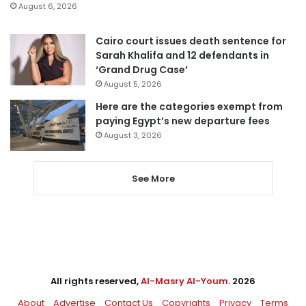
August 6, 2026
Cairo court issues death sentence for
Sarah Khalifa and 12 defendants in
‘Grand Drug Case’
August 5, 2026
Here are the categories exempt from
paying Egypt’s new departure fees
August 3, 2026
See More
All rights reserved,
Al-Masry Al-Youm
. 2026
About
Advertise
Contact Us
Copyrights
Privacy
Terms