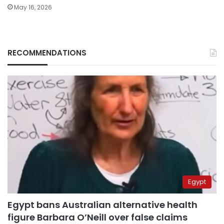
May 16, 2026
RECOMMENDATIONS
Egypt
Egypt bans Australian alternative health
figure Barbara O’Neill over false claims