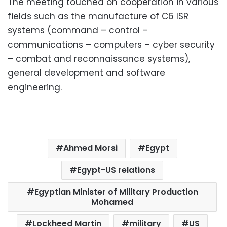
The meeting touched on cooperation in various
fields such as the manufacture of C6 ISR
systems (command – control –
communications – computers – cyber security
– combat and reconnaissance systems),
general development and software
engineering.
Ahmed Morsi
Egypt
Egypt-US relations
Egyptian Minister of Military Production
Mohamed
Lockheed Martin
military
US