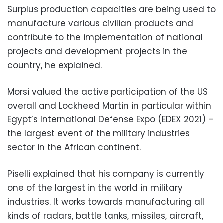
Surplus production capacities are being used to
manufacture various civilian products and
contribute to the implementation of national
projects and development projects in the
country, he explained.
Morsi valued the active participation of the US
overall and Lockheed Martin in particular within
Egypt’s International Defense Expo (EDEX 2021) –
the largest event of the military industries
sector in the African continent.
Piselli explained that his company is currently
one of the largest in the world in military
industries. It works towards manufacturing all
kinds of radars, battle tanks, missiles, aircraft,