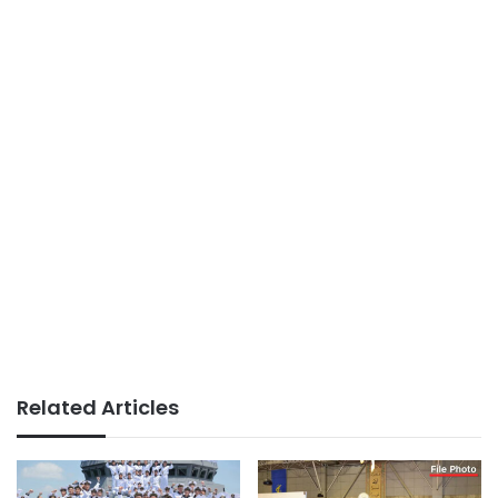
Related Articles