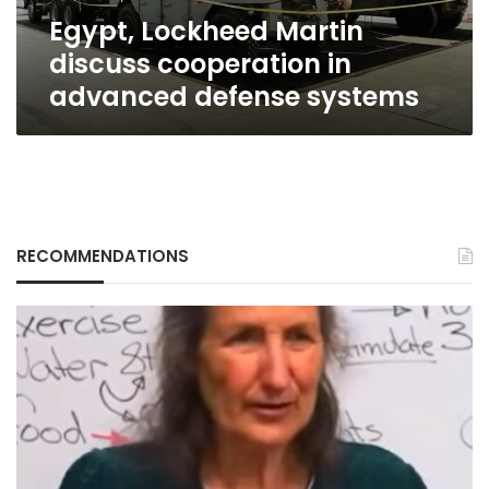
systems
Egypt, Lockheed Martin
discuss cooperation in
advanced defense systems
RECOMMENDATIONS