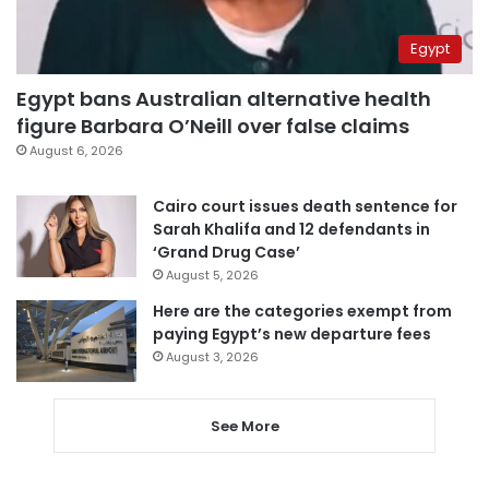
Egypt
Egypt bans Australian alternative health
figure Barbara O’Neill over false claims
August 6, 2026
Cairo court issues death sentence for
Sarah Khalifa and 12 defendants in
‘Grand Drug Case’
August 5, 2026
Here are the categories exempt from
paying Egypt’s new departure fees
August 3, 2026
See More