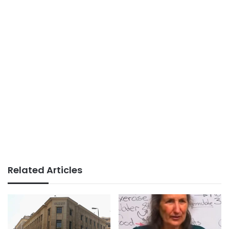
Related Articles