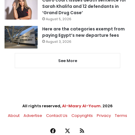
Cairo court issues death sentence for
Sarah Khalifa and 12 defendants in
‘Grand Drug Case’
August 5, 2026
Here are the categories exempt from
paying Egypt’s new departure fees
August 3, 2026
See More
All rights reserved,
Al-Masry Al-Youm
. 2026
About
Advertise
Contact Us
Copyrights
Privacy
Terms
Facebook
X
RSS