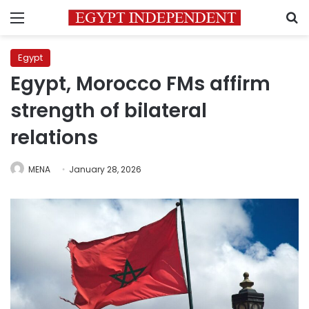
Menu
S
Egypt
Egypt, Morocco FMs affirm
strength of bilateral
relations
MENA
January 28, 2026