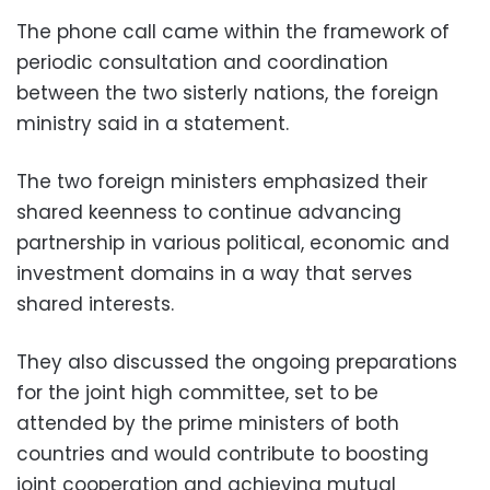
The phone call came within the framework of
periodic consultation and coordination
between the two sisterly nations, the foreign
ministry said in a statement.
The two foreign ministers emphasized their
shared keenness to continue advancing
partnership in various political, economic and
investment domains in a way that serves
shared interests.
They also discussed the ongoing preparations
for the joint high committee, set to be
attended by the prime ministers of both
countries and would contribute to boosting
joint cooperation and achieving mutual