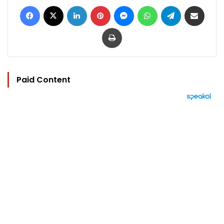
Facebook
X
LinkedIn
Pinterest
Messenger
WhatsApp
Telegram
Share via Email
Print
Paid Content