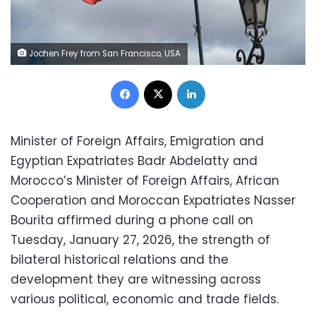
Jochen Frey from San Francisco, USA
Facebook
X
LinkedIn
Minister of Foreign Affairs, Emigration and
Egyptian Expatriates Badr Abdelatty and
Morocco’s Minister of Foreign Affairs, African
Cooperation and Moroccan Expatriates Nasser
Bourita affirmed during a phone call on
Tuesday, January 27, 2026, the strength of
bilateral historical relations and the
development they are witnessing across
various political, economic and trade fields.