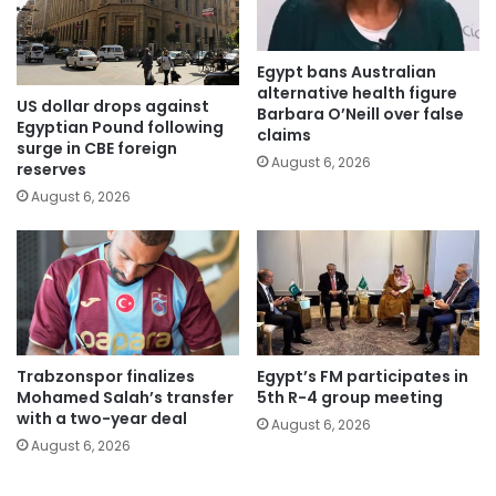
Egypt bans Australian
alternative health figure
US dollar drops against
Barbara O’Neill over false
Egyptian Pound following
claims
surge in CBE foreign
August 6, 2026
reserves
August 6, 2026
Trabzonspor finalizes
Egypt’s FM participates in
Mohamed Salah’s transfer
5th R-4 group meeting
with a two-year deal
August 6, 2026
August 6, 2026