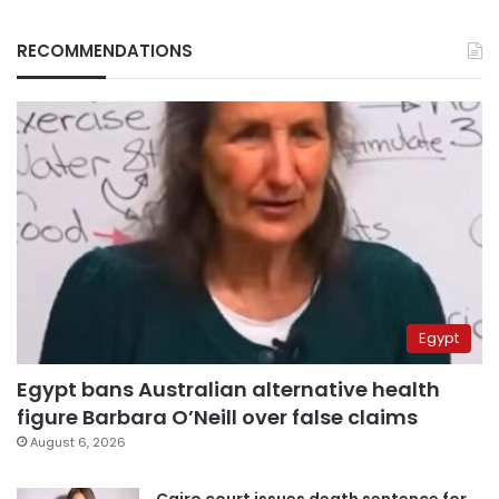
RECOMMENDATIONS
Egypt
Egypt bans Australian alternative health
figure Barbara O’Neill over false claims
August 6, 2026