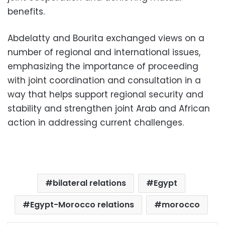
benefits.
Abdelatty and Bourita exchanged views on a
number of regional and international issues,
emphasizing the importance of proceeding
with joint coordination and consultation in a
way that helps support regional security and
stability and strengthen joint Arab and African
action in addressing current challenges.
bilateral relations
Egypt
Egypt-Morocco relations
morocco