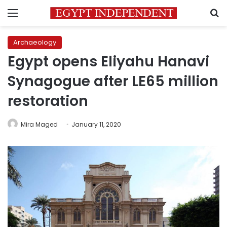
Menu
S
Archaeology
Egypt opens Eliyahu Hanavi
Synagogue after LE65 million
restoration
Mira Maged
January 11, 2020