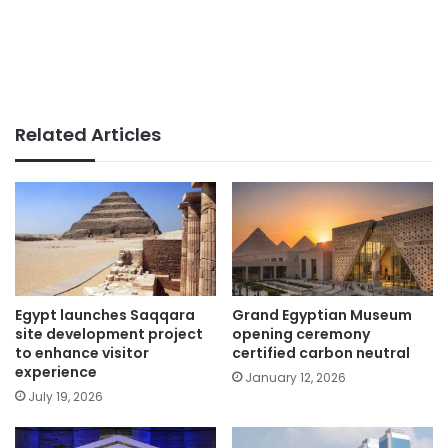
Related Articles
Egypt launches Saqqara
Grand Egyptian Museum
site development project
opening ceremony
to enhance visitor
certified carbon neutral
experience
January 12, 2026
July 19, 2026