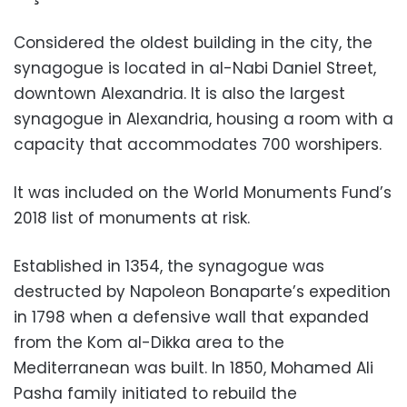
Considered the oldest building in the city, the
synagogue is located in al-Nabi Daniel Street,
downtown Alexandria. It is also the largest
synagogue in Alexandria, housing a room with a
capacity that accommodates 700 worshipers.
It was included on the World Monuments Fund’s
2018 list of monuments at risk.
Established in 1354, the synagogue was
destructed by Napoleon Bonaparte’s expedition
in 1798 when a defensive wall that expanded
from the Kom al-Dikka area to the
Mediterranean was built. In 1850, Mohamed Ali
Pasha family initiated to rebuild the