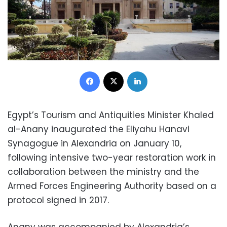
Facebook
X
LinkedIn
Egypt’s Tourism and Antiquities Minister Khaled
al-Anany inaugurated the Eliyahu Hanavi
Synagogue in Alexandria on January 10,
following intensive two-year restoration work in
collaboration between the ministry and the
Armed Forces Engineering Authority based on a
protocol signed in 2017.
Anany was accompanied by Alexandria’s