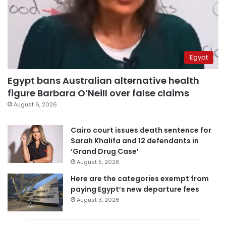
Egypt
Egypt bans Australian alternative health
figure Barbara O’Neill over false claims
August 6, 2026
Cairo court issues death sentence for
Sarah Khalifa and 12 defendants in
‘Grand Drug Case’
August 5, 2026
Here are the categories exempt from
paying Egypt’s new departure fees
August 3, 2026