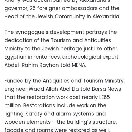
governor, 25 foreigner ambassadors and the
Head of the Jewish Community in Alexandria.
The synagogue’s development portrays the
dedication of the Tourism and Antiquities
Ministry to the Jewish heritage just like other
Egyptian inheritances, archaeological expert
Abdel-Rahim Rayhan told MENA.
Funded by the Antiquities and Tourism Ministry,
engineer Waad Allah Abol Ela told Borsa News
that the restoration work cost nearly LE65
million. Restorations include work on the
lighting, safety and alarm systems and
wooden elements – the building’s structure,
façade and rooms were restored as well.