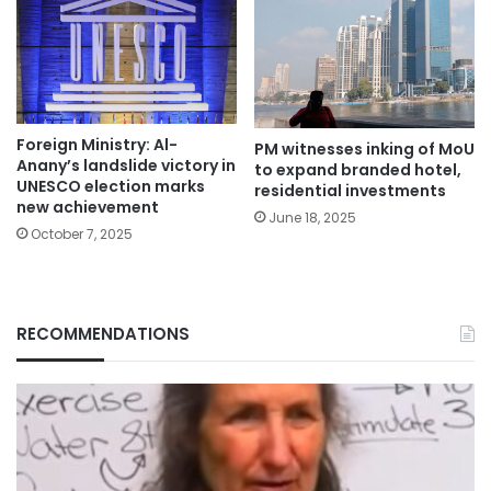
Foreign Ministry: Al-
PM witnesses inking of MoU
Anany’s landslide victory in
to expand branded hotel,
UNESCO election marks
residential investments
new achievement
June 18, 2025
October 7, 2025
RECOMMENDATIONS