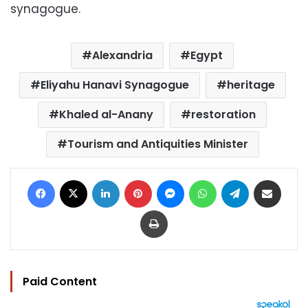
synagogue.
Alexandria
Egypt
Eliyahu Hanavi Synagogue
heritage
Khaled al-Anany
restoration
Tourism and Antiquities Minister
Facebook
X
LinkedIn
Pinterest
Messenger
WhatsApp
Telegram
Share via Email
Print
Paid Content