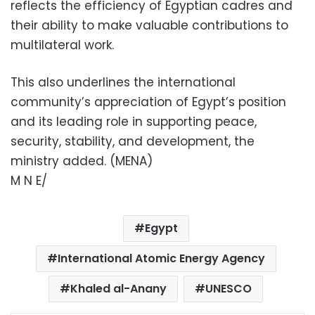
reflects the efficiency of Egyptian cadres and
their ability to make valuable contributions to
multilateral work.
This also underlines the international
community’s appreciation of Egypt’s position
and its leading role in supporting peace,
security, stability, and development, the
ministry added. (MENA)
M N E/
Egypt
International Atomic Energy Agency
Khaled al-Anany
UNESCO