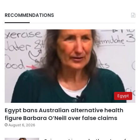
RECOMMENDATIONS
Egypt
Egypt bans Australian alternative health
figure Barbara O’Neill over false claims
August 6, 2026