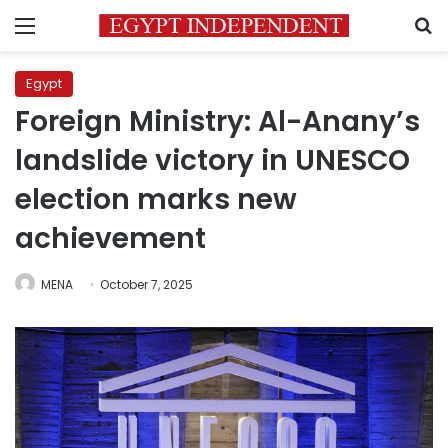
Menu
S
Egypt
Foreign Ministry: Al-Anany’s
landslide victory in UNESCO
election marks new
achievement
MENA
October 7, 2025