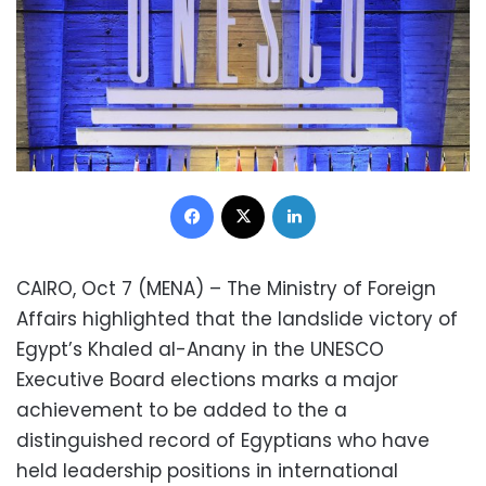
Facebook
X
LinkedIn
CAIRO, Oct 7 (MENA) – The Ministry of Foreign
Affairs highlighted that the landslide victory of
Egypt’s Khaled al-Anany in the UNESCO
Executive Board elections marks a major
achievement to be added to the a
distinguished record of Egyptians who have
held leadership positions in international