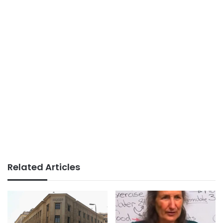
Related Articles