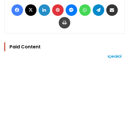
Facebook
X
LinkedIn
Pinterest
Messenger
WhatsApp
Telegram
Share via Email
Print
Paid Content