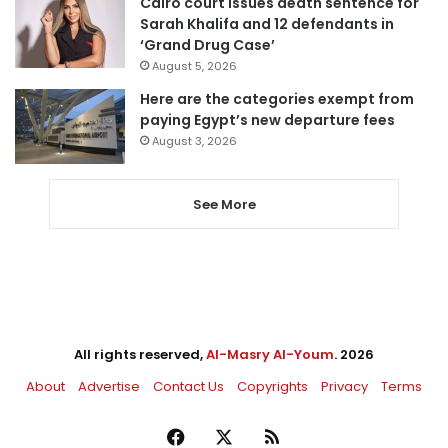
Cairo court issues death sentence for
Sarah Khalifa and 12 defendants in
‘Grand Drug Case’
August 5, 2026
Here are the categories exempt from
paying Egypt’s new departure fees
August 3, 2026
See More
All rights reserved,
Al-Masry Al-Youm
. 2026
About
Advertise
Contact Us
Copyrights
Privacy
Terms
Facebook
X
RSS