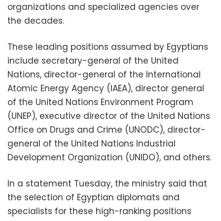
organizations and specialized agencies over
the decades.
These leading positions assumed by Egyptians
include secretary-general of the United
Nations, director-general of the International
Atomic Energy Agency (IAEA), director general
of the United Nations Environment Program
(UNEP), executive director of the United Nations
Office on Drugs and Crime (UNODC), director-
general of the United Nations Industrial
Development Organization (UNIDO), and others.
In a statement Tuesday, the ministry said that
the selection of Egyptian diplomats and
specialists for these high-ranking positions