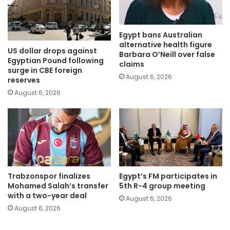
Egypt bans Australian
alternative health figure
US dollar drops against
Barbara O’Neill over false
Egyptian Pound following
claims
surge in CBE foreign
August 6, 2026
reserves
August 6, 2026
Trabzonspor finalizes
Egypt’s FM participates in
Mohamed Salah’s transfer
5th R-4 group meeting
with a two-year deal
August 6, 2026
August 6, 2026