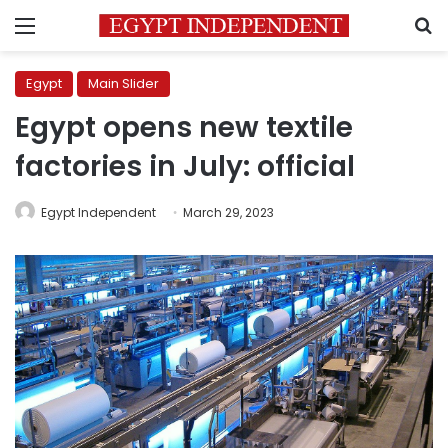
Menu
S
Egypt
Main Slider
Egypt opens new textile
factories in July: official
Egypt Independent
March 29, 2023