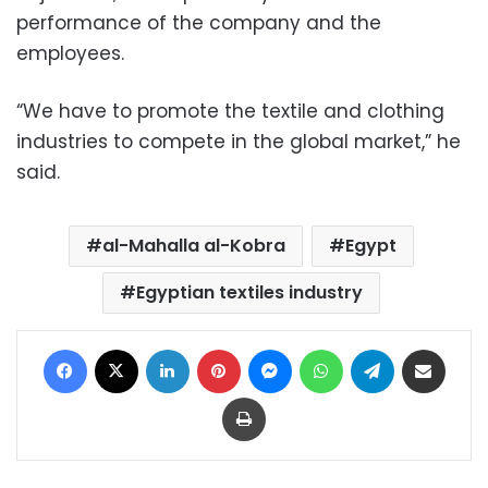
performance of the company and the
employees.
“We have to promote the textile and clothing
industries to compete in the global market,” he
said.
al-Mahalla al-Kobra
Egypt
Egyptian textiles industry
Facebook
X
LinkedIn
Pinterest
Messenger
WhatsApp
Telegram
Share via Email
Print