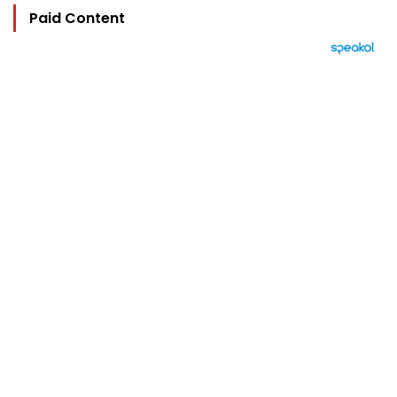
Paid Content