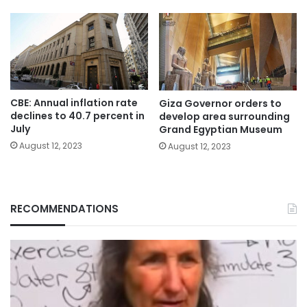
CBE: Annual inflation rate
Giza Governor orders to
declines to 40.7 percent in
develop area surrounding
July
Grand Egyptian Museum
August 12, 2023
August 12, 2023
RECOMMENDATIONS