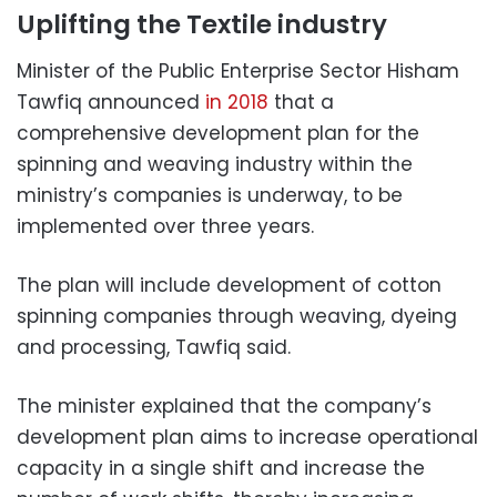
Uplifting the Textile industry
Minister of the Public Enterprise Sector Hisham
Tawfiq announced
in 2018
that a
comprehensive development plan for the
spinning and weaving industry within the
ministry’s companies is underway, to be
implemented over three years.
The plan will include development of cotton
spinning companies through weaving, dyeing
and processing, Tawfiq said.
The minister explained that the company’s
development plan aims to increase operational
capacity in a single shift and increase the