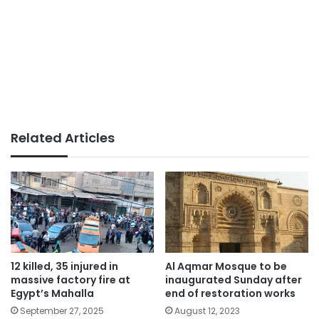
Related Articles
12 killed, 35 injured in
Al Aqmar Mosque to be
massive factory fire at
inaugurated Sunday after
Egypt’s Mahalla
end of restoration works
September 27, 2025
August 12, 2023