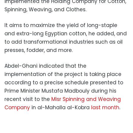
implemented the Holding Company for Cotton,
Spinning, Weaving, and Clothes.
It aims to maximize the yield of long-staple
and extra-long Egyptian cotton, he added, and
to add transformational industries such as oil
presses, fodder, and more.
Abdel-Ghani indicated that the
implementation of the project is taking place
according to a precise schedule presented to
Prime Minister Mustafa Madbouly during his
recent visit to the
Misr Spinning and Weaving
Company
in al-Mahalla al-Kobra
last month
.