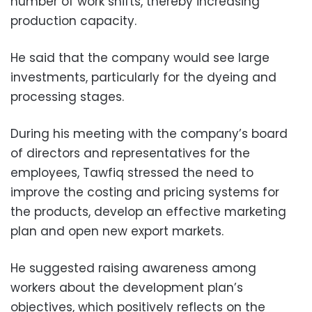
number of work shifts, thereby increasing
production capacity.
He said that the company would see large
investments, particularly for the dyeing and
processing stages.
During his meeting with the company’s board
of directors and representatives for the
employees, Tawfiq stressed the need to
improve the costing and pricing systems for
the products, develop an effective marketing
plan and open new export markets.
He suggested raising awareness among
workers about the development plan’s
objectives, which positively reflects on the