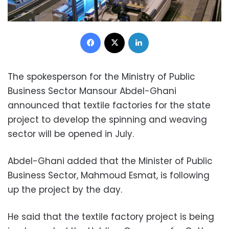
Facebook
X
LinkedIn
The spokesperson for the Ministry of Public
Business Sector Mansour Abdel-Ghani
announced that textile factories for the state
project to develop the spinning and weaving
sector will be opened in July.
Abdel-Ghani added that the Minister of Public
Business Sector, Mahmoud Esmat, is following
up the project by the day.
He said that the textile factory project is being