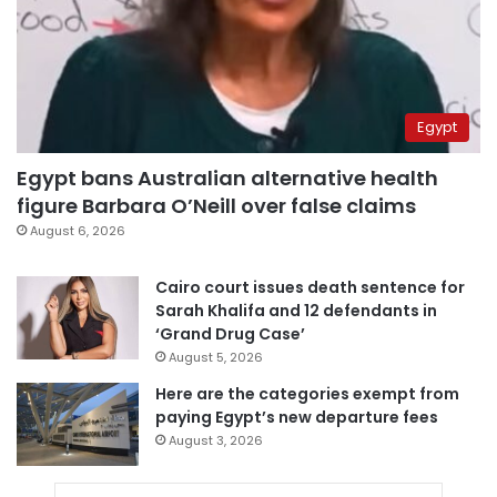
Egypt
Egypt bans Australian alternative health
figure Barbara O’Neill over false claims
August 6, 2026
Cairo court issues death sentence for
Sarah Khalifa and 12 defendants in
‘Grand Drug Case’
August 5, 2026
Here are the categories exempt from
paying Egypt’s new departure fees
August 3, 2026