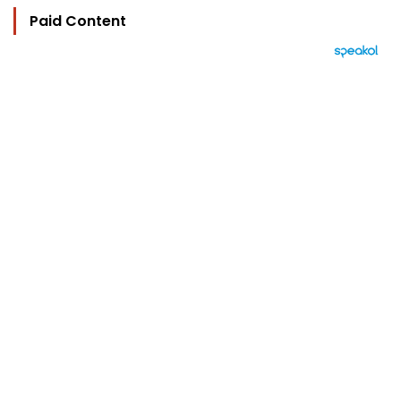
Paid Content