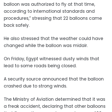
balloon was authorized to fly at that time,
according to international standards and
procedures,” stressing that 22 balloons came
back safely.
He also stressed that the weather could have
changed while the balloon was midair.
On Friday, Egypt witnessed dusty winds that
lead to some roads being closed.
A security source announced that the balloon
crashed due to strong winds.
The Ministry of Aviation determined that it was
a freak accident, declaring that other balloons