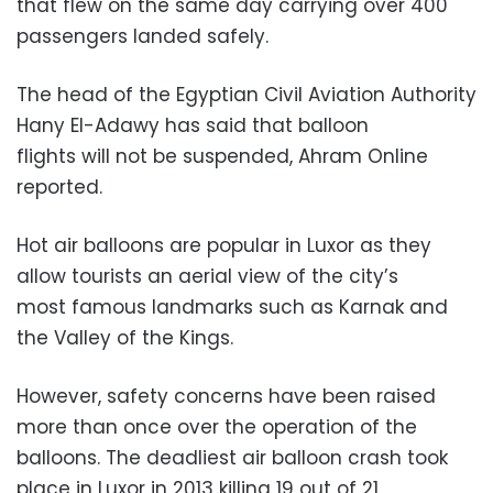
that flew on the same day carrying over 400
passengers landed safely.
The head of the Egyptian Civil Aviation Authority
Hany El-Adawy has said that balloon
flights will not be suspended, Ahram Online
reported.
Hot air balloons are popular in Luxor as they
allow tourists an aerial view of the city’s
most famous landmarks such as Karnak and
the Valley of the Kings.
However, safety concerns have been raised
more than once over the operation of the
balloons. The deadliest air balloon crash took
place in Luxor in 2013 killing 19 out of 21