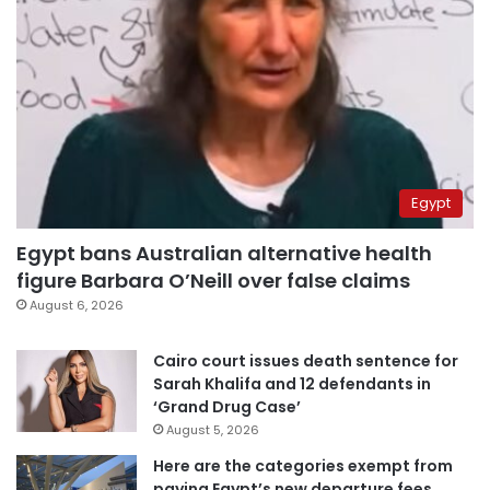
Egypt
Egypt bans Australian alternative health
figure Barbara O’Neill over false claims
August 6, 2026
Cairo court issues death sentence for
Sarah Khalifa and 12 defendants in
‘Grand Drug Case’
August 5, 2026
Here are the categories exempt from
paying Egypt’s new departure fees