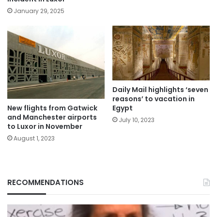
January 29, 2025
Daily Mail highlights ‘seven
reasons’ to vacation in
New flights from Gatwick
Egypt
and Manchester airports
July 10, 2023
to Luxor in November
August 1, 2023
RECOMMENDATIONS