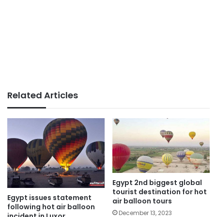
Related Articles
Egypt 2nd biggest global
tourist destination for hot
Egypt issues statement
air balloon tours
following hot air balloon
December 13, 2023
incident in Luxor