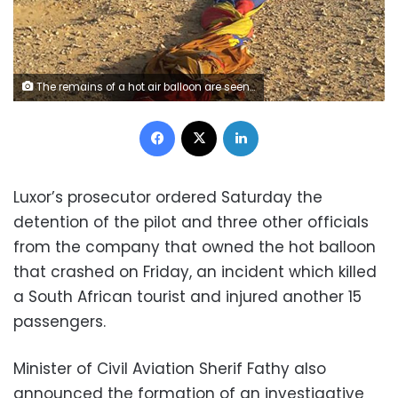
The remains of a hot air balloon are seen on the ground near the ancient city of Luxor after a fatal crash on January 5, 2018. / AFP PHOTO / STRINGER (Photo credit should read STRINGER/AFP/Getty Images)
Facebook
X
LinkedIn
Luxor’s prosecutor ordered Saturday the
detention of the pilot and three other officials
from the company that owned the hot balloon
that crashed on Friday, an incident which killed
a South African tourist and injured another 15
passengers.
Minister of Civil Aviation Sherif Fathy also
announced the formation of an investigative