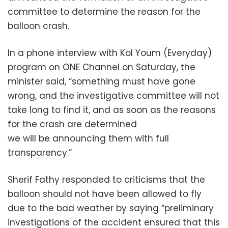
committee to determine the reason for the
balloon crash.
In a phone interview with Kol Youm (Everyday)
program on ONE Channel on Saturday, the
minister said, “something must have gone
wrong, and the investigative committee will not
take long to find it, and as soon as the reasons
for the crash are determined
we will be announcing them with full
transparency.”
Sherif Fathy responded to criticisms that the
balloon should not have been allowed to fly
due to the bad weather by saying “preliminary
investigations of the accident ensured that this