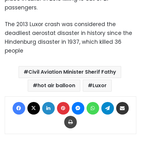
passengers.
The 2013 Luxor crash was considered the
deadliest aerostat disaster in history since the
Hindenburg disaster in 1937, which killed 36
people
Civil Aviation Minister Sherif Fathy
hot air balloon
Luxor
Facebook
X
LinkedIn
Pinterest
Messenger
WhatsApp
Telegram
Share via Email
Print