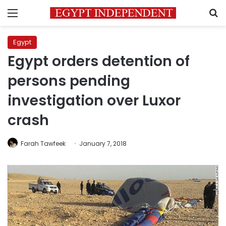
Menu
S
Egypt
Egypt orders detention of
persons pending
investigation over Luxor
crash
Farah Tawfeek
January 7, 2018