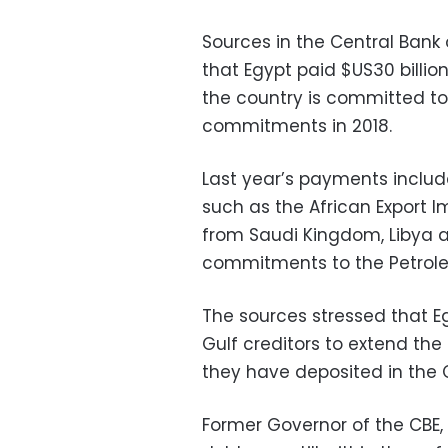
Sources in the Central Ban
that Egypt paid $US30 billio
the country is committed to 
commitments in 2018.
Last year’s payments includ
such as the African Export I
from Saudi Kingdom, Libya an
commitments to the Petroleu
The sources stressed that E
Gulf creditors to extend the
they have deposited in the 
Former Governor of the CBE, 