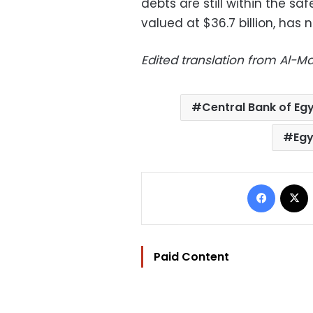
debts are still within the saf
valued at $36.7 billion, ha
Edited translation from Al-
Central Bank of Eg
Egy
Facebo
Paid Content