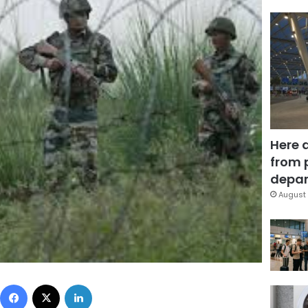
Here 
from 
depar
August 
Facebook
X
LinkedIn