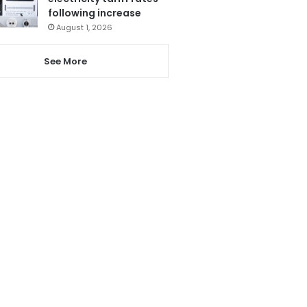
following increase
August 1, 2026
See More