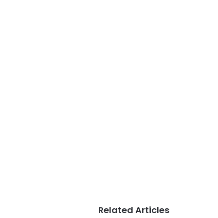
Related Articles