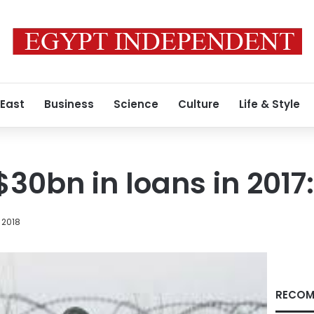
 East
Business
Science
Culture
Life & Style
$30bn in loans in 2017
 2018
RECOM