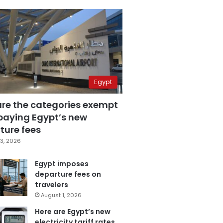
Egypt
are the categories exempt
paying Egypt’s new
ture fees
3, 2026
Egypt imposes
departure fees on
travelers
August 1, 2026
Here are Egypt’s new
electricity tariff rates