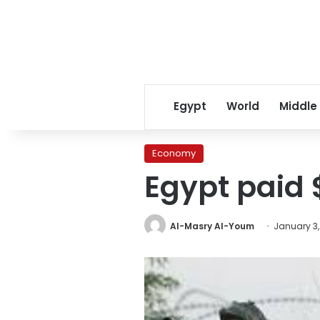
Egypt
World
Middle
Economy
Egypt paid 
Al-Masry Al-Youm
January 3,