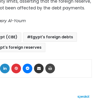
ety limits, asserting that the foreign reserve,
s not been affected by the debt payments.
Masry Al-Youm
ypt (CBE)
Egypt's foreign debts
pt's foreign reserves
ok
X
LinkedIn
Pinterest
Messenger
Share via Email
Print