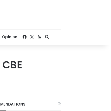
Facebook
X
RSS
Search for
Opinion
: CBE
MENDATIONS