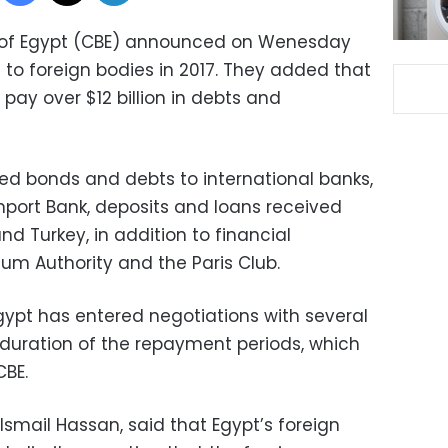
k of Egypt (CBE) announced on Wenesday
n to foreign bodies in 2017. They added that
pay over $12 billion in debts and
ed bonds and debts to international banks,
mport Bank, deposits and loans received
d Turkey, in addition to financial
m Authority and the Paris Club.
gypt has entered negotiations with several
 duration of the repayment periods, which
CBE.
Ismail Hassan, said that Egypt’s foreign